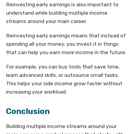
Reinvesting early earnings is also important to
understand while building multiple income
streams around your main career.
Reinvesting early earnings means that instead of
spending all your money, you invest it in things
that can help you earn more income in the future.
For example, you can buy tools that save time,
learn advanced skills, or outsource small tasks.
This helps your side income grow faster without
increasing your workload.
Conclusion
Building multiple income streams around your