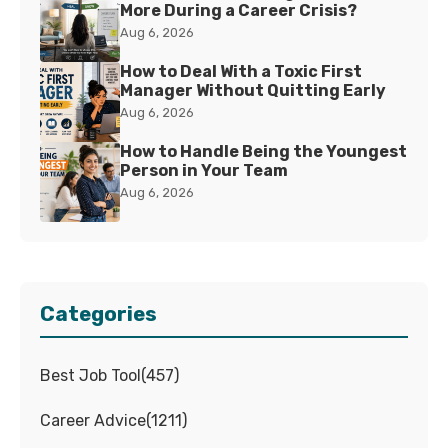
More During a Career Crisis?
Aug 6, 2026
How to Deal With a Toxic First
Manager Without Quitting Early
Aug 6, 2026
How to Handle Being the Youngest
Person in Your Team
Aug 6, 2026
Categories
Best Job Tool
(
457
)
Career Advice
(
1211
)