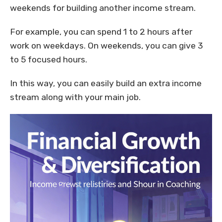
weekends for building another income stream.
For example, you can spend 1 to 2 hours after
work on weekdays. On weekends, you can give 3
to 5 focused hours.
In this way, you can easily build an extra income
stream along with your main job.