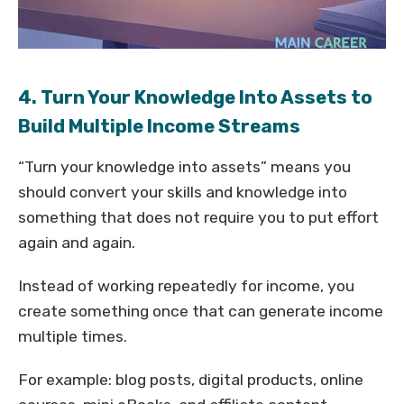
4. Turn Your Knowledge Into Assets to
Build Multiple Income Streams
“Turn your knowledge into assets” means you
should convert your skills and knowledge into
something that does not require you to put effort
again and again.
Instead of working repeatedly for income, you
create something once that can generate income
multiple times.
For example: blog posts, digital products, online