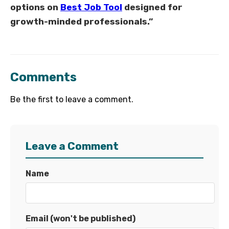
options on
Best Job Tool
designed for
growth-minded professionals.”
Comments
Be the first to leave a comment.
Leave a Comment
Name
Email (won't be published)