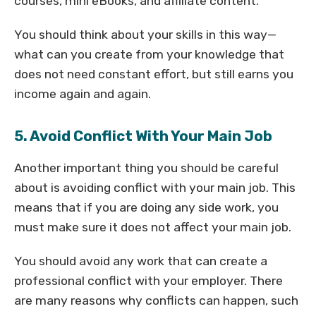
courses, mini eBooks, and affiliate content.
You should think about your skills in this way—
what can you create from your knowledge that
does not need constant effort, but still earns you
income again and again.
5. Avoid Conflict With Your Main Job
Another important thing you should be careful
about is avoiding conflict with your main job. This
means that if you are doing any side work, you
must make sure it does not affect your main job.
You should avoid any work that can create a
professional conflict with your employer. There
are many reasons why conflicts can happen, such