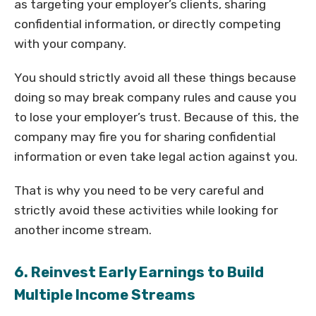
as targeting your employer’s clients, sharing
confidential information, or directly competing
with your company.
You should strictly avoid all these things because
doing so may break company rules and cause you
to lose your employer’s trust. Because of this, the
company may fire you for sharing confidential
information or even take legal action against you.
That is why you need to be very careful and
strictly avoid these activities while looking for
another income stream.
6. Reinvest Early Earnings to Build
Multiple Income Streams