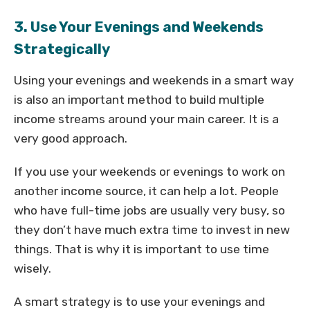
3. Use Your Evenings and Weekends
Strategically
Using your evenings and weekends in a smart way
is also an important method to build multiple
income streams around your main career. It is a
very good approach.
If you use your weekends or evenings to work on
another income source, it can help a lot. People
who have full-time jobs are usually very busy, so
they don’t have much extra time to invest in new
things. That is why it is important to use time
wisely.
A smart strategy is to use your evenings and