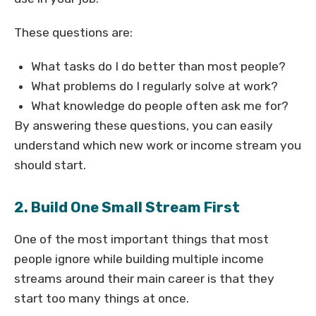
These questions are:
What tasks do I do better than most people?
What problems do I regularly solve at work?
What knowledge do people often ask me for?
By answering these questions, you can easily
understand which new work or income stream you
should start.
2. Build One Small Stream First
One of the most important things that most
people ignore while building multiple income
streams around their main career is that they
start too many things at once.