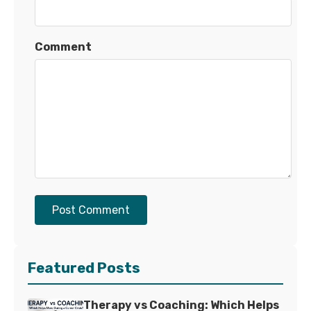
Comment
Post Comment
Featured Posts
Therapy vs Coaching: Which Helps