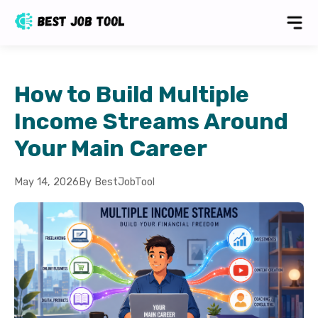
How to Build Multiple
Income Streams Around
Your Main Career
May 14, 2026
By BestJobTool