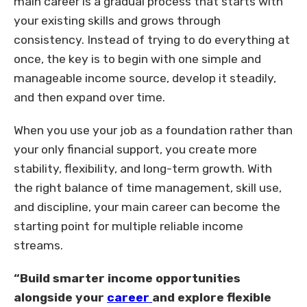
main career is a gradual process that starts with
your existing skills and grows through
consistency. Instead of trying to do everything at
once, the key is to begin with one simple and
manageable income source, develop it steadily,
and then expand over time.
When you use your job as a foundation rather than
your only financial support, you create more
stability, flexibility, and long-term growth. With
the right balance of time management, skill use,
and discipline, your main career can become the
starting point for multiple reliable income
streams.
“Build smarter income opportunities
alongside your
career
and explore flexible