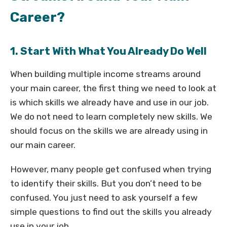
Career?
1. Start With What You Already Do Well
When building multiple income streams around
your main career, the first thing we need to look at
is which skills we already have and use in our job.
We do not need to learn completely new skills. We
should focus on the skills we are already using in
our main career.
However, many people get confused when trying
to identify their skills. But you don’t need to be
confused. You just need to ask yourself a few
simple questions to find out the skills you already
use in your job.