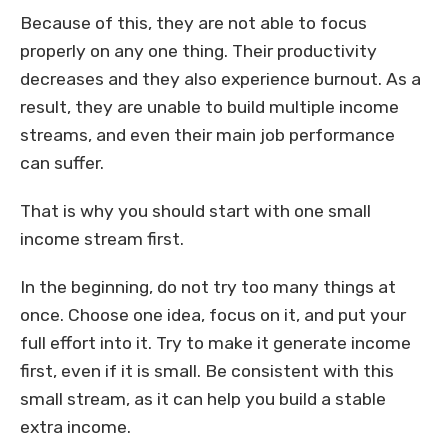
Because of this, they are not able to focus
properly on any one thing. Their productivity
decreases and they also experience burnout. As a
result, they are unable to build multiple income
streams, and even their main job performance
can suffer.
That is why you should start with one small
income stream first.
In the beginning, do not try too many things at
once. Choose one idea, focus on it, and put your
full effort into it. Try to make it generate income
first, even if it is small. Be consistent with this
small stream, as it can help you build a stable
extra income.