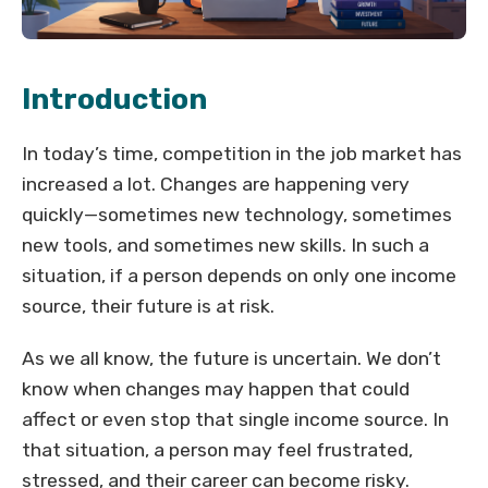
Introduction
In today’s time, competition in the job market has
increased a lot. Changes are happening very
quickly—sometimes new technology, sometimes
new tools, and sometimes new skills. In such a
situation, if a person depends on only one income
source, their future is at risk.
As we all know, the future is uncertain. We don’t
know when changes may happen that could
affect or even stop that single income source. In
that situation, a person may feel frustrated,
stressed, and their career can become risky.