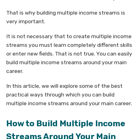
That is why building multiple income streams is
very important.
It is not necessary that to create multiple income
streams you must learn completely different skills
or enter new fields. That is not true. You can easily
build multiple income streams around your main
career.
In this article, we will explore some of the best
practical ways through which you can build
multiple income streams around your main career.
How to Build Multiple Income
Streams Around Your Main