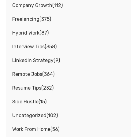
Company Growth
(
112
)
Freelancing
(
375
)
Hybrid Work
(
87
)
Interview Tips
(
358
)
LinkedIn Strategy
(
9
)
Remote Jobs
(
364
)
Resume Tips
(
232
)
Side Hustle
(
15
)
Uncategorized
(
102
)
Work From Home
(
56
)