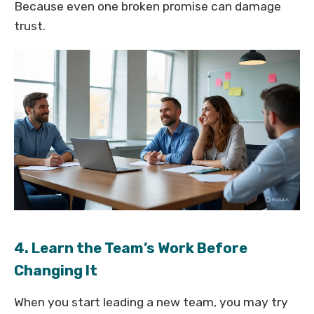
Because even one broken promise can damage
trust.
4. Learn the Team’s Work Before
Changing It
When you start leading a new team, you may try