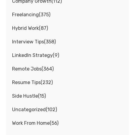
Company Growth
(
112
)
Freelancing
(
375
)
Hybrid Work
(
87
)
Interview Tips
(
358
)
LinkedIn Strategy
(
9
)
Remote Jobs
(
364
)
Resume Tips
(
232
)
Side Hustle
(
15
)
Uncategorized
(
102
)
Work From Home
(
56
)