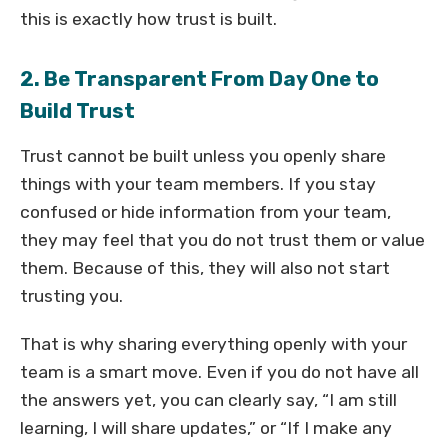
this is exactly how trust is built.
2. Be Transparent From Day One to
Build Trust
Trust cannot be built unless you openly share
things with your team members. If you stay
confused or hide information from your team,
they may feel that you do not trust them or value
them. Because of this, they will also not start
trusting you.
That is why sharing everything openly with your
team is a smart move. Even if you do not have all
the answers yet, you can clearly say, “I am still
learning, I will share updates,” or “If I make any