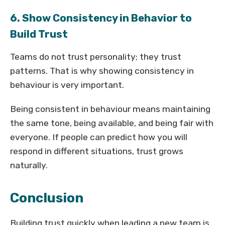
6. Show Consistency in Behavior to
Build Trust
Teams do not trust personality; they trust
patterns. That is why showing consistency in
behaviour is very important.
Being consistent in behaviour means maintaining
the same tone, being available, and being fair with
everyone. If people can predict how you will
respond in different situations, trust grows
naturally.
Conclusion
Building trust quickly when leading a new team is