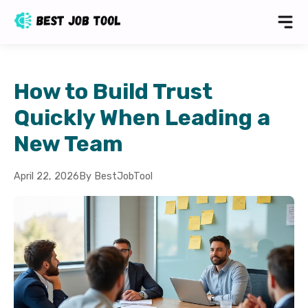
How to Build Trust
Quickly When Leading a
New Team
April 22, 2026
By BestJobTool