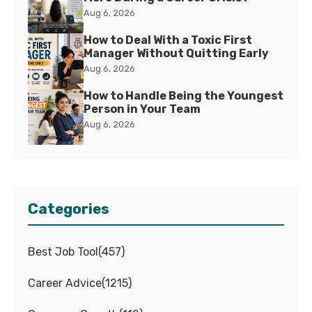
Aug 6, 2026
How to Deal With a Toxic First
Manager Without Quitting Early
Aug 6, 2026
How to Handle Being the Youngest
Person in Your Team
Aug 6, 2026
Categories
Best Job Tool
(
457
)
Career Advice
(
1215
)