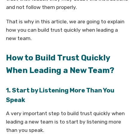
and not follow them properly.
That is why in this article, we are going to explain
how you can build trust quickly when leading a
new team.
How to Build Trust Quickly
When Leading a New Team?
1. Start by Listening More Than You
Speak
A very important step to build trust quickly when
leading a new team is to start by listening more
than you speak.