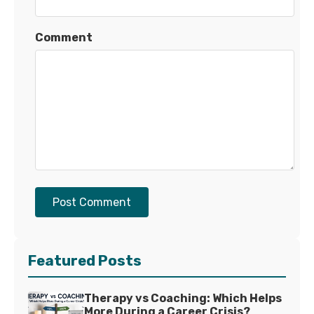
Comment
Post Comment
Featured Posts
Therapy vs Coaching: Which Helps
More During a Career Crisis?