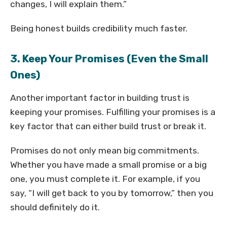
changes, I will explain them.”
Being honest builds credibility much faster.
3. Keep Your Promises (Even the Small
Ones)
Another important factor in building trust is
keeping your promises. Fulfilling your promises is a
key factor that can either build trust or break it.
Promises do not only mean big commitments.
Whether you have made a small promise or a big
one, you must complete it. For example, if you
say, “I will get back to you by tomorrow,” then you
should definitely do it.