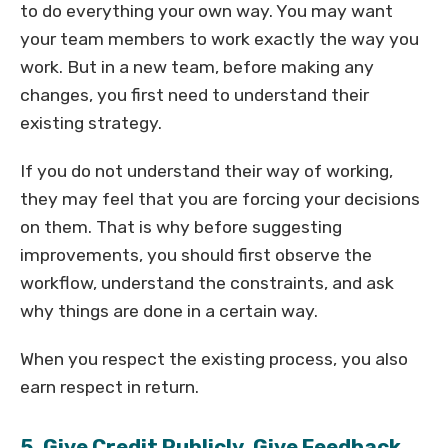
to do everything your own way. You may want
your team members to work exactly the way you
work. But in a new team, before making any
changes, you first need to understand their
existing strategy.
If you do not understand their way of working,
they may feel that you are forcing your decisions
on them. That is why before suggesting
improvements, you should first observe the
workflow, understand the constraints, and ask
why things are done in a certain way.
When you respect the existing process, you also
earn respect in return.
5. Give Credit Publicly, Give Feedback