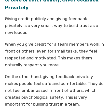
Privately
Giving credit publicly and giving feedback
privately is a very smart way to build trust as a
new leader.
When you give credit for a team member’s work in
front of others, even for small tasks, they feel
respected and motivated. This makes them
naturally respect you more.
On the other hand, giving feedback privately
makes people feel safe and comfortable. They do
not feel embarrassed in front of others, which
creates psychological safety. This is very
important for building trust in a team.