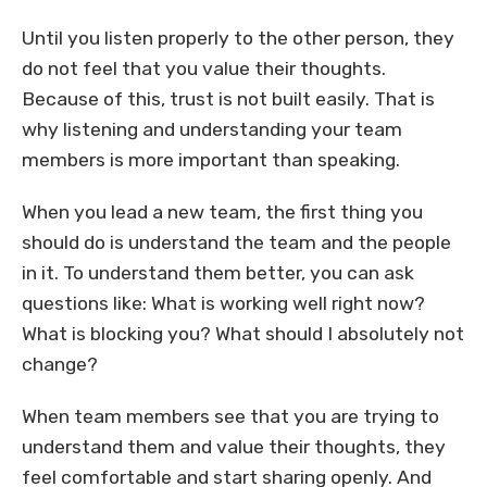
Until you listen properly to the other person, they
do not feel that you value their thoughts.
Because of this, trust is not built easily. That is
why listening and understanding your team
members is more important than speaking.
When you lead a new team, the first thing you
should do is understand the team and the people
in it. To understand them better, you can ask
questions like: What is working well right now?
What is blocking you? What should I absolutely not
change?
When team members see that you are trying to
understand them and value their thoughts, they
feel comfortable and start sharing openly. And