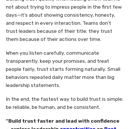
not about trying to impress people in the first few
days—it’s about showing consistency, honesty,
and respect in every interaction. Teams don’t
trust leaders because of their title; they trust
them because of their actions over time.
When you listen carefully, communicate
transparently, keep your promises, and treat
people fairly, trust starts forming naturally. Small
behaviors repeated daily matter more than big
leadership statements.
In the end, the fastest way to build trust is simple:
be reliable, be human, and be consistent.
“Build trust faster and lead with confidence