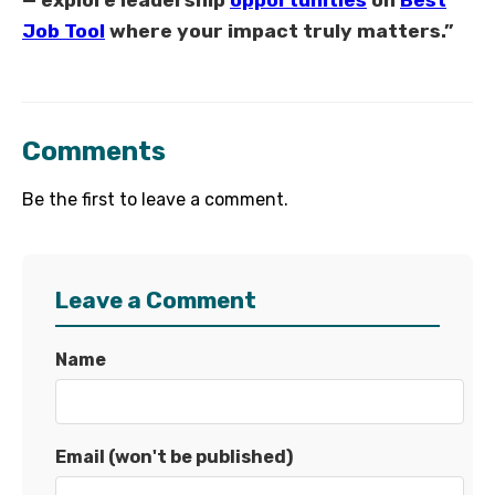
— explore leadership
opportunities
on
Best
Job Tool
where your impact truly matters.”
Comments
Be the first to leave a comment.
Leave a Comment
Name
Email (won't be published)