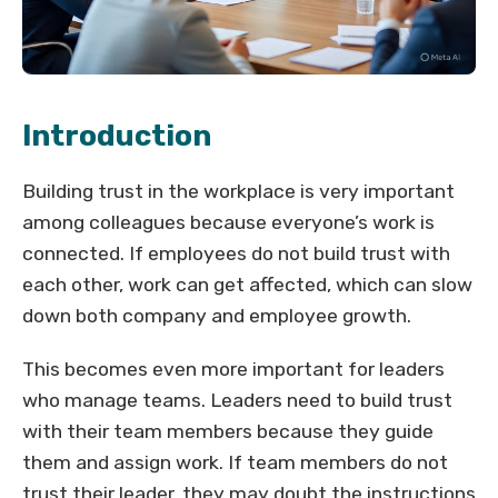
Introduction
Building trust in the workplace is very important
among colleagues because everyone’s work is
connected. If employees do not build trust with
each other, work can get affected, which can slow
down both company and employee growth.
This becomes even more important for leaders
who manage teams. Leaders need to build trust
with their team members because they guide
them and assign work. If team members do not
trust their leader, they may doubt the instructions