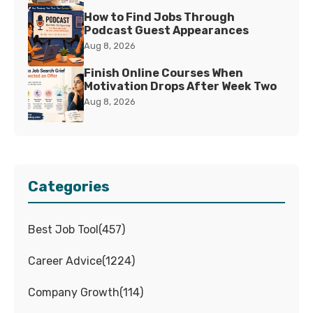
How to Find Jobs Through
Podcast Guest Appearances
Aug 8, 2026
Finish Online Courses When
Motivation Drops After Week Two
Aug 8, 2026
Categories
Best Job Tool
(
457
)
Career Advice
(
1224
)
Company Growth
(
114
)