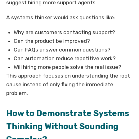
suggest hiring more support agents.
A systems thinker would ask questions like:
Why are customers contacting support?
Can the product be improved?
Can FAQs answer common questions?
Can automation reduce repetitive work?
Will hiring more people solve the real issue?
This approach focuses on understanding the root
cause instead of only fixing the immediate
problem.
How to Demonstrate Systems
Thinking Without Sounding