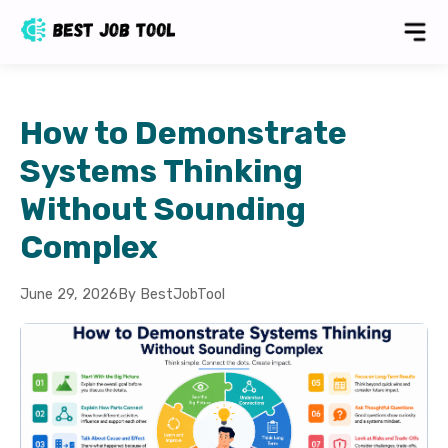
How to Demonstrate
Systems Thinking
Without Sounding
Complex
June 29, 2026
By BestJobTool