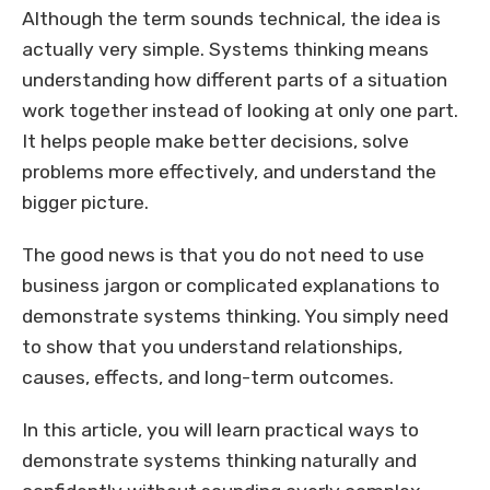
Although the term sounds technical, the idea is
actually very simple. Systems thinking means
understanding how different parts of a situation
work together instead of looking at only one part.
It helps people make better decisions, solve
problems more effectively, and understand the
bigger picture.
The good news is that you do not need to use
business jargon or complicated explanations to
demonstrate systems thinking. You simply need
to show that you understand relationships,
causes, effects, and long-term outcomes.
In this article, you will learn practical ways to
demonstrate systems thinking naturally and