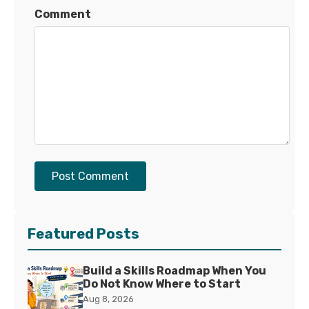
Comment
Post Comment
Featured Posts
Build a Skills Roadmap When You
Do Not Know Where to Start
Aug 8, 2026