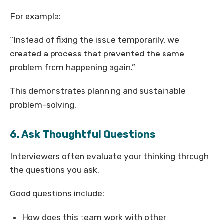
For example:
“Instead of fixing the issue temporarily, we
created a process that prevented the same
problem from happening again.”
This demonstrates planning and sustainable
problem-solving.
6. Ask Thoughtful Questions
Interviewers often evaluate your thinking through
the questions you ask.
Good questions include:
How does this team work with other