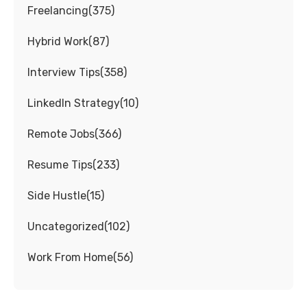
Freelancing
(
375
)
Hybrid Work
(
87
)
Interview Tips
(
358
)
LinkedIn Strategy
(
10
)
Remote Jobs
(
366
)
Resume Tips
(
233
)
Side Hustle
(
15
)
Uncategorized
(
102
)
Work From Home
(
56
)