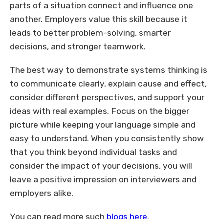
parts of a situation connect and influence one
another. Employers value this skill because it
leads to better problem-solving, smarter
decisions, and stronger teamwork.
The best way to demonstrate systems thinking is
to communicate clearly, explain cause and effect,
consider different perspectives, and support your
ideas with real examples. Focus on the bigger
picture while keeping your language simple and
easy to understand. When you consistently show
that you think beyond individual tasks and
consider the impact of your decisions, you will
leave a positive impression on interviewers and
employers alike.
You can read more such
blogs
here
.