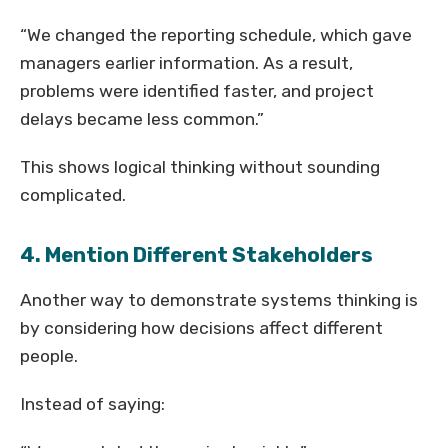
“We changed the reporting schedule, which gave
managers earlier information. As a result,
problems were identified faster, and project
delays became less common.”
This shows logical thinking without sounding
complicated.
4. Mention Different Stakeholders
Another way to demonstrate systems thinking is
by considering how decisions affect different
people.
Instead of saying: