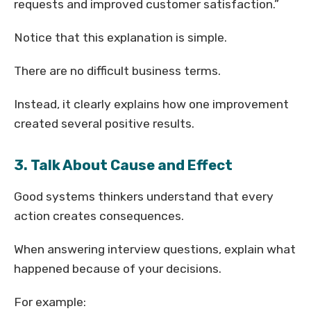
requests and improved customer satisfaction.”
Notice that this explanation is simple.
There are no difficult business terms.
Instead, it clearly explains how one improvement
created several positive results.
3. Talk About Cause and Effect
Good systems thinkers understand that every
action creates consequences.
When answering interview questions, explain what
happened because of your decisions.
For example: