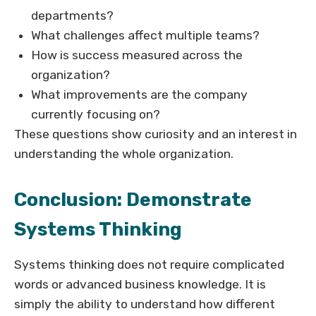
departments?
What challenges affect multiple teams?
How is success measured across the
organization?
What improvements are the company
currently focusing on?
These questions show curiosity and an interest in
understanding the whole organization.
Conclusion: Demonstrate
Systems Thinking
Systems thinking does not require complicated
words or advanced business knowledge. It is
simply the ability to understand how different