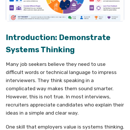
Introduction: Demonstrate
Systems Thinking
Many job seekers believe they need to use
difficult words or technical language to impress
interviewers. They think speaking in a
complicated way makes them sound smarter.
However, this is not true. In most interviews,
recruiters appreciate candidates who explain their
ideas in a simple and clear way.
One skill that employers value is systems thinking.