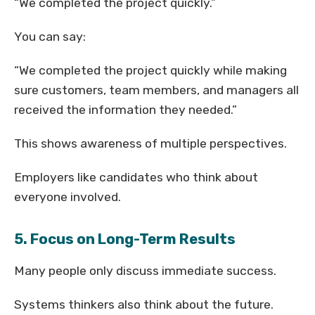
“We completed the project quickly.”
You can say:
“We completed the project quickly while making
sure customers, team members, and managers all
received the information they needed.”
This shows awareness of multiple perspectives.
Employers like candidates who think about
everyone involved.
5. Focus on Long-Term Results
Many people only discuss immediate success.
Systems thinkers also think about the future.