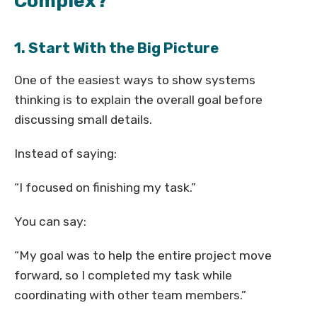
Complex?
1. Start With the Big Picture
One of the easiest ways to show systems
thinking is to explain the overall goal before
discussing small details.
Instead of saying:
“I focused on finishing my task.”
You can say:
“My goal was to help the entire project move
forward, so I completed my task while
coordinating with other team members.”