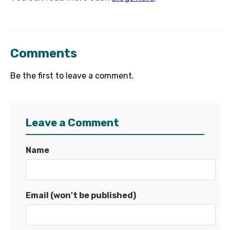
Comments
Be the first to leave a comment.
Leave a Comment
Name
Email (won't be published)