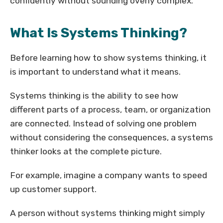
confidently without sounding overly complex.
What Is Systems Thinking?
Before learning how to show systems thinking, it
is important to understand what it means.
Systems thinking is the ability to see how
different parts of a process, team, or organization
are connected. Instead of solving one problem
without considering the consequences, a systems
thinker looks at the complete picture.
For example, imagine a company wants to speed
up customer support.
A person without systems thinking might simply