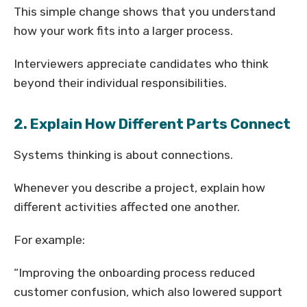
This simple change shows that you understand
how your work fits into a larger process.
Interviewers appreciate candidates who think
beyond their individual responsibilities.
2. Explain How Different Parts Connect
Systems thinking is about connections.
Whenever you describe a project, explain how
different activities affected one another.
For example:
“Improving the onboarding process reduced
customer confusion, which also lowered support