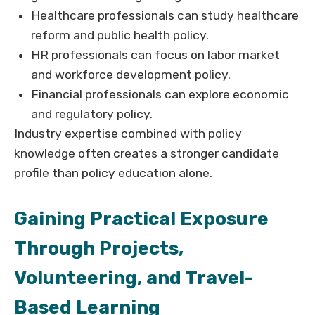
Healthcare professionals can study healthcare
reform and public health policy.
HR professionals can focus on labor market
and workforce development policy.
Financial professionals can explore economic
and regulatory policy.
Industry expertise combined with policy
knowledge often creates a stronger candidate
profile than policy education alone.
Gaining Practical Exposure
Through Projects,
Volunteering, and Travel-
Based Learning