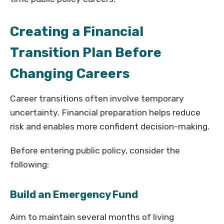
Creating a Financial
Transition Plan Before
Changing Careers
Career transitions often involve temporary
uncertainty. Financial preparation helps reduce
risk and enables more confident decision-making.
Before entering public policy, consider the
following:
Build an Emergency Fund
Aim to maintain several months of living