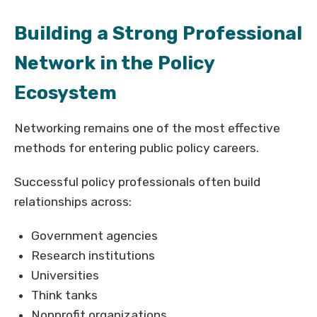
Building a Strong Professional
Network in the Policy
Ecosystem
Networking remains one of the most effective
methods for entering public policy careers.
Successful policy professionals often build
relationships across:
Government agencies
Research institutions
Universities
Think tanks
Nonprofit organizations