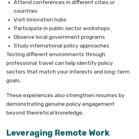
Attend conferences in different cities or
countries
Visit innovation hubs
Participate in public sector workshops
Observe local government programs
Study international policy approaches
Testing different environments through
professional travel can help identify policy
sectors that match your interests and long-term
goals.
These experiences also strengthen resumes by
demonstrating genuine policy engagement
beyond theoretical knowledge.
Leveraging Remote Work