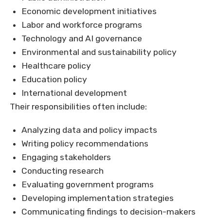
Economic development initiatives
Labor and workforce programs
Technology and AI governance
Environmental and sustainability policy
Healthcare policy
Education policy
International development
Their responsibilities often include:
Analyzing data and policy impacts
Writing policy recommendations
Engaging stakeholders
Conducting research
Evaluating government programs
Developing implementation strategies
Communicating findings to decision-makers