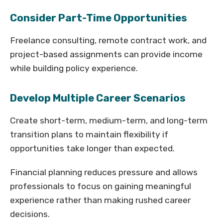
Consider Part-Time Opportunities
Freelance consulting, remote contract work, and
project-based assignments can provide income
while building policy experience.
Develop Multiple Career Scenarios
Create short-term, medium-term, and long-term
transition plans to maintain flexibility if
opportunities take longer than expected.
Financial planning reduces pressure and allows
professionals to focus on gaining meaningful
experience rather than making rushed career
decisions.