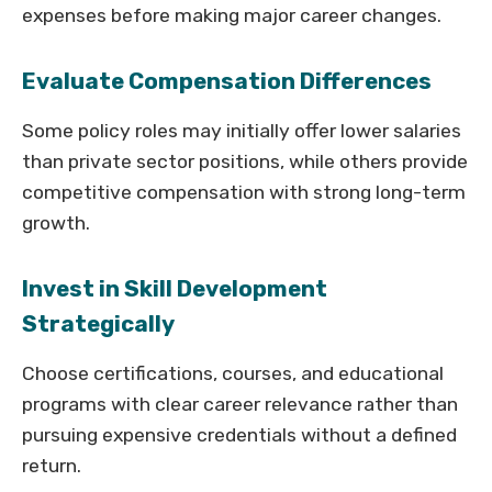
expenses before making major career changes.
Evaluate Compensation Differences
Some policy roles may initially offer lower salaries
than private sector positions, while others provide
competitive compensation with strong long-term
growth.
Invest in Skill Development
Strategically
Choose certifications, courses, and educational
programs with clear career relevance rather than
pursuing expensive credentials without a defined
return.