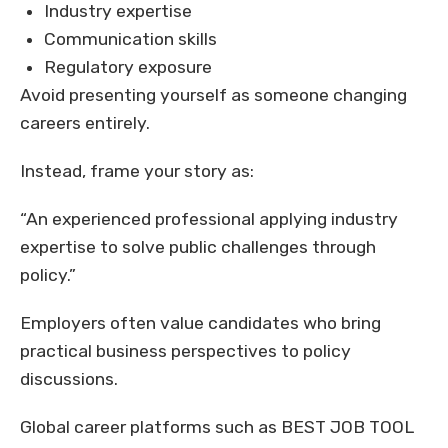
Industry expertise
Communication skills
Regulatory exposure
Avoid presenting yourself as someone changing
careers entirely.
Instead, frame your story as:
“An experienced professional applying industry
expertise to solve public challenges through
policy.”
Employers often value candidates who bring
practical business perspectives to policy
discussions.
Global career platforms such as BEST JOB TOOL