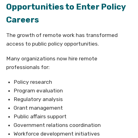
Opportunities to Enter Policy
Careers
The growth of remote work has transformed
access to public policy opportunities.
Many organizations now hire remote
professionals for:
Policy research
Program evaluation
Regulatory analysis
Grant management
Public affairs support
Government relations coordination
Workforce development initiatives