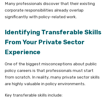
Many professionals discover that their existing
corporate responsibilities already overlap
significantly with policy-related work.
Identifying Transferable Skills
From Your Private Sector
Experience
One of the biggest misconceptions about public
policy careers is that professionals must start
from scratch. In reality, many private sector skills
are highly valuable in policy environments.
Key transferable skills include: