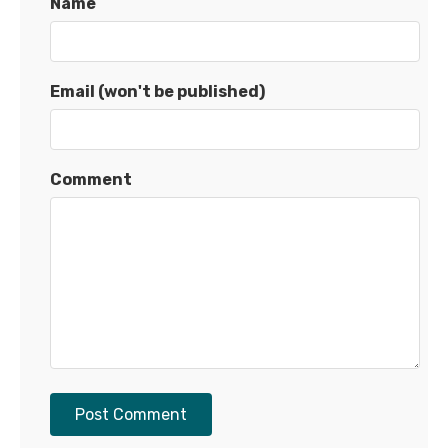
Name
Email (won't be published)
Comment
Post Comment