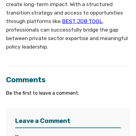
create long-term impact. With a structured
transition strategy and access to opportunities
through platforms like
BEST JOB TOOL
,
professionals can successfully bridge the gap
between private sector expertise and meaningful
policy leadership.
Comments
Be the first to leave a comment.
Leave a Comment