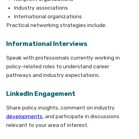
Industry associations
International organizations
Practical networking strategies include:
Informational Interviews
Speak with professionals currently working in
policy-related roles to understand career
pathways and industry expectations.
LinkedIn Engagement
Share policy insights, comment on industry
developments,
and participate in discussions
relevant to your area of interest.