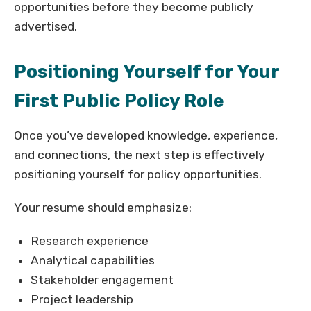
opportunities before they become publicly
advertised.
Positioning Yourself for Your
First Public Policy Role
Once you’ve developed knowledge, experience,
and connections, the next step is effectively
positioning yourself for policy opportunities.
Your resume should emphasize:
Research experience
Analytical capabilities
Stakeholder engagement
Project leadership