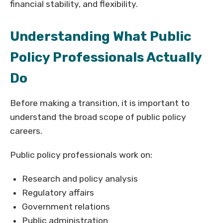
financial stability, and flexibility.
Understanding What Public
Policy Professionals Actually
Do
Before making a transition, it is important to
understand the broad scope of public policy
careers.
Public policy professionals work on:
Research and policy analysis
Regulatory affairs
Government relations
Public administration