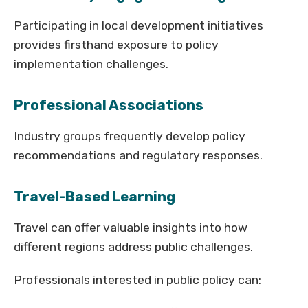
Participating in local development initiatives
provides firsthand exposure to policy
implementation challenges.
Professional Associations
Industry groups frequently develop policy
recommendations and regulatory responses.
Travel-Based Learning
Travel can offer valuable insights into how
different regions address public challenges.
Professionals interested in public policy can: