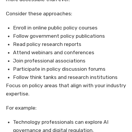
Consider these approaches:
Enroll in online public policy courses
Follow government policy publications
Read policy research reports
Attend webinars and conferences
Join professional associations
Participate in policy discussion forums
Follow think tanks and research institutions
Focus on policy areas that align with your industry
expertise.
For example:
Technology professionals can explore AI
governance and digital regulation.