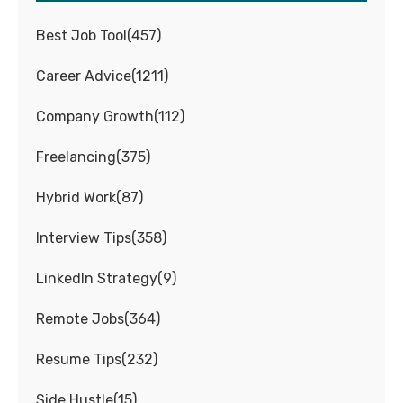
Best Job Tool
(
457
)
Career Advice
(
1211
)
Company Growth
(
112
)
Freelancing
(
375
)
Hybrid Work
(
87
)
Interview Tips
(
358
)
LinkedIn Strategy
(
9
)
Remote Jobs
(
364
)
Resume Tips
(
232
)
Side Hustle
(
15
)