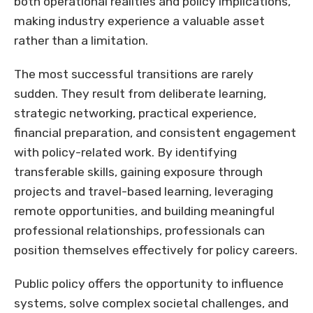
both operational realities and policy implications,
making industry experience a valuable asset
rather than a limitation.
The most successful transitions are rarely
sudden. They result from deliberate learning,
strategic networking, practical experience,
financial preparation, and consistent engagement
with policy-related work. By identifying
transferable skills, gaining exposure through
projects and travel-based learning, leveraging
remote opportunities, and building meaningful
professional relationships, professionals can
position themselves effectively for policy careers.
Public policy offers the opportunity to influence
systems, solve complex societal challenges, and