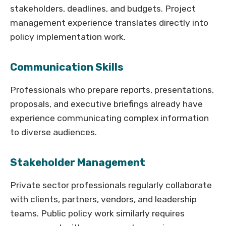
stakeholders, deadlines, and budgets. Project
management experience translates directly into
policy implementation work.
Communication Skills
Professionals who prepare reports, presentations,
proposals, and executive briefings already have
experience communicating complex information
to diverse audiences.
Stakeholder Management
Private sector professionals regularly collaborate
with clients, partners, vendors, and leadership
teams. Public policy work similarly requires