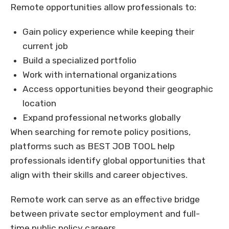
Remote opportunities allow professionals to:
Gain policy experience while keeping their
current job
Build a specialized portfolio
Work with international organizations
Access opportunities beyond their geographic
location
Expand professional networks globally
When searching for remote policy positions,
platforms such as BEST JOB TOOL help
professionals identify global opportunities that
align with their skills and career objectives.
Remote work can serve as an effective bridge
between private sector employment and full-
time public policy careers.