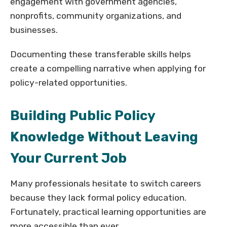
engagement with government agencies,
nonprofits, community organizations, and
businesses.
Documenting these transferable skills helps
create a compelling narrative when applying for
policy-related opportunities.
Building Public Policy
Knowledge Without Leaving
Your Current Job
Many professionals hesitate to switch careers
because they lack formal policy education.
Fortunately, practical learning opportunities are
more accessible than ever.