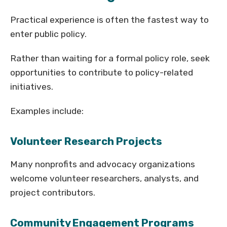
Practical experience is often the fastest way to
enter public policy.
Rather than waiting for a formal policy role, seek
opportunities to contribute to policy-related
initiatives.
Examples include:
Volunteer Research Projects
Many nonprofits and advocacy organizations
welcome volunteer researchers, analysts, and
project contributors.
Community Engagement Programs