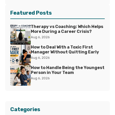
Featured Posts
Therapy vs Coaching: Which Helps
More During a Career Crisis?
Aug 6, 2026
How to Deal With a Toxic First
Manager Without Quitting Early
Aug 6, 2026
How to Handle Being the Youngest
Person in Your Team
Aug 6, 2026
Categories