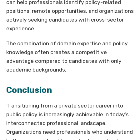
can help professionals identify policy-related
positions, remote opportunities, and organizations
actively seeking candidates with cross-sector
experience.
The combination of domain expertise and policy
knowledge often creates a competitive
advantage compared to candidates with only
academic backgrounds.
Conclusion
Transitioning from a private sector career into
public policy is increasingly achievable in today’s
interconnected professional landscape.
Organizations need professionals who understand