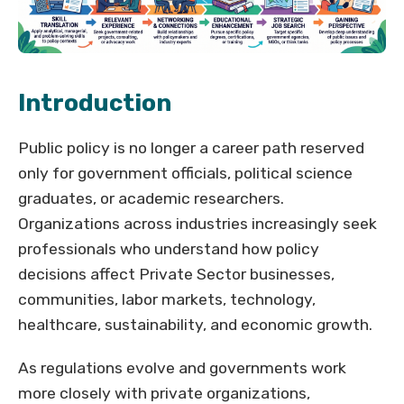
Introduction
Public policy is no longer a career path reserved
only for government officials, political science
graduates, or academic researchers.
Organizations across industries increasingly seek
professionals who understand how policy
decisions affect Private Sector businesses,
communities, labor markets, technology,
healthcare, sustainability, and economic growth.
As regulations evolve and governments work
more closely with private organizations,