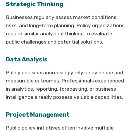
Strategic Thinking
Businesses regularly assess market conditions,
risks, and long-term planning. Policy organizations
require similar analytical thinking to evaluate
public challenges and potential solutions.
Data Analysis
Policy decisions increasingly rely on evidence and
measurable outcomes. Professionals experienced
in analytics, reporting, forecasting, or business
intelligence already possess valuable capabilities.
Project Management
Public policy initiatives often involve multiple