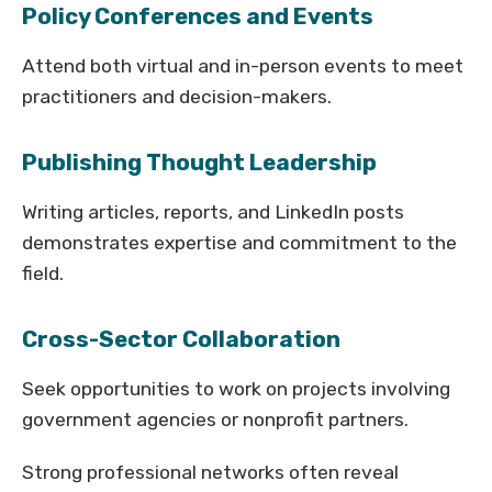
Policy Conferences and Events
Attend both virtual and in-person events to meet
practitioners and decision-makers.
Publishing Thought Leadership
Writing articles, reports, and LinkedIn posts
demonstrates expertise and commitment to the
field.
Cross-Sector Collaboration
Seek opportunities to work on projects involving
government agencies or nonprofit partners.
Strong professional networks often reveal