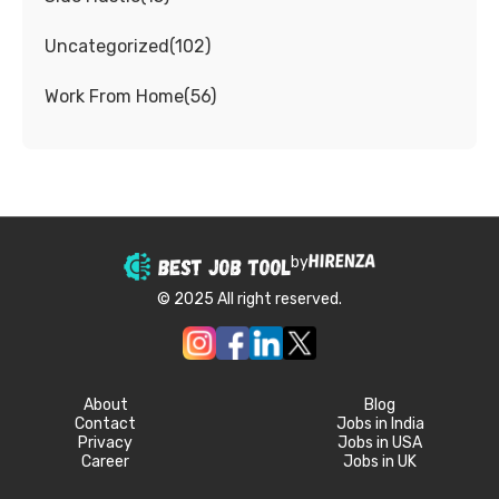
Uncategorized
(
102
)
Work From Home
(
56
)
by
© 2025 All right reserved.
About
Blog
Contact
Jobs in India
Privacy
Jobs in USA
Career
Jobs in UK