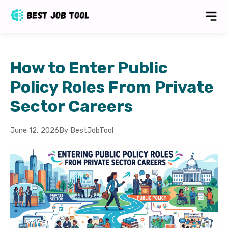
How to Enter Public
Policy Roles From Private
Sector Careers
June 12, 2026
By BestJobTool