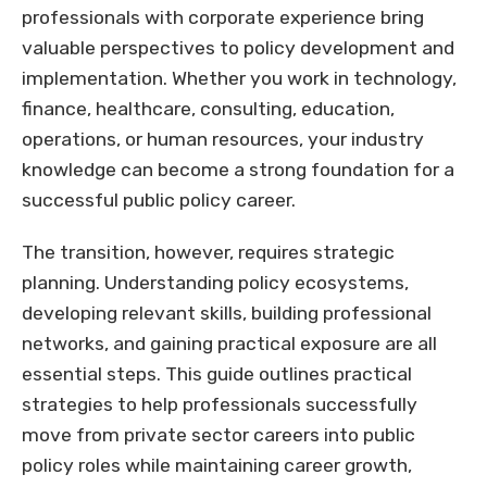
professionals with corporate experience bring
valuable perspectives to policy development and
implementation. Whether you work in technology,
finance, healthcare, consulting, education,
operations, or human resources, your industry
knowledge can become a strong foundation for a
successful public policy career.
The transition, however, requires strategic
planning. Understanding policy ecosystems,
developing relevant skills, building professional
networks, and gaining practical exposure are all
essential steps. This guide outlines practical
strategies to help professionals successfully
move from private sector careers into public
policy roles while maintaining career growth,