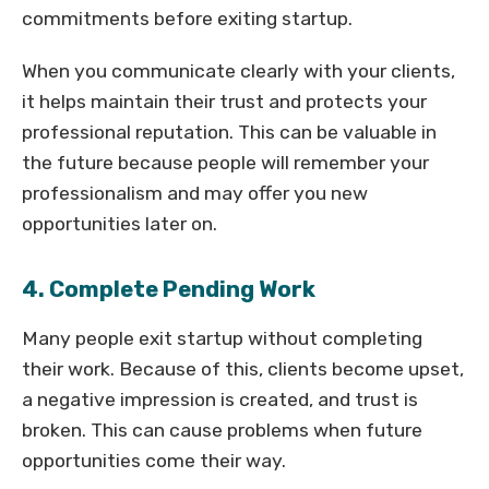
commitments before exiting startup.
When you communicate clearly with your clients,
it helps maintain their trust and protects your
professional reputation. This can be valuable in
the future because people will remember your
professionalism and may offer you new
opportunities later on.
4. Complete Pending Work
Many people exit startup without completing
their work. Because of this, clients become upset,
a negative impression is created, and trust is
broken. This can cause problems when future
opportunities come their way.