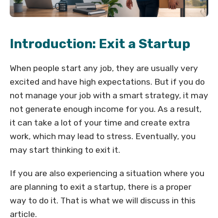
Introduction: Exit a Startup
When people start any job, they are usually very
excited and have high expectations. But if you do
not manage your job with a smart strategy, it may
not generate enough income for you. As a result,
it can take a lot of your time and create extra
work, which may lead to stress. Eventually, you
may start thinking to exit it.
If you are also experiencing a situation where you
are planning to exit a startup, there is a proper
way to do it. That is what we will discuss in this
article.