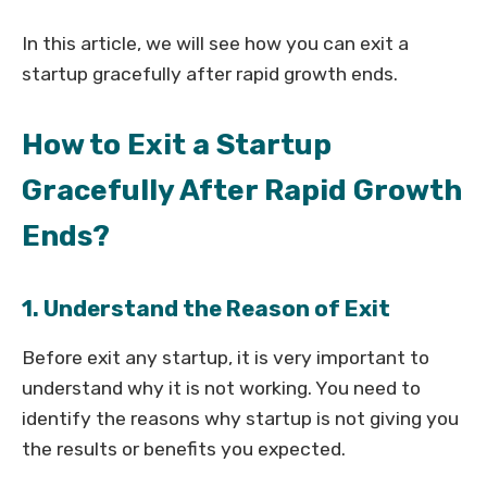
In this article, we will see how you can exit a
startup gracefully after rapid growth ends.
How to Exit a Startup
Gracefully After Rapid Growth
Ends?
1. Understand the Reason of Exit
Before exit any startup, it is very important to
understand why it is not working. You need to
identify the reasons why startup is not giving you
the results or benefits you expected.