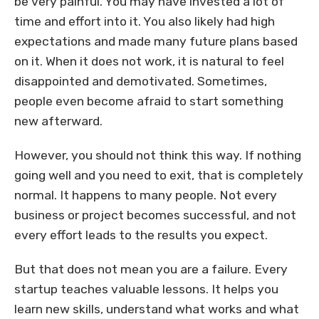
be very painful. You may have invested a lot of
time and effort into it. You also likely had high
expectations and made many future plans based
on it. When it does not work, it is natural to feel
disappointed and demotivated. Sometimes,
people even become afraid to start something
new afterward.
However, you should not think this way. If nothing
going well and you need to exit, that is completely
normal. It happens to many people. Not every
business or project becomes successful, and not
every effort leads to the results you expect.
But that does not mean you are a failure. Every
startup teaches valuable lessons. It helps you
learn new skills, understand what works and what