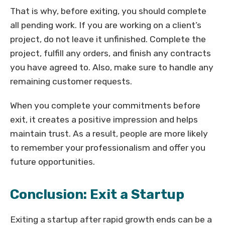
That is why, before exiting, you should complete
all pending work. If you are working on a client’s
project, do not leave it unfinished. Complete the
project, fulfill any orders, and finish any contracts
you have agreed to. Also, make sure to handle any
remaining customer requests.
When you complete your commitments before
exit, it creates a positive impression and helps
maintain trust. As a result, people are more likely
to remember your professionalism and offer you
future opportunities.
Conclusion: Exit a Startup
Exiting a startup after rapid growth ends can be a