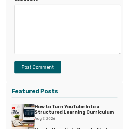
Post Comment
Featured Posts
How to Turn YouTube Into a
Structured Learning Curriculum
Aug 7, 2026