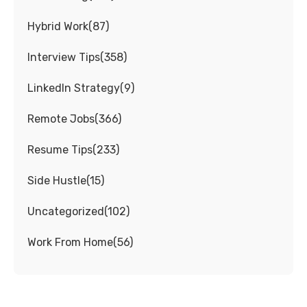
Hybrid Work
(
87
)
Interview Tips
(
358
)
LinkedIn Strategy
(
9
)
Remote Jobs
(
366
)
Resume Tips
(
233
)
Side Hustle
(
15
)
Uncategorized
(
102
)
Work From Home
(
56
)