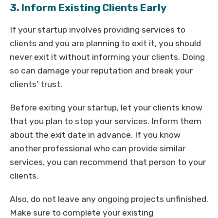
3. Inform Existing Clients Early
If your startup involves providing services to
clients and you are planning to exit it, you should
never exit it without informing your clients. Doing
so can damage your reputation and break your
clients’ trust.
Before exiting your startup, let your clients know
that you plan to stop your services. Inform them
about the exit date in advance. If you know
another professional who can provide similar
services, you can recommend that person to your
clients.
Also, do not leave any ongoing projects unfinished.
Make sure to complete your existing