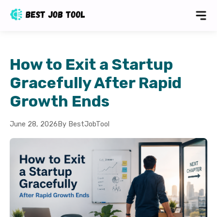
How to Exit a Startup
Gracefully After Rapid
Growth Ends
June 28, 2026
By BestJobTool