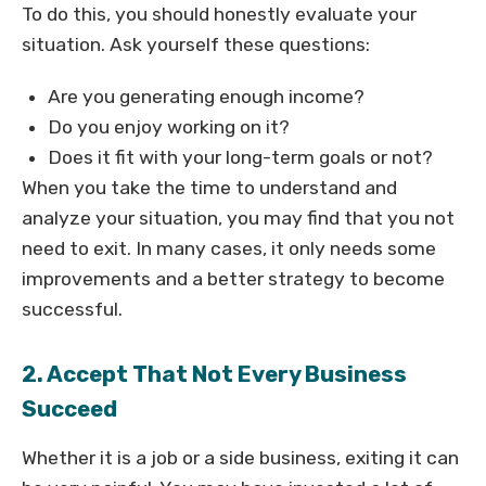
To do this, you should honestly evaluate your
situation. Ask yourself these questions:
Are you generating enough income?
Do you enjoy working on it?
Does it fit with your long-term goals or not?
When you take the time to understand and
analyze your situation, you may find that you not
need to exit. In many cases, it only needs some
improvements and a better strategy to become
successful.
2. Accept That Not Every Business
Succeed
Whether it is a job or a side business, exiting it can