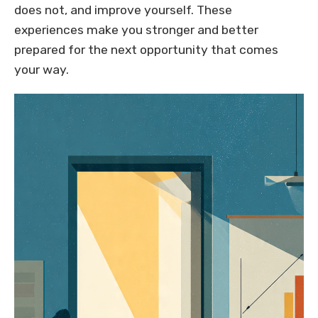
does not, and improve yourself. These
experiences make you stronger and better
prepared for the next opportunity that comes
your way.