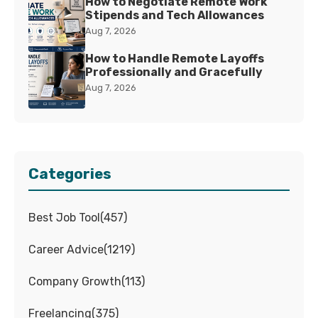
How to Negotiate Remote Work
Stipends and Tech Allowances
Aug 7, 2026
How to Handle Remote Layoffs
Professionally and Gracefully
Aug 7, 2026
Categories
Best Job Tool
(
457
)
Career Advice
(
1219
)
Company Growth
(
113
)
Freelancing
(
375
)