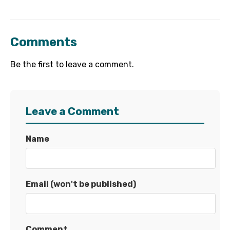
Comments
Be the first to leave a comment.
Leave a Comment
Name
Email (won't be published)
Comment