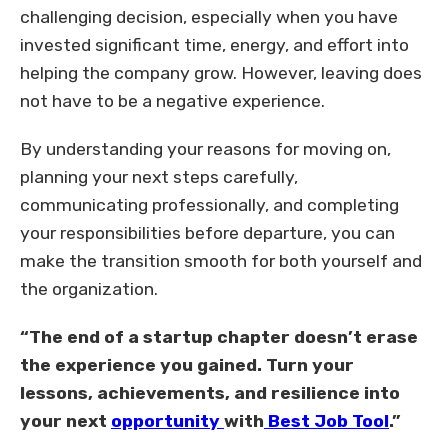
challenging decision, especially when you have
invested significant time, energy, and effort into
helping the company grow. However, leaving does
not have to be a negative experience.
By understanding your reasons for moving on,
planning your next steps carefully,
communicating professionally, and completing
your responsibilities before departure, you can
make the transition smooth for both yourself and
the organization.
“The end of a startup chapter doesn’t erase
the experience you gained. Turn your
lessons, achievements, and resilience into
your next
opportunity
with
Best Job Tool
.”