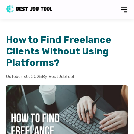
How to Find Freelance
Clients Without Using
Platforms?
October 30, 2025
By BestJobTool