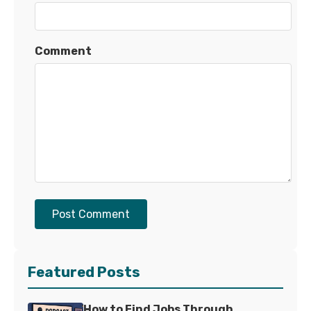
Comment
Post Comment
Featured Posts
How to Find Jobs Through