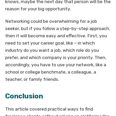
knows, maybe the next day that person will be the
reason for your big opportunity.
Networking could be overwhelming for a job
seeker, but if you follow a step-by-step approach,
then it will become easy and effective. First, you
need to set your career goal, like – in which
industry do you want a job, which role do you
prefer, and which company is your priority. Then,
accordingly, you have to use your network, like a
school or college benchmate, a colleague, a
teacher, or family friends.
Conclusion
This article covered practical ways to find