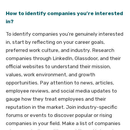
How to identify companies you’re interested
in?
To identify companies you’re genuinely interested
in, start by reflecting on your career goals,
preferred work culture, and industry. Research
companies through LinkedIn, Glassdoor, and their
official websites to understand their mission,
values, work environment, and growth
opportunities. Pay attention to news, articles,
employee reviews, and social media updates to
gauge how they treat employees and their
reputation in the market. Join industry-specific
forums or events to discover popular or rising
companies in your field. Make a list of companies