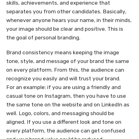
skills, achievements, and experience that
separates you from other candidates. Basically,
whenever anyone hears your name, in their minds,
your image should be clear and positive. This is
the goal of personal branding.
Brand consistency means keeping the image
tone, style, and message of your brand the same
on every platform. From this, the audience can
recognize you easily and will trust your brand.
For an example: if you are using a friendly and
casual tone on Instagram, then you have to use
the same tone on the website and on LinkedIn as
well. Logo, colors, and messaging should be
aligned. If you use a different look and tone on
every platform, the audience can get confused