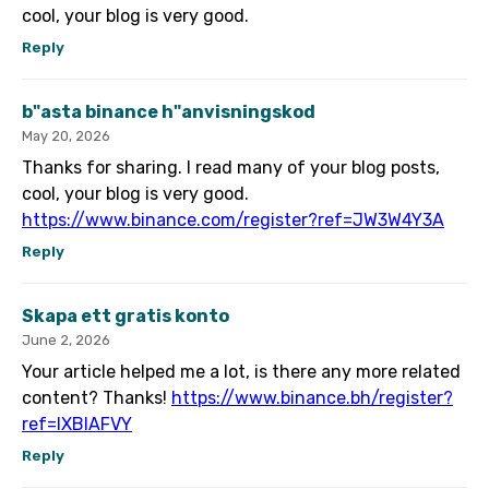
cool, your blog is very good.
Reply
b"asta binance h"anvisningskod
May 20, 2026
Thanks for sharing. I read many of your blog posts,
cool, your blog is very good.
https://www.binance.com/register?ref=JW3W4Y3A
Reply
Skapa ett gratis konto
June 2, 2026
Your article helped me a lot, is there any more related
content? Thanks!
https://www.binance.bh/register?
ref=IXBIAFVY
Reply