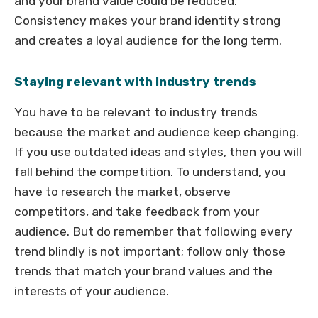
and your brand value could be reduced.
Consistency makes your brand identity strong
and creates a loyal audience for the long term.
Staying relevant with industry trends
You have to be relevant to industry trends
because the market and audience keep changing.
If you use outdated ideas and styles, then you will
fall behind the competition. To understand, you
have to research the market, observe
competitors, and take feedback from your
audience. But do remember that following every
trend blindly is not important; follow only those
trends that match your brand values and the
interests of your audience.