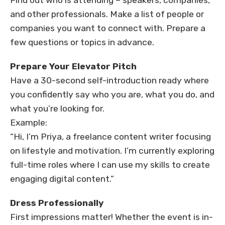
Find out who is attending – speakers, companies,
and other professionals. Make a list of people or
companies you want to connect with. Prepare a
few questions or topics in advance.
Prepare Your Elevator Pitch
Have a 30-second self-introduction ready where
you confidently say who you are, what you do, and
what you’re looking for.
Example:
“Hi, I’m Priya, a freelance content writer focusing
on lifestyle and motivation. I’m currently exploring
full-time roles where I can use my skills to create
engaging digital content.”
Dress Professionally
First impressions matter! Whether the event is in-