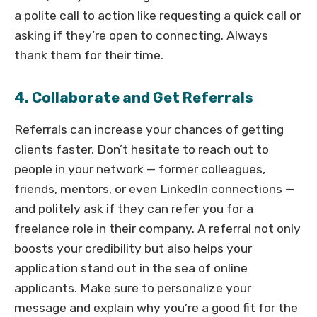
a polite call to action like requesting a quick call or
asking if they’re open to connecting. Always
thank them for their time.
4. Collaborate and Get Referrals
Referrals can increase your chances of getting
clients faster. Don’t hesitate to reach out to
people in your network — former colleagues,
friends, mentors, or even LinkedIn connections —
and politely ask if they can refer you for a
freelance role in their company. A referral not only
boosts your credibility but also helps your
application stand out in the sea of online
applicants. Make sure to personalize your
message and explain why you’re a good fit for the