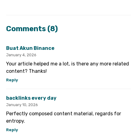
Comments
(8)
Buat Akun Binance
January 4, 2026
Your article helped me a lot, is there any more related
content? Thanks!
Reply
backlinks every day
January 10, 2026
Perfectly composed content material, regards for
entropy.
Reply