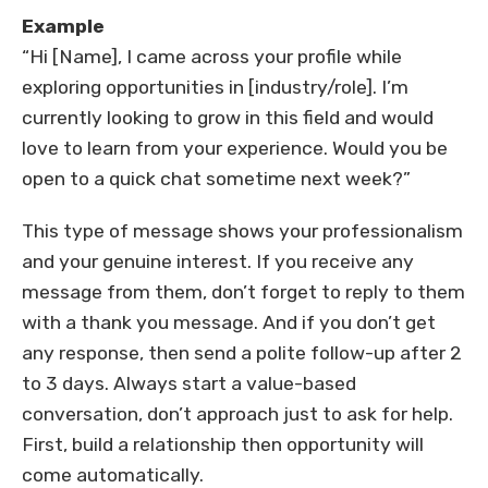
Example
“Hi [Name], I came across your profile while
exploring opportunities in [industry/role]. I’m
currently looking to grow in this field and would
love to learn from your experience. Would you be
open to a quick chat sometime next week?”
This type of message shows your professionalism
and your genuine interest. If you receive any
message from them, don’t forget to reply to them
with a thank you message. And if you don’t get
any response, then send a polite follow-up after 2
to 3 days. Always start a value-based
conversation, don’t approach just to ask for help.
First, build a relationship then opportunity will
come automatically.