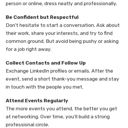
person or online, dress neatly and professionally.
Be Confident but Respectful
Don’t hesitate to start a conversation. Ask about
their work, share your interests, and try to find
common ground. But avoid being pushy or asking
for a job right away.
Collect Contacts and Follow Up
Exchange LinkedIn profiles or emails. After the
event, send a short thank-you message and stay
in touch with the people you met.
Attend Events Regularly
The more events you attend, the better you get
at networking. Over time, you’ll build a strong
professional circle.