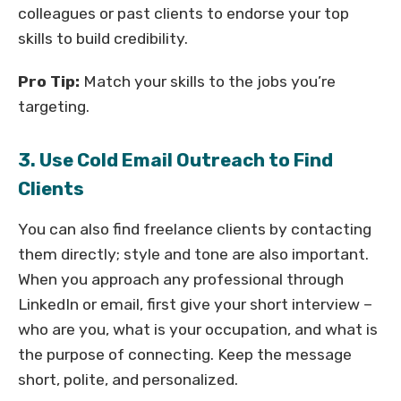
colleagues or past clients to endorse your top
skills to build credibility.
Pro Tip:
Match your skills to the jobs you’re
targeting.
3. Use Cold Email Outreach to Find
Clients
You can also find freelance clients by contacting
them directly; style and tone are also important.
When you approach any professional through
LinkedIn or email, first give your short interview –
who are you, what is your occupation, and what is
the purpose of connecting. Keep the message
short, polite, and personalized.