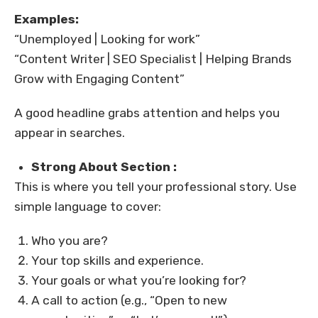
Examples:
“Unemployed | Looking for work”
“Content Writer | SEO Specialist | Helping Brands
Grow with Engaging Content”
A good headline grabs attention and helps you
appear in searches.
Strong About Section :
This is where you tell your professional story. Use
simple language to cover:
Who you are?
Your top skills and experience.
Your goals or what you’re looking for?
A call to action (e.g., “Open to new