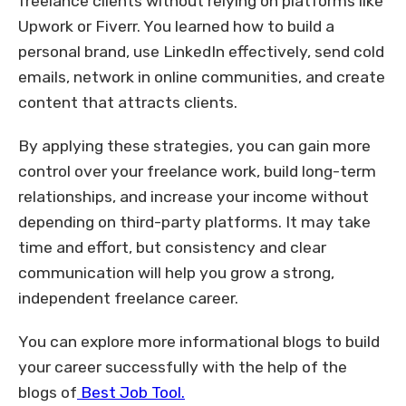
freelance clients without relying on platforms like
Upwork or Fiverr. You learned how to build a
personal brand, use LinkedIn effectively, send cold
emails, network in online communities, and create
content that attracts clients.
By applying these strategies, you can gain more
control over your freelance work, build long-term
relationships, and increase your income without
depending on third-party platforms. It may take
time and effort, but consistency and clear
communication will help you grow a strong,
independent freelance career.
You can explore more informational blogs to build
your career successfully with the help of the
blogs of
Best Job Tool.