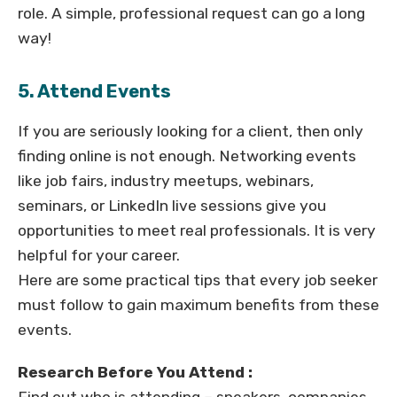
role. A simple, professional request can go a long
way!
5. Attend Events
If you are seriously looking for a client, then only
finding online is not enough. Networking events
like job fairs, industry meetups, webinars,
seminars, or LinkedIn live sessions give you
opportunities to meet real professionals. It is very
helpful for your career.
Here are some practical tips that every job seeker
must follow to gain maximum benefits from these
events.
Research Before You Attend :