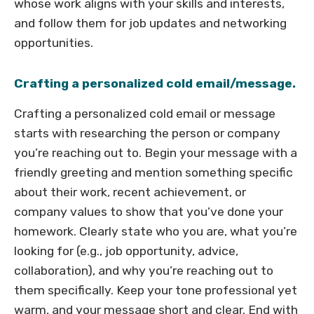
whose work aligns with your skills and interests,
and follow them for job updates and networking
opportunities.
Crafting a personalized cold email/message.
Crafting a personalized cold email or message
starts with researching the person or company
you’re reaching out to. Begin your message with a
friendly greeting and mention something specific
about their work, recent achievement, or
company values to show that you’ve done your
homework. Clearly state who you are, what you’re
looking for (e.g., job opportunity, advice,
collaboration), and why you’re reaching out to
them specifically. Keep your tone professional yet
warm, and your message short and clear. End with