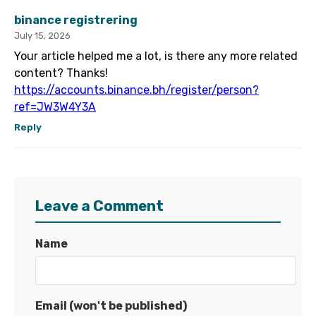
binance registrering
July 15, 2026
Your article helped me a lot, is there any more related
content? Thanks!
https://accounts.binance.bh/register/person?
ref=JW3W4Y3A
Reply
Leave a Comment
Name
Email (won't be published)