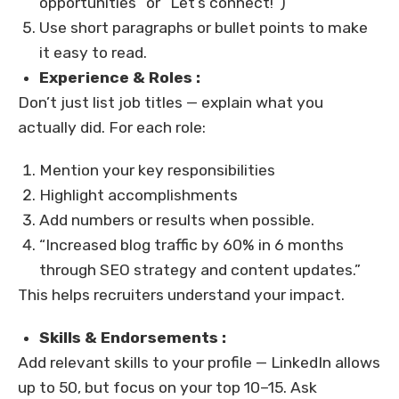
opportunities” or “Let’s connect!”)
Use short paragraphs or bullet points to make
it easy to read.
Experience & Roles :
Don’t just list job titles — explain what you
actually did. For each role:
Mention your key responsibilities
Highlight accomplishments
Add numbers or results when possible.
“Increased blog traffic by 60% in 6 months
through SEO strategy and content updates.”
This helps recruiters understand your impact.
Skills & Endorsements :
Add relevant skills to your profile — LinkedIn allows
up to 50, but focus on your top 10–15. Ask