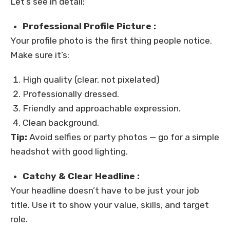
Let’s see in detail;
Professional Profile Picture :
Your profile photo is the first thing people notice.
Make sure it’s:
High quality (clear, not pixelated)
Professionally dressed.
Friendly and approachable expression.
Clean background.
Tip:
Avoid selfies or party photos — go for a simple
headshot with good lighting.
Catchy & Clear Headline :
Your headline doesn’t have to be just your job
title. Use it to show your value, skills, and target
role.