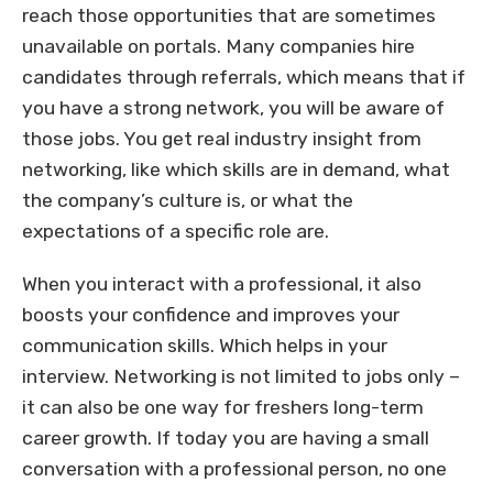
reach those opportunities that are sometimes
unavailable on portals. Many companies hire
candidates through referrals, which means that if
you have a strong network, you will be aware of
those jobs. You get real industry insight from
networking, like which skills are in demand, what
the company’s culture is, or what the
expectations of a specific role are.
When you interact with a professional, it also
boosts your confidence and improves your
communication skills. Which helps in your
interview. Networking is not limited to jobs only –
it can also be one way for freshers long-term
career growth. If today you are having a small
conversation with a professional person, no one