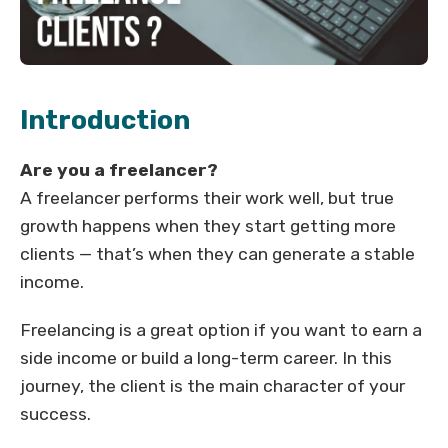
Introduction
Are you a freelancer?
A freelancer performs their work well, but true
growth happens when they start getting more
clients — that’s when they can generate a stable
income.
Freelancing is a great option if you want to earn a
side income or build a long-term career. In this
journey, the client is the main character of your
success.