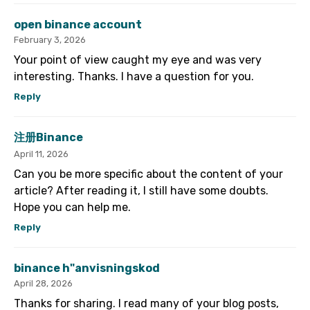
open binance account
February 3, 2026
Your point of view caught my eye and was very
interesting. Thanks. I have a question for you.
Reply
注册Binance
April 11, 2026
Can you be more specific about the content of your
article? After reading it, I still have some doubts.
Hope you can help me.
Reply
binance h"anvisningskod
April 28, 2026
Thanks for sharing. I read many of your blog posts,