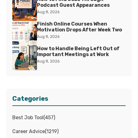
Podcast Guest Appearances
Aug 8, 2026
Finish Online Courses When
Motivation Drops After Week Two
Aug 8, 2026
How to Handle Being Left Out of
Important Meetings at Work
Aug 8, 2026
Categories
Best Job Tool
(
457
)
Career Advice
(
1219
)