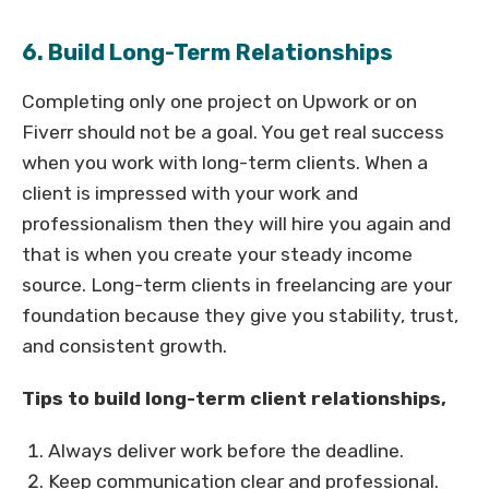
6. Build Long-Term Relationships
Completing only one project on Upwork or on
Fiverr should not be a goal. You get real success
when you work with long-term clients. When a
client is impressed with your work and
professionalism then they will hire you again and
that is when you create your steady income
source. Long-term clients in freelancing are your
foundation because they give you stability, trust,
and consistent growth.
Tips to build long-term client relationships,
Always deliver work before the deadline.
Keep communication clear and professional.