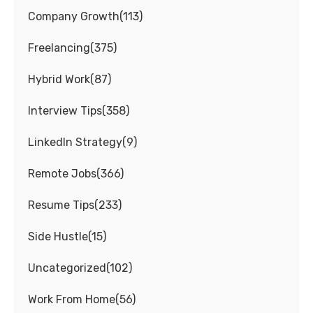
Company Growth
(
113
)
Freelancing
(
375
)
Hybrid Work
(
87
)
Interview Tips
(
358
)
LinkedIn Strategy
(
9
)
Remote Jobs
(
366
)
Resume Tips
(
233
)
Side Hustle
(
15
)
Uncategorized
(
102
)
Work From Home
(
56
)