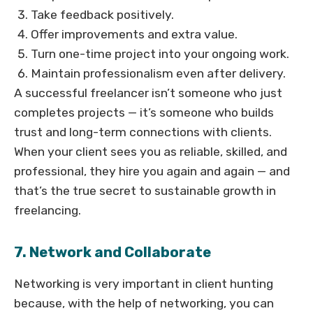
Take feedback positively.
Offer improvements and extra value.
Turn one-time project into your ongoing work.
Maintain professionalism even after delivery.
A successful freelancer isn’t someone who just
completes projects — it’s someone who builds
trust and long-term connections with clients.
When your client sees you as reliable, skilled, and
professional, they hire you again and again — and
that’s the true secret to sustainable growth in
freelancing.
7. Network and Collaborate
Networking is very important in client hunting
because, with the help of networking, you can