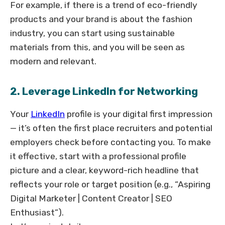
For example, if there is a trend of eco-friendly
products and your brand is about the fashion
industry, you can start using sustainable
materials from this, and you will be seen as
modern and relevant.
2. Leverage LinkedIn for Networking
Your
LinkedIn
profile is your digital first impression
— it’s often the first place recruiters and potential
employers check before contacting you. To make
it effective, start with a professional profile
picture and a clear, keyword-rich headline that
reflects your role or target position (e.g., “Aspiring
Digital Marketer | Content Creator | SEO
Enthusiast”).