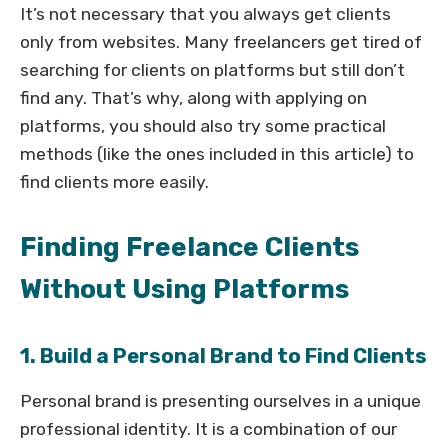
It’s not necessary that you always get clients
only from websites. Many freelancers get tired of
searching for clients on platforms but still don’t
find any. That’s why, along with applying on
platforms, you should also try some practical
methods (like the ones included in this article) to
find clients more easily.
Finding Freelance Clients
Without Using Platforms
1. Build a Personal Brand to Find Clients
Personal brand is presenting ourselves in a unique
professional identity. It is a combination of our