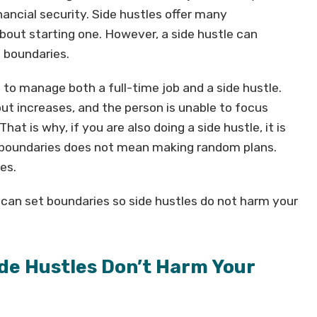
inancial security. Side hustles offer many
out starting one. However, a side hustle can
 boundaries.
 to manage both a full-time job and a side hustle.
ut increases, and the person is unable to focus
That is why, if you are also doing a side hustle, it is
g boundaries does not mean making random plans.
es.
u can set boundaries so side hustles do not harm your
de Hustles Don’t Harm Your