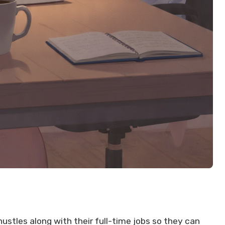
stles along with their full-time jobs so they can