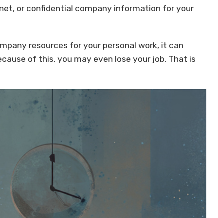
net, or confidential company information for your
ompany resources for your personal work, it can
cause of this, you may even lose your job. That is