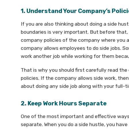
1. Understand Your Company’s Polici
If you are also thinking about doing a side hust
boundaries is very important. But before that,
company policies of the company where you are
company allows employees to do side jobs. So
work another job while working for them becau
That is why you should first carefully read 
policies. If the company allows side work, then
about doing any side job along with your full-t
2. Keep Work Hours Separate
One of the most important and effective ways 
separate. When you do a side hustle, you have