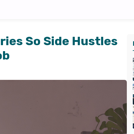
ies So Side Hustles
ob