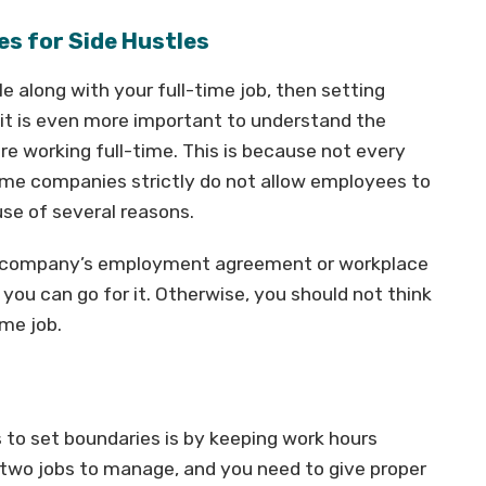
es for Side Hustles
le along with your full-time job, then setting
 it is even more important to understand the
 working full-time. This is because not every
me companies strictly do not allow employees to
se of several reasons.
the company’s employment agreement or workplace
 you can go for it. Otherwise, you should not think
ime job.
to set boundaries is by keeping work hours
 two jobs to manage, and you need to give proper