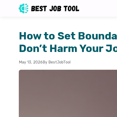
How to Set Boundar
Don’t Harm Your J
May 13, 2026
By BestJobTool