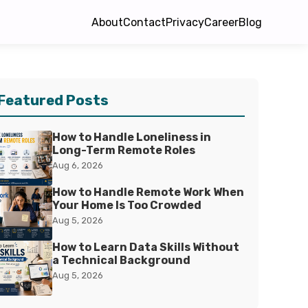
About
Contact
Privacy
Career
Blog
Featured Posts
How to Handle Loneliness in
Long-Term Remote Roles
Aug 6, 2026
How to Handle Remote Work When
Your Home Is Too Crowded
Aug 5, 2026
How to Learn Data Skills Without
a Technical Background
Aug 5, 2026