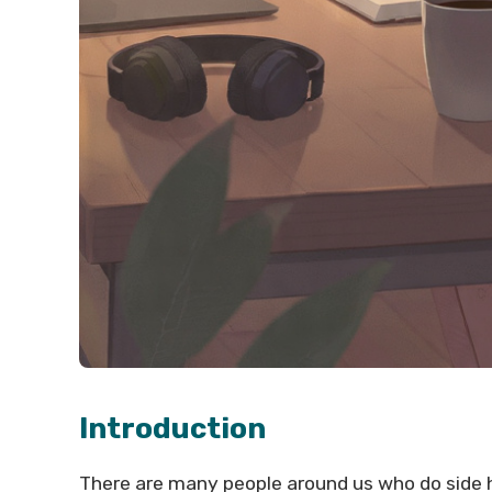
Introduction
There are many people around us who do side hu