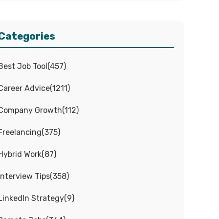
Categories
Best Job Tool
(
457
)
Career Advice
(
1211
)
Company Growth
(
112
)
Freelancing
(
375
)
Hybrid Work
(
87
)
Interview Tips
(
358
)
LinkedIn Strategy
(
9
)