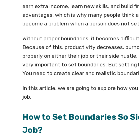
earn extra income, learn new skills, and build f
advantages, which is why many people think ab
become a problem when a person does not set
Without proper boundaries, it becomes difficult
Because of this, productivity decreases, burno
properly on either their job or their side hustle. 
very important to set boundaries. But settin
You need to create clear and realistic boundari
In this article, we are going to explore how yo
job.
How to Set Boundaries So Si
Job?