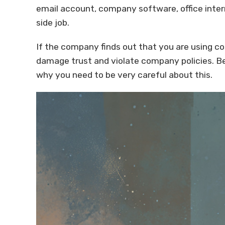
email account, company software, office inter
side job.
If the company finds out that you are using c
damage trust and violate company policies. Be
why you need to be very careful about this.