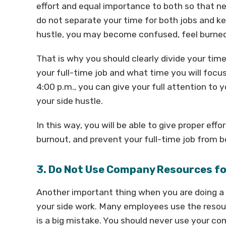
effort and equal importance to both so that ne
do not separate your time for both jobs and k
hustle, you may become confused, feel burned
That is why you should clearly divide your tim
your full-time job and what time you will focus
4:00 p.m., you can give your full attention to 
your side hustle.
In this way, you will be able to give proper eff
burnout, and prevent your full-time job from b
3. Do Not Use Company Resources fo
Another important thing when you are doing a 
your side work. Many employees use the resource
is a big mistake. You should never use your co