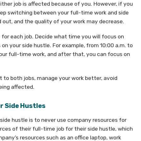
ither job is affected because of you. However, if you
eep switching between your full-time work and side
 out, and the quality of your work may decrease.
e for each job. Decide what time you will focus on
 on your side hustle. For example, from 10:00 a.m. to
your full-time work, and after that, you can focus on
ort to both jobs, manage your work better, avoid
eing affected.
r Side Hustles
side hustle is to never use company resources for
s of their full-time job for their side hustle, which
mpany’s resources such as an office laptop, work