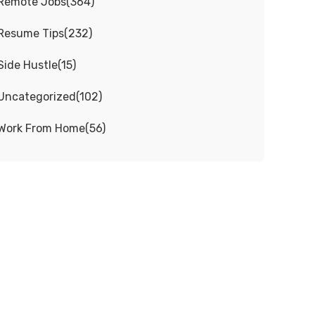
Remote Jobs
(
364
)
Resume Tips
(
232
)
Side Hustle
(
15
)
Uncategorized
(
102
)
Work From Home
(
56
)