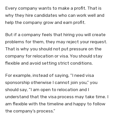
Every company wants to make a profit. That is
why they hire candidates who can work well and
help the company grow and earn profit.
But if a company feels that hiring you will create
problems for them, they may reject your request.
That is why you should not put pressure on the
company for relocation or visa. You should stay
flexible and avoid setting strict conditions.
For example, instead of saying, “I need visa
sponsorship otherwise I cannot join you,” you
should say, “I am open to relocation and I
understand that the visa process may take time. I
am flexible with the timeline and happy to follow
the company’s process.”