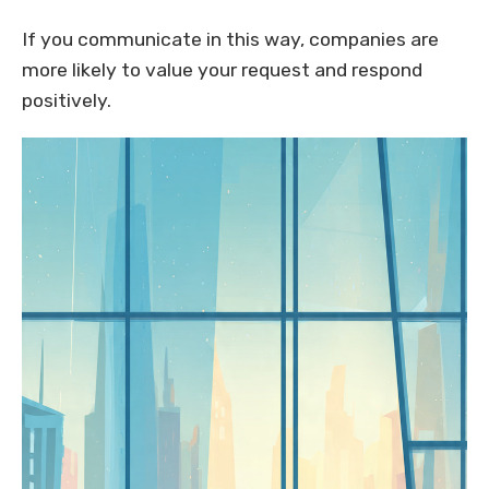
If you communicate in this way, companies are
more likely to value your request and respond
positively.