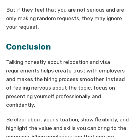
But if they feel that you are not serious and are
only making random requests, they may ignore
your request.
Conclusion
Talking honestly about relocation and visa
requirements helps create trust with employers
and makes the hiring process smoother. Instead
of feeling nervous about the topic, focus on
presenting yourself professionally and
confidently.
Be clear about your situation, show flexibility, and
highlight the value and skills you can bring to the
company. When employers see that you are