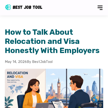
How to Talk About
Relocation and Visa
Honestly With Employers
May 14, 2026
By BestJobTool