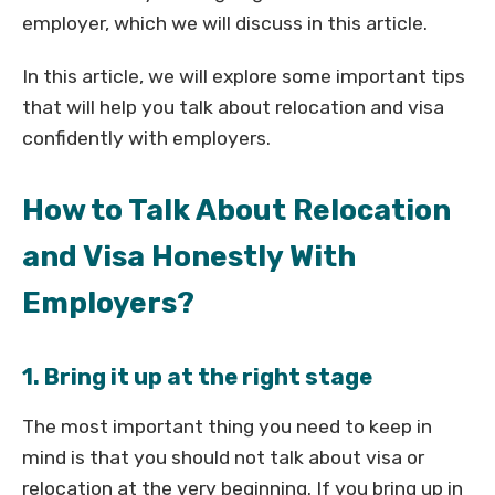
employer, which we will discuss in this article.
In this article, we will explore some important tips
that will help you talk about relocation and visa
confidently with employers.
How to Talk About Relocation
and Visa Honestly With
Employers?
1. Bring it up at the right stage
The most important thing you need to keep in
mind is that you should not talk about visa or
relocation at the very beginning. If you bring up in