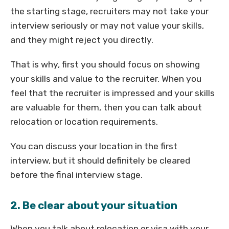
the starting stage, recruiters may not take your
interview seriously or may not value your skills,
and they might reject you directly.
That is why, first you should focus on showing
your skills and value to the recruiter. When you
feel that the recruiter is impressed and your skills
are valuable for them, then you can talk about
relocation or location requirements.
You can discuss your location in the first
interview, but it should definitely be cleared
before the final interview stage.
2. Be clear about your situation
When you talk about relocation or visa with your