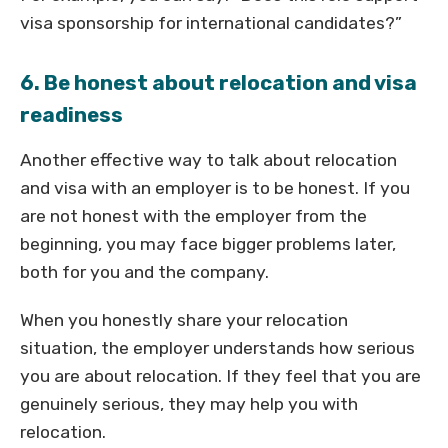
visa sponsorship for international candidates?”
6. Be honest about relocation and visa
readiness
Another effective way to talk about relocation
and visa with an employer is to be honest. If you
are not honest with the employer from the
beginning, you may face bigger problems later,
both for you and the company.
When you honestly share your relocation
situation, the employer understands how serious
you are about relocation. If they feel that you are
genuinely serious, they may help you with
relocation.