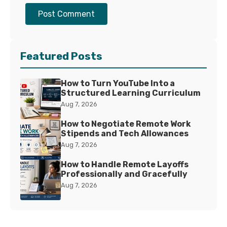
Post Comment
Featured Posts
How to Turn YouTube Into a
Structured Learning Curriculum
Aug 7, 2026
How to Negotiate Remote Work
Stipends and Tech Allowances
Aug 7, 2026
How to Handle Remote Layoffs
Professionally and Gracefully
Aug 7, 2026