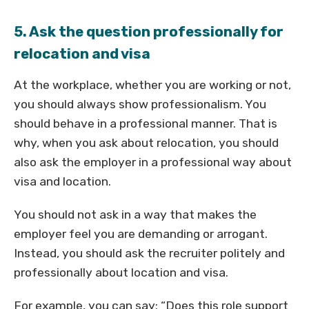
5. Ask the question professionally for
relocation and visa
At the workplace, whether you are working or not,
you should always show professionalism. You
should behave in a professional manner. That is
why, when you ask about relocation, you should
also ask the employer in a professional way about
visa and location.
You should not ask in a way that makes the
employer feel you are demanding or arrogant.
Instead, you should ask the recruiter politely and
professionally about location and visa.
For example, you can say: “Does this role support