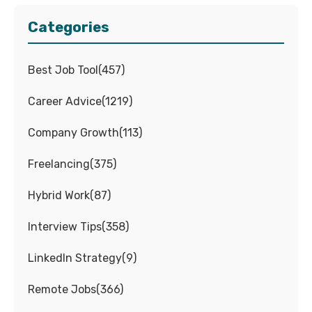
Categories
Best Job Tool
(
457
)
Career Advice
(
1219
)
Company Growth
(
113
)
Freelancing
(
375
)
Hybrid Work
(
87
)
Interview Tips
(
358
)
LinkedIn Strategy
(
9
)
Remote Jobs
(
366
)