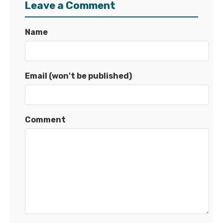
Leave a Comment
Name
Email (won't be published)
Comment