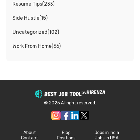
Resume Tips
(
233
)
Side Hustle
(
15
)
Uncategorized
(
102
)
Work From Home
(
56
)
by
© 2025 All right reserved.
About
Blog
Jobs in India
Contact
Positions
Jobs in USA