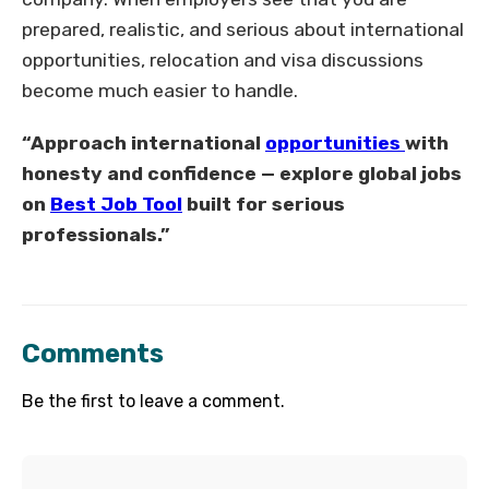
prepared, realistic, and serious about international
opportunities, relocation and visa discussions
become much easier to handle.
“Approach international
opportunities
with
honesty and confidence — explore global jobs
on
Best Job Tool
built for serious
professionals.”
Comments
Be the first to leave a comment.