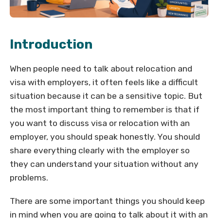
Introduction
When people need to talk about relocation and
visa with employers, it often feels like a difficult
situation because it can be a sensitive topic. But
the most important thing to remember is that if
you want to discuss visa or relocation with an
employer, you should speak honestly. You should
share everything clearly with the employer so
they can understand your situation without any
problems.
There are some important things you should keep
in mind when you are going to talk about it with an