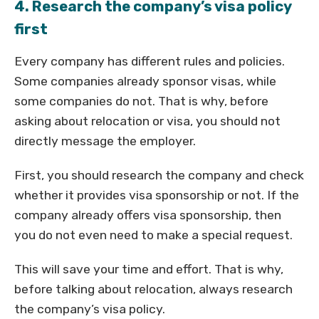
4. Research the company’s visa policy
first
Every company has different rules and policies.
Some companies already sponsor visas, while
some companies do not. That is why, before
asking about relocation or visa, you should not
directly message the employer.
First, you should research the company and check
whether it provides visa sponsorship or not. If the
company already offers visa sponsorship, then
you do not even need to make a special request.
This will save your time and effort. That is why,
before talking about relocation, always research
the company’s visa policy.