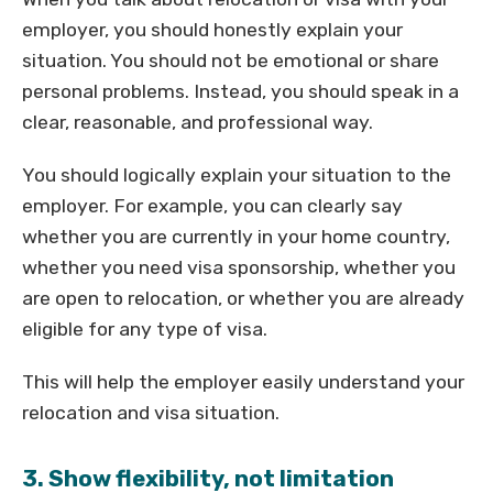
employer, you should honestly explain your
situation. You should not be emotional or share
personal problems. Instead, you should speak in a
clear, reasonable, and professional way.
You should logically explain your situation to the
employer. For example, you can clearly say
whether you are currently in your home country,
whether you need visa sponsorship, whether you
are open to relocation, or whether you are already
eligible for any type of visa.
This will help the employer easily understand your
relocation and visa situation.
3. Show flexibility, not limitation