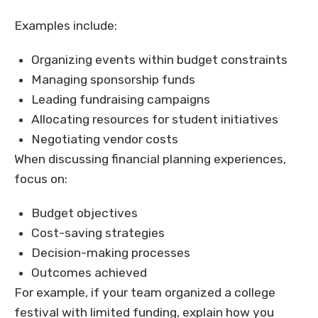
Examples include:
Organizing events within budget constraints
Managing sponsorship funds
Leading fundraising campaigns
Allocating resources for student initiatives
Negotiating vendor costs
When discussing financial planning experiences,
focus on:
Budget objectives
Cost-saving strategies
Decision-making processes
Outcomes achieved
For example, if your team organized a college
festival with limited funding, explain how you