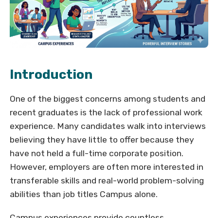
Introduction
One of the biggest concerns among students and
recent graduates is the lack of professional work
experience. Many candidates walk into interviews
believing they have little to offer because they
have not held a full-time corporate position.
However, employers are often more interested in
transferable skills and real-world problem-solving
abilities than job titles Campus alone.
Campus experiences provide countless