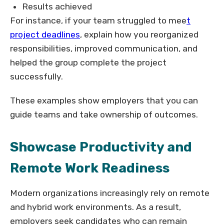
Results achieved
For instance, if your team struggled to mee
t
project deadlines
, explain how you reorganized
responsibilities, improved communication, and
helped the group complete the project
successfully.
These examples show employers that you can
guide teams and take ownership of outcomes.
Showcase Productivity and
Remote Work Readiness
Modern organizations increasingly rely on remote
and hybrid work environments. As a result,
employers seek candidates who can remain