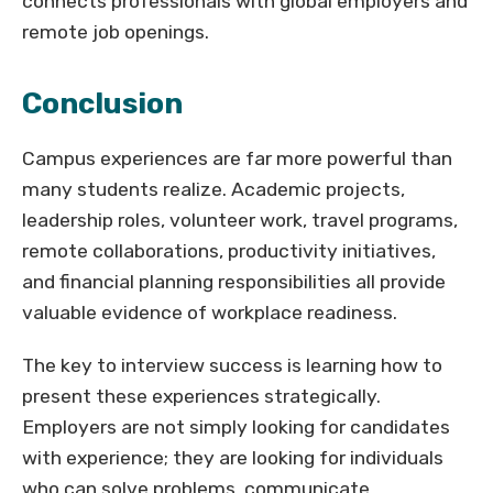
connects professionals with global employers and
remote job openings.
Conclusion
Campus experiences are far more powerful than
many students realize. Academic projects,
leadership roles, volunteer work, travel programs,
remote collaborations, productivity initiatives,
and financial planning responsibilities all provide
valuable evidence of workplace readiness.
The key to interview success is learning how to
present these experiences strategically.
Employers are not simply looking for candidates
with experience; they are looking for individuals
who can solve problems, communicate