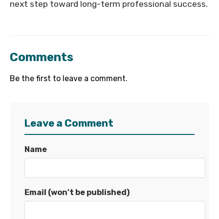
next step toward long-term professional success.
Comments
Be the first to leave a comment.
Leave a Comment
Name
Email (won't be published)