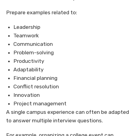
Prepare examples related to:
Leadership
Teamwork
Communication
Problem-solving
Productivity
Adaptability
Financial planning
Conflict resolution
Innovation
Project management
A single campus experience can often be adapted
to answer multiple interview questions.
For example, organizing a college event can