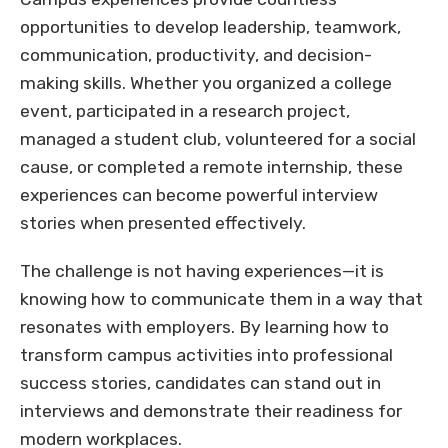
opportunities to develop leadership, teamwork,
communication, productivity, and decision-
making skills. Whether you organized a college
event, participated in a research project,
managed a student club, volunteered for a social
cause, or completed a remote internship, these
experiences can become powerful interview
stories when presented effectively.
The challenge is not having experiences—it is
knowing how to communicate them in a way that
resonates with employers. By learning how to
transform campus activities into professional
success stories, candidates can stand out in
interviews and demonstrate their readiness for
modern workplaces.