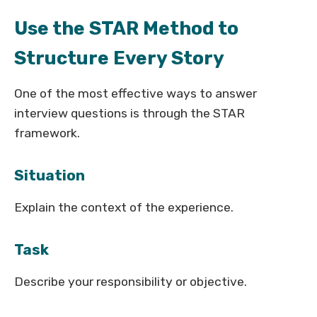
Use the STAR Method to
Structure Every Story
One of the most effective ways to answer
interview questions is through the STAR
framework.
Situation
Explain the context of the experience.
Task
Describe your responsibility or objective.