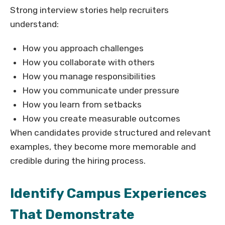
Strong interview stories help recruiters
understand:
How you approach challenges
How you collaborate with others
How you manage responsibilities
How you communicate under pressure
How you learn from setbacks
How you create measurable outcomes
When candidates provide structured and relevant
examples, they become more memorable and
credible during the hiring process.
Identify Campus Experiences
That Demonstrate