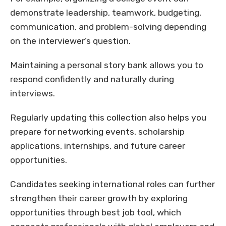
demonstrate leadership, teamwork, budgeting,
communication, and problem-solving depending
on the interviewer’s question.
Maintaining a personal story bank allows you to
respond confidently and naturally during
interviews.
Regularly updating this collection also helps you
prepare for networking events, scholarship
applications, internships, and future career
opportunities.
Candidates seeking international roles can further
strengthen their career growth by exploring
opportunities through best job tool, which