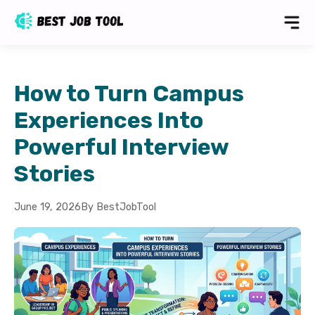
How to Turn Campus
Experiences Into
Powerful Interview
Stories
June 19, 2026
By BestJobTool