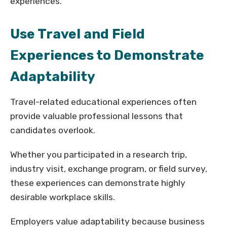
experiences.
Use Travel and Field
Experiences to Demonstrate
Adaptability
Travel-related educational experiences often
provide valuable professional lessons that
candidates overlook.
Whether you participated in a research trip,
industry visit, exchange program, or field survey,
these experiences can demonstrate highly
desirable workplace skills.
Employers value adaptability because business