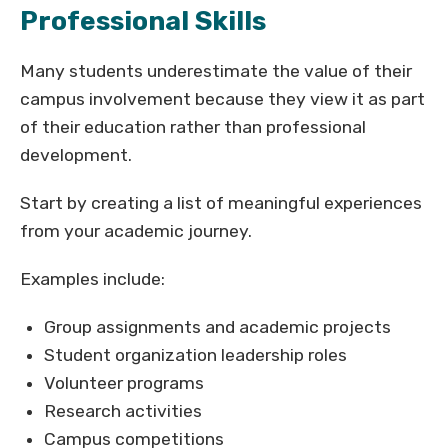
Professional Skills
Many students underestimate the value of their
campus involvement because they view it as part
of their education rather than professional
development.
Start by creating a list of meaningful experiences
from your academic journey.
Examples include:
Group assignments and academic projects
Student organization leadership roles
Volunteer programs
Research activities
Campus competitions