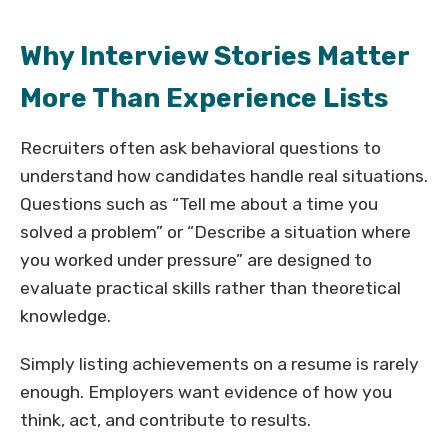
Why Interview Stories Matter
More Than Experience Lists
Recruiters often ask behavioral questions to
understand how candidates handle real situations.
Questions such as “Tell me about a time you
solved a problem” or “Describe a situation where
you worked under pressure” are designed to
evaluate practical skills rather than theoretical
knowledge.
Simply listing achievements on a resume is rarely
enough. Employers want evidence of how you
think, act, and contribute to results.