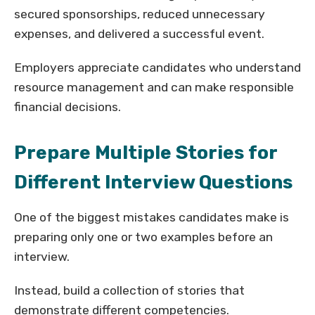
secured sponsorships, reduced unnecessary
expenses, and delivered a successful event.
Employers appreciate candidates who understand
resource management and can make responsible
financial decisions.
Prepare Multiple Stories for
Different Interview Questions
One of the biggest mistakes candidates make is
preparing only one or two examples before an
interview.
Instead, build a collection of stories that
demonstrate different competencies.