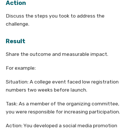
Action
Discuss the steps you took to address the
challenge.
Result
Share the outcome and measurable impact.
For example:
Situation: A college event faced low registration
numbers two weeks before launch.
Task: As a member of the organizing committee,
you were responsible for increasing participation.
Action: You developed a social media promotion