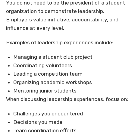
You do not need to be the president of a student
organization to demonstrate leadership.
Employers value initiative, accountability, and
influence at every level.
Examples of leadership experiences include:
Managing a student club project
Coordinating volunteers
Leading a competition team
Organizing academic workshops
Mentoring junior students
When discussing leadership experiences, focus on:
Challenges you encountered
Decisions you made
Team coordination efforts