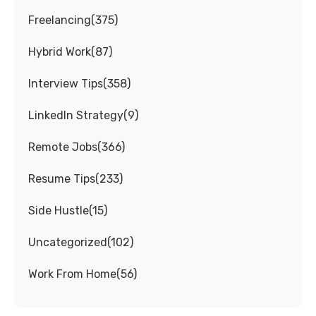
Freelancing
(
375
)
Hybrid Work
(
87
)
Interview Tips
(
358
)
LinkedIn Strategy
(
9
)
Remote Jobs
(
366
)
Resume Tips
(
233
)
Side Hustle
(
15
)
Uncategorized
(
102
)
Work From Home
(
56
)