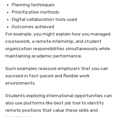
Planning techniques
Prioritization methods
Digital collaboration tools used
Outcomes achieved
For example, you might explain how you managed
coursework, a remote internship, and student
organization responsibilities simultaneously while
maintaining academic performance.
Such examples reassure employers that you can
succeed in fast-paced and flexible work
environments.
Students exploring international opportunities can
also use platforms like best job tool to identify
remote positions that value these skills and