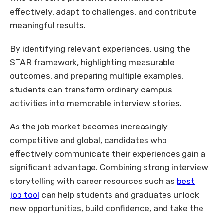
effectively, adapt to challenges, and contribute
meaningful results.
By identifying relevant experiences, using the
STAR framework, highlighting measurable
outcomes, and preparing multiple examples,
students can transform ordinary campus
activities into memorable interview stories.
As the job market becomes increasingly
competitive and global, candidates who
effectively communicate their experiences gain a
significant advantage. Combining strong interview
storytelling with career resources such as
best
job tool
can help students and graduates unlock
new opportunities, build confidence, and take the