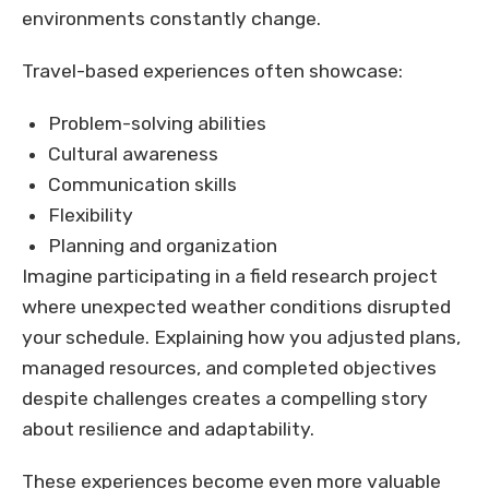
environments constantly change.
Travel-based experiences often showcase:
Problem-solving abilities
Cultural awareness
Communication skills
Flexibility
Planning and organization
Imagine participating in a field research project
where unexpected weather conditions disrupted
your schedule. Explaining how you adjusted plans,
managed resources, and completed objectives
despite challenges creates a compelling story
about resilience and adaptability.
These experiences become even more valuable