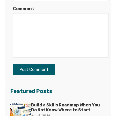
Comment
Post Comment
Featured Posts
Build a Skills Roadmap When You
Do Not Know Where to Start
Aug 8, 2026