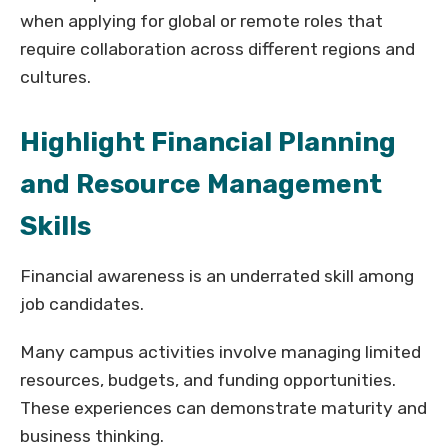
when applying for global or remote roles that
require collaboration across different regions and
cultures.
Highlight Financial Planning
and Resource Management
Skills
Financial awareness is an underrated skill among
job candidates.
Many campus activities involve managing limited
resources, budgets, and funding opportunities.
These experiences can demonstrate maturity and
business thinking.