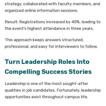
strategy, collaborated with faculty members, and
organized online information sessions.
Result: Registrations increased by 45%, leading to
the event’s highest attendance in three years.
This approach keeps answers structured,
professional, and easy for interviewers to follow.
Turn Leadership Roles Into
Compelling Success Stories
Leadership is one of the most sought-after
qualities in job candidates. Fortunately, leadership
opportunities exist throughout campus life.