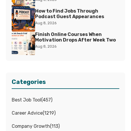
How to Find Jobs Through
Podcast Guest Appearances
Aug 8, 2026
Finish Online Courses When
Motivation Drops After Week Two
Aug 8, 2026
Categories
Best Job Tool
(
457
)
Career Advice
(
1219
)
Company Growth
(
113
)