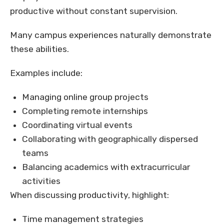
productive without constant supervision.
Many campus experiences naturally demonstrate
these abilities.
Examples include:
Managing online group projects
Completing remote internships
Coordinating virtual events
Collaborating with geographically dispersed
teams
Balancing academics with extracurricular
activities
When discussing productivity, highlight:
Time management strategies