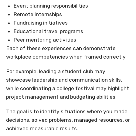
Event planning responsibilities
Remote internships
Fundraising initiatives
Educational travel programs
Peer mentoring activities
Each of these experiences can demonstrate
workplace competencies when framed correctly.
For example, leading a student club may
showcase leadership and communication skills,
while coordinating a college festival may highlight
project management and budgeting abilities.
The goal is to identify situations where you made
decisions, solved problems, managed resources, or
achieved measurable results.