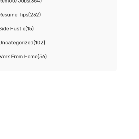
Remote Jobs
(
364
)
Resume Tips
(
232
)
Side Hustle
(
15
)
Uncategorized
(
102
)
Work From Home
(
56
)