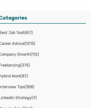
Categories
Best Job Tool
(
457
)
Career Advice
(
1215
)
Company Growth
(
112
)
Freelancing
(
375
)
Hybrid Work
(
87
)
Interview Tips
(
358
)
LinkedIn Strategy
(
9
)