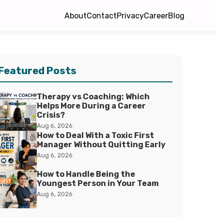
About
Contact
Privacy
Career
Blog
Featured Posts
Therapy vs Coaching: Which
Helps More During a Career
Crisis?
Aug 6, 2026
How to Deal With a Toxic First
Manager Without Quitting Early
Aug 6, 2026
How to Handle Being the
Youngest Person in Your Team
Aug 6, 2026