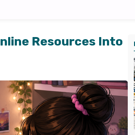
nline Resources Into