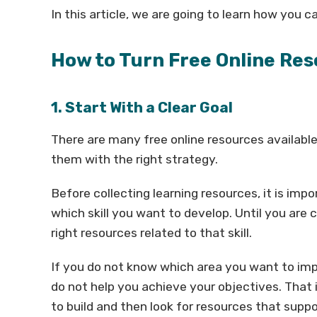
In this article, we are going to learn how you ca
How to Turn Free Online Reso
1. Start With a Clear Goal
There are many free online resources available
them with the right strategy.
Before collecting learning resources, it is im
which skill you want to develop. Until you are cle
right resources related to that skill.
If you do not know which area you want to imp
do not help you achieve your objectives. That is
to build and then look for resources that suppo