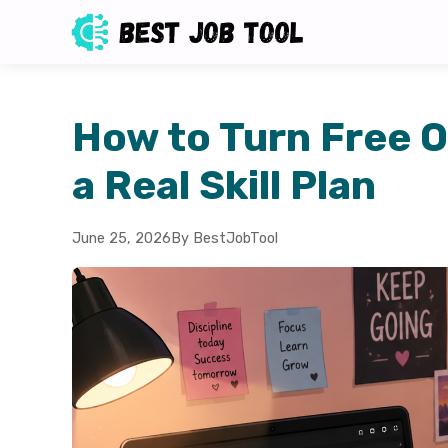
How to Turn Free O
a Real Skill Plan
June 25, 2026
By BestJobTool