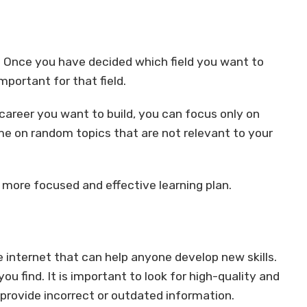
ed. Once you have decided which field you want to
important for that field.
 career you want to build, you can focus only on
time on random topics that are not relevant to your
 a more focused and effective learning plan.
 internet that can help anyone develop new skills.
u find. It is important to look for high-quality and
rovide incorrect or outdated information.