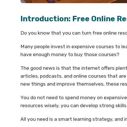
Introduction: Free Online Re
Do you know that you can turn free online reso
Many people invest in expensive courses to lea
have enough money to buy those courses?
The good news is that the internet offers plent
articles, podcasts, and online courses that ar
new things and improve themselves, these res
You do not need to spend money on expensive co
resources wisely, you can develop strong skill
All you need is a smart learning strategy, and i