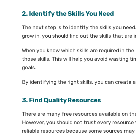
2. Identify the Skills You Need
The next step is to identify the skills you ne
grow in, you should find out the skills that are 
When you know which skills are required in the
those skills. This will help you avoid wasting 
goals.
By identifying the right skills, you can create
3. Find Quality Resources
There are many free resources available on the
However, you should not trust every resource yo
reliable resources because some sources may p