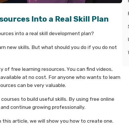
sources Into a Real Skill Plan
urces into a real skill development plan?
rn new skills. But what should you do if you do not
y of free learning resources. You can find videos,
e available at no cost. For anyone who wants to learn
ources can be very valuable.
urses to build useful skills. By using free online
s and continue growing professionally.
n this article, we will show you how to create one.