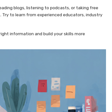
ading blogs, listening to podcasts, or taking free
. Try to learn from experienced educators, industry
 right information and build your skills more