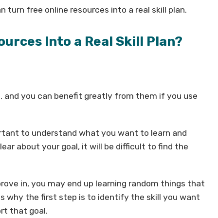
n turn free online resources into a real skill plan.
urces Into a Real Skill Plan?
, and you can benefit greatly from them if you use
portant to understand what you want to learn and
ar about your goal, it will be difficult to find the
rove in, you may end up learning random things that
 why the first step is to identify the skill you want
rt that goal.