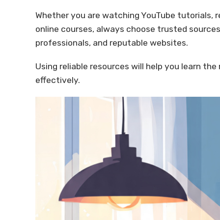
Whether you are watching YouTube tutorials, re
online courses, always choose trusted sources
professionals, and reputable websites.
Using reliable resources will help you learn the
effectively.