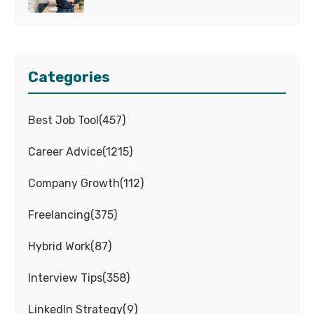
Categories
Best Job Tool
(
457
)
Career Advice
(
1215
)
Company Growth
(
112
)
Freelancing
(
375
)
Hybrid Work
(
87
)
Interview Tips
(
358
)
LinkedIn Strategy
(
9
)