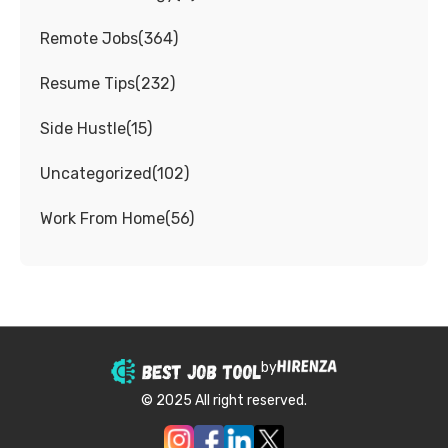
Remote Jobs
(
364
)
Resume Tips
(
232
)
Side Hustle
(
15
)
Uncategorized
(
102
)
Work From Home
(
56
)
by
© 2025 All right reserved.