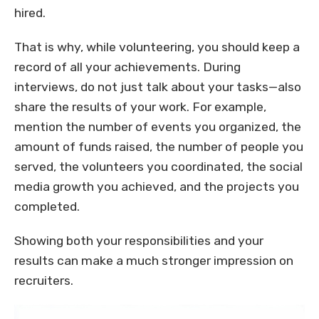
hired.
That is why, while volunteering, you should keep a
record of all your achievements. During
interviews, do not just talk about your tasks—also
share the results of your work. For example,
mention the number of events you organized, the
amount of funds raised, the number of people you
served, the volunteers you coordinated, the social
media growth you achieved, and the projects you
completed.
Showing both your responsibilities and your
results can make a much stronger impression on
recruiters.