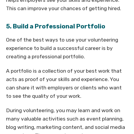
This can improve your chances of getting hired.
5. Build a Professional Portfolio
One of the best ways to use your volunteering
experience to build a successful career is by
creating a professional portfolio.
A portfolio is a collection of your best work that
acts as proof of your skills and experience. You
can share it with employers or clients who want
to see the quality of your work.
During volunteering, you may learn and work on
many valuable activities such as event planning,
blog writing, marketing content, and social media