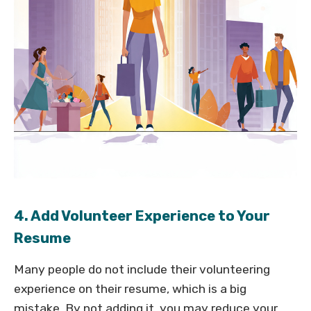
4. Add Volunteer Experience to Your
Resume
Many people do not include their volunteering
experience on their resume, which is a big
mistake. By not adding it, you may reduce your