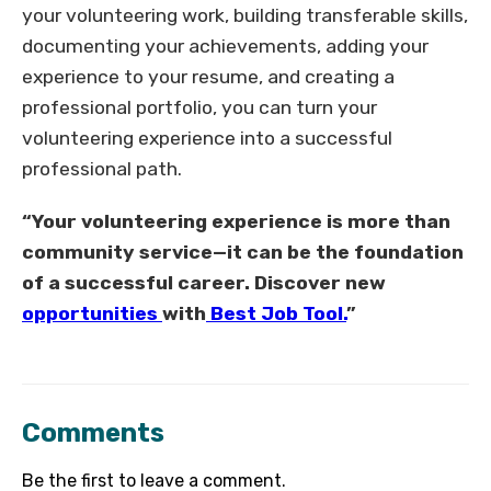
your volunteering work, building transferable skills,
documenting your achievements, adding your
experience to your resume, and creating a
professional portfolio, you can turn your
volunteering experience into a successful
professional path.
“Your volunteering experience is more than
community service—it can be the foundation
of a successful career. Discover new
opportunities
with
Best Job Tool.
”
Comments
Be the first to leave a comment.