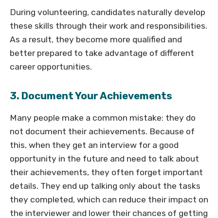
During volunteering, candidates naturally develop
these skills through their work and responsibilities.
As a result, they become more qualified and
better prepared to take advantage of different
career opportunities.
3. Document Your Achievements
Many people make a common mistake: they do
not document their achievements. Because of
this, when they get an interview for a good
opportunity in the future and need to talk about
their achievements, they often forget important
details. They end up talking only about the tasks
they completed, which can reduce their impact on
the interviewer and lower their chances of getting