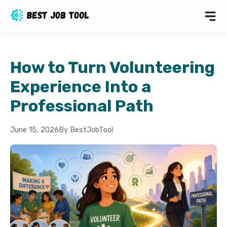
How to Turn Volunteering
Experience Into a
Professional Path
June 15, 2026
By BestJobTool