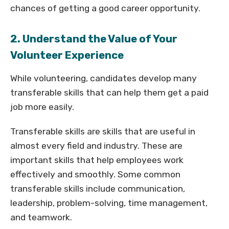
chances of getting a good career opportunity.
2. Understand the Value of Your
Volunteer Experience
While volunteering, candidates develop many
transferable skills that can help them get a paid
job more easily.
Transferable skills are skills that are useful in
almost every field and industry. These are
important skills that help employees work
effectively and smoothly. Some common
transferable skills include communication,
leadership, problem-solving, time management,
and teamwork.