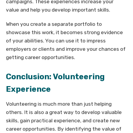
campaigns. These experiences increase your
value and help you develop important skills.
When you create a separate portfolio to
showcase this work, it becomes strong evidence
of your abilities. You can use it to impress
employers or clients and improve your chances of
getting career opportunities.
Conclusion: Volunteering
Experience
Volunteering is much more than just helping
others. It is also a great way to develop valuable
skills, gain practical experience, and create new
career opportunities. By identifying the value of