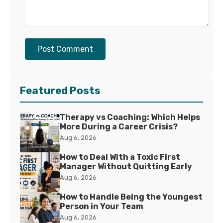
Post Comment
Featured Posts
Therapy vs Coaching: Which Helps
More During a Career Crisis?
Aug 6, 2026
How to Deal With a Toxic First
Manager Without Quitting Early
Aug 6, 2026
How to Handle Being the Youngest
Person in Your Team
Aug 6, 2026