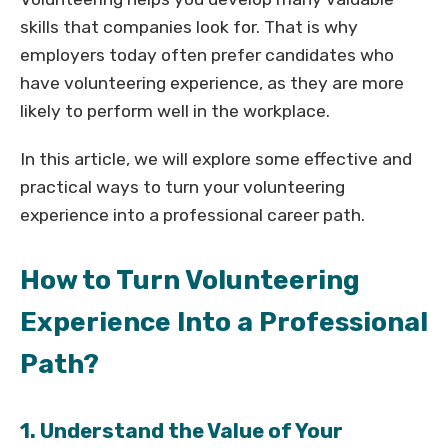
skills that companies look for. That is why
employers today often prefer candidates who
have volunteering experience, as they are more
likely to perform well in the workplace.
In this article, we will explore some effective and
practical ways to turn your volunteering
experience into a professional career path.
How to Turn Volunteering
Experience Into a Professional
Path?
1. Understand the Value of Your