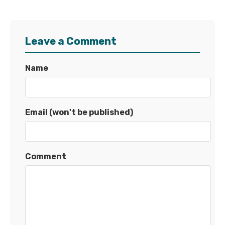
Leave a Comment
Name
Email (won't be published)
Comment