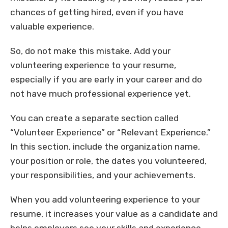
chances of getting hired, even if you have
valuable experience.
So, do not make this mistake. Add your
volunteering experience to your resume,
especially if you are early in your career and do
not have much professional experience yet.
You can create a separate section called
“Volunteer Experience” or “Relevant Experience.”
In this section, include the organization name,
your position or role, the dates you volunteered,
your responsibilities, and your achievements.
When you add volunteering experience to your
resume, it increases your value as a candidate and
helps employers see your skills and experience.