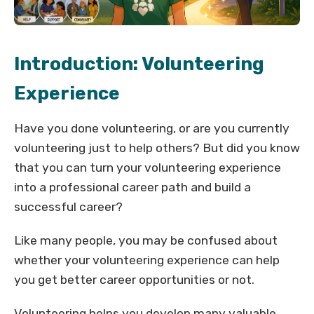
Introduction: Volunteering
Experience
Have you done volunteering, or are you currently
volunteering just to help others? But did you know
that you can turn your volunteering experience
into a professional career path and build a
successful career?
Like many people, you may be confused about
whether your volunteering experience can help
you get better career opportunities or not.
Volunteering helps you develop many valuable