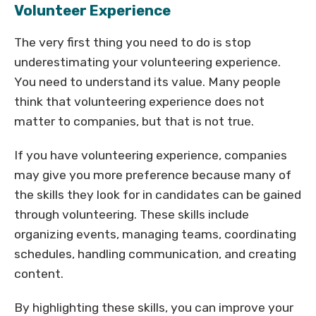
Volunteer Experience
The very first thing you need to do is stop
underestimating your volunteering experience.
You need to understand its value. Many people
think that volunteering experience does not
matter to companies, but that is not true.
If you have volunteering experience, companies
may give you more preference because many of
the skills they look for in candidates can be gained
through volunteering. These skills include
organizing events, managing teams, coordinating
schedules, handling communication, and creating
content.
By highlighting these skills, you can improve your