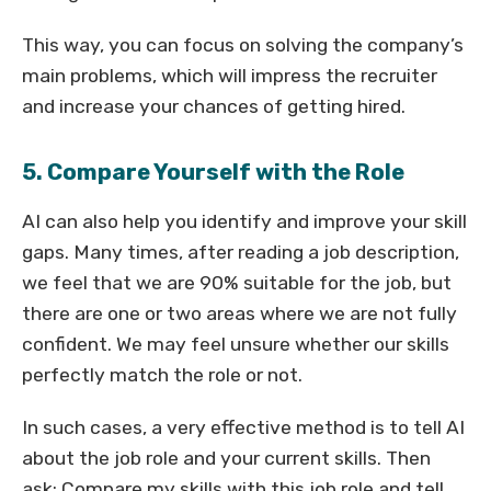
This way, you can focus on solving the company’s
main problems, which will impress the recruiter
and increase your chances of getting hired.
5. Compare Yourself with the Role
AI can also help you identify and improve your skill
gaps. Many times, after reading a job description,
we feel that we are 90% suitable for the job, but
there are one or two areas where we are not fully
confident. We may feel unsure whether our skills
perfectly match the role or not.
In such cases, a very effective method is to tell AI
about the job role and your current skills. Then
ask: Compare my skills with this job role and tell