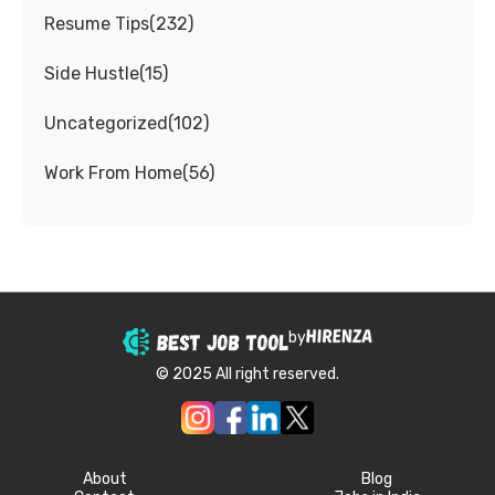
Resume Tips
(
232
)
Side Hustle
(
15
)
Uncategorized
(
102
)
Work From Home
(
56
)
by
© 2025 All right reserved.
About
Blog