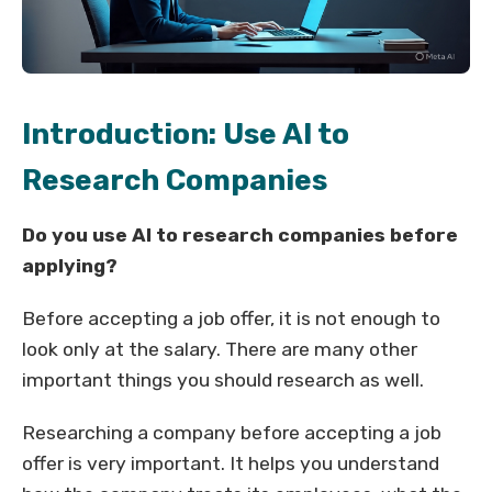
Introduction: Use AI to
Research Companies
Do you use AI to research companies before
applying?
Before accepting a job offer, it is not enough to
look only at the salary. There are many other
important things you should research as well.
Researching a company before accepting a job
offer is very important. It helps you understand