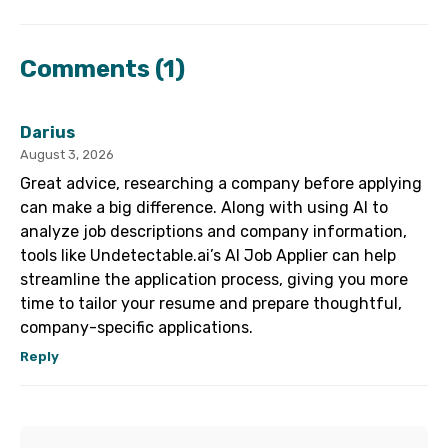
Comments
(1)
Darius
August 3, 2026
Great advice, researching a company before applying
can make a big difference. Along with using AI to
analyze job descriptions and company information,
tools like Undetectable.ai’s AI Job Applier can help
streamline the application process, giving you more
time to tailor your resume and prepare thoughtful,
company-specific applications.
Reply