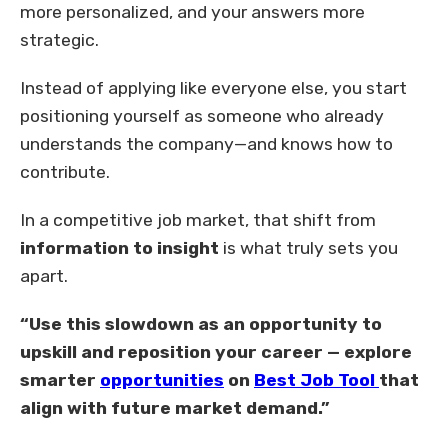
more personalized, and your answers more
strategic.
Instead of applying like everyone else, you start
positioning yourself as someone who already
understands the company—and knows how to
contribute.
In a competitive job market, that shift from
information to insight
is what truly sets you
apart.
“Use this slowdown as an opportunity to
upskill and reposition your career — explore
smarter
opportunities
on
Best Job Tool
that
align with future market demand.”