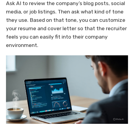
Ask AI to review the company’s blog posts, social
media, or job listings. Then ask what kind of tone
they use. Based on that tone, you can customize
your resume and cover letter so that the recruiter
feels you can easily fit into their company
environment.