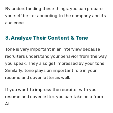
By understanding these things, you can prepare
yourself better according to the company and its
audience.
3. Analyze Their Content & Tone
Tone is very important in an interview because
recruiters understand your behavior from the way
you speak. They also get impressed by your tone.
Similarly, tone plays an important role in your
resume and cover letter as well.
If you want to impress the recruiter with your
resume and cover letter, you can take help from
AI.