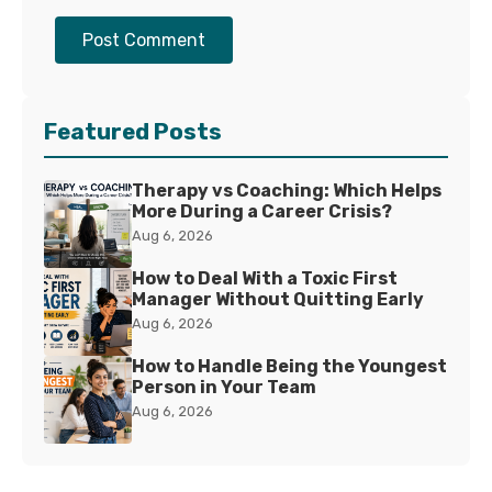
Post Comment
Featured Posts
Therapy vs Coaching: Which Helps
More During a Career Crisis?
Aug 6, 2026
How to Deal With a Toxic First
Manager Without Quitting Early
Aug 6, 2026
How to Handle Being the Youngest
Person in Your Team
Aug 6, 2026