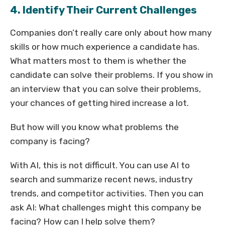
4. Identify Their Current Challenges
Companies don’t really care only about how many
skills or how much experience a candidate has.
What matters most to them is whether the
candidate can solve their problems. If you show in
an interview that you can solve their problems,
your chances of getting hired increase a lot.
But how will you know what problems the
company is facing?
With AI, this is not difficult. You can use AI to
search and summarize recent news, industry
trends, and competitor activities. Then you can
ask AI: What challenges might this company be
facing? How can I help solve them?