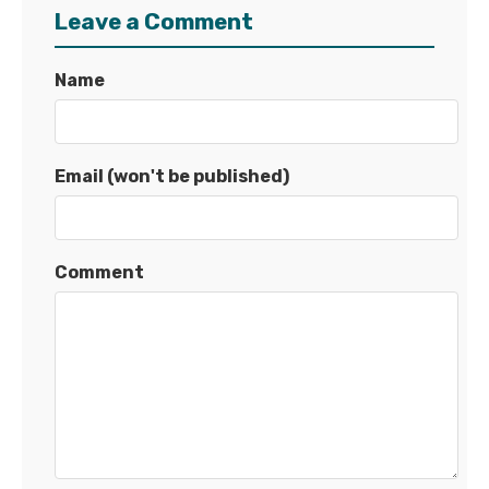
Leave a Comment
Name
Email (won't be published)
Comment