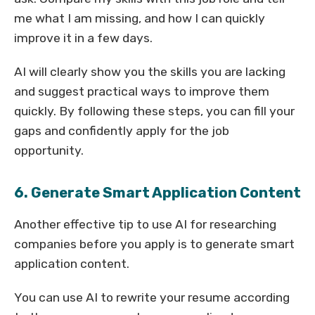
me what I am missing, and how I can quickly
improve it in a few days.
AI will clearly show you the skills you are lacking
and suggest practical ways to improve them
quickly. By following these steps, you can fill your
gaps and confidently apply for the job
opportunity.
6. Generate Smart Application Content
Another effective tip to use AI for researching
companies before you apply is to generate smart
application content.
You can use AI to rewrite your resume according