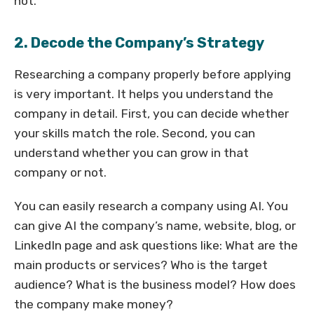
not.
2. Decode the Company’s Strategy
Researching a company properly before applying
is very important. It helps you understand the
company in detail. First, you can decide whether
your skills match the role. Second, you can
understand whether you can grow in that
company or not.
You can easily research a company using AI. You
can give AI the company’s name, website, blog, or
LinkedIn page and ask questions like: What are the
main products or services? Who is the target
audience? What is the business model? How does
the company make money?