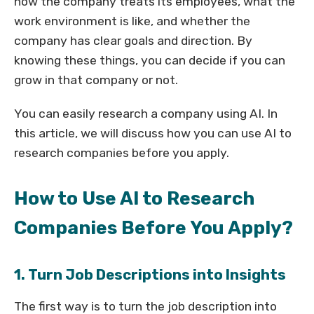
how the company treats its employees, what the
work environment is like, and whether the
company has clear goals and direction. By
knowing these things, you can decide if you can
grow in that company or not.
You can easily research a company using AI. In
this article, we will discuss how you can use AI to
research companies before you apply.
How to Use AI to Research
Companies Before You Apply?
1. Turn Job Descriptions into Insights
The first way is to turn the job description into