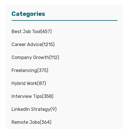
Categories
Best Job Tool
(
457
)
Career Advice
(
1215
)
Company Growth
(
112
)
Freelancing
(
375
)
Hybrid Work
(
87
)
Interview Tips
(
358
)
LinkedIn Strategy
(
9
)
Remote Jobs
(
364
)