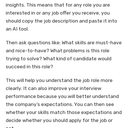
insights. This means that for any role you are
interested in or any job offer you receive, you
should copy the job description and paste it into
an AI tool.
Then ask questions like: What skills are must-have
and nice-to-have? What problems is this role
trying to solve? What kind of candidate would
succeed in this role?
This will help you understand the job role more
clearly. It can also improve your interview
performance because you will better understand
the company’s expectations. You can then see
whether your skills match those expectations and
decide whether you should apply for the job or