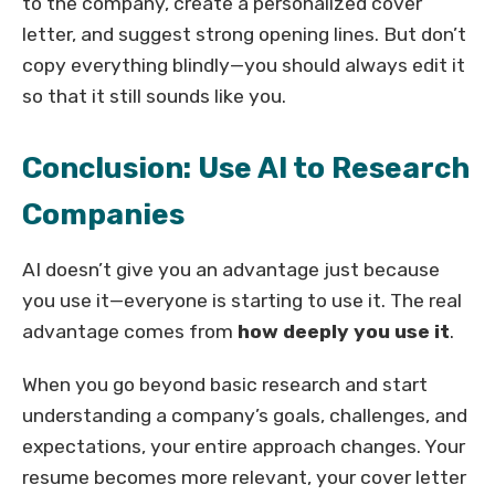
to the company, create a personalized cover
letter, and suggest strong opening lines. But don’t
copy everything blindly—you should always edit it
so that it still sounds like you.
Conclusion: Use AI to Research
Companies
AI doesn’t give you an advantage just because
you use it—everyone is starting to use it. The real
advantage comes from
how deeply you use it
.
When you go beyond basic research and start
understanding a company’s goals, challenges, and
expectations, your entire approach changes. Your
resume becomes more relevant, your cover letter