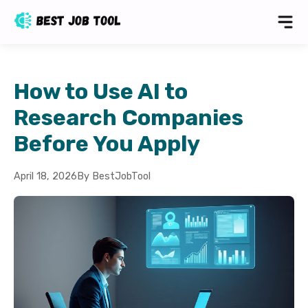
How to Use AI to
Research Companies
Before You Apply
April 18, 2026
By BestJobTool