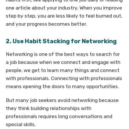
one article about your industry. When you improve
step by step, you are less likely to feel burned out,
and your progress becomes better.
2. Use Habit Stacking for Networking
Networking is one of the best ways to search for
a job because when we connect and engage with
people, we get to learn many things and connect
with professionals. Connecting with professionals
means opening the doors to many opportunities.
But many job seekers avoid networking because
they think building relationships with
professionals requires long conversations and
special skills.