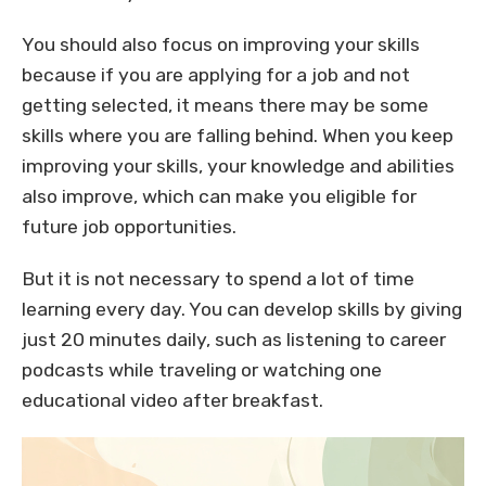
You should also focus on improving your skills
because if you are applying for a job and not
getting selected, it means there may be some
skills where you are falling behind. When you keep
improving your skills, your knowledge and abilities
also improve, which can make you eligible for
future job opportunities.
But it is not necessary to spend a lot of time
learning every day. You can develop skills by giving
just 20 minutes daily, such as listening to career
podcasts while traveling or watching one
educational video after breakfast.