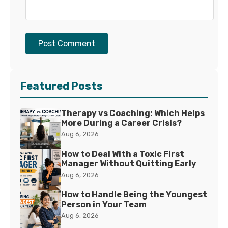
Post Comment
Featured Posts
Therapy vs Coaching: Which Helps
More During a Career Crisis?
Aug 6, 2026
How to Deal With a Toxic First
Manager Without Quitting Early
Aug 6, 2026
How to Handle Being the Youngest
Person in Your Team
Aug 6, 2026