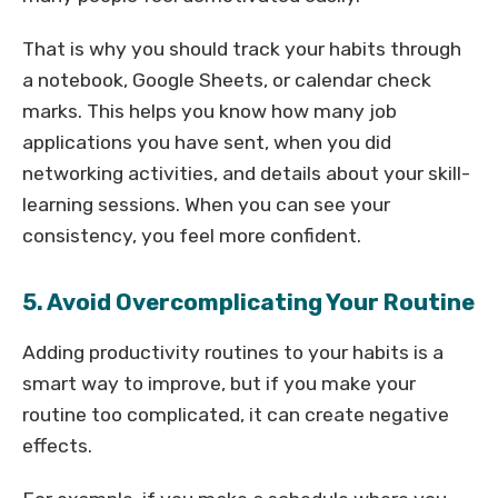
That is why you should track your habits through
a notebook, Google Sheets, or calendar check
marks. This helps you know how many job
applications you have sent, when you did
networking activities, and details about your skill-
learning sessions. When you can see your
consistency, you feel more confident.
5. Avoid Overcomplicating Your Routine
Adding productivity routines to your habits is a
smart way to improve, but if you make your
routine too complicated, it can create negative
effects.