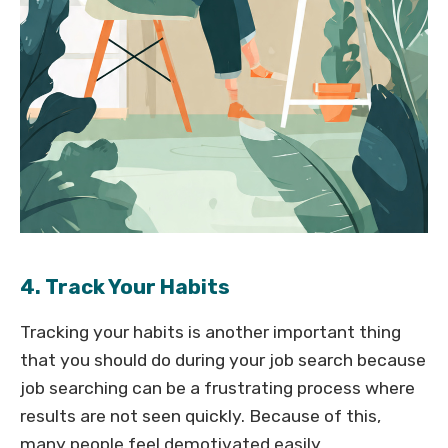
4. Track Your Habits
Tracking your habits is another important thing
that you should do during your job search because
job searching can be a frustrating process where
results are not seen quickly. Because of this,
many people feel demotivated easily.