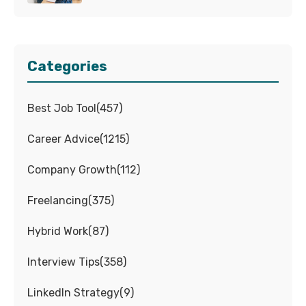
Categories
Best Job Tool
(
457
)
Career Advice
(
1215
)
Company Growth
(
112
)
Freelancing
(
375
)
Hybrid Work
(
87
)
Interview Tips
(
358
)
LinkedIn Strategy
(
9
)