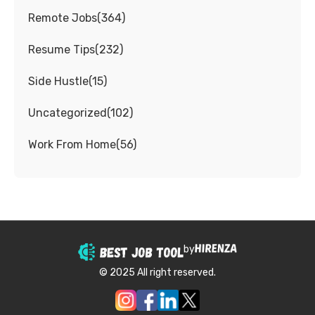
Remote Jobs
(
364
)
Resume Tips
(
232
)
Side Hustle
(
15
)
Uncategorized
(
102
)
Work From Home
(
56
)
by
© 2025 All right reserved.