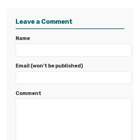
Leave a Comment
Name
Email (won't be published)
Comment