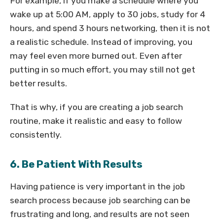
For example, if you make a schedule where you
wake up at 5:00 AM, apply to 30 jobs, study for 4
hours, and spend 3 hours networking, then it is not
a realistic schedule. Instead of improving, you
may feel even more burned out. Even after
putting in so much effort, you may still not get
better results.
That is why, if you are creating a job search
routine, make it realistic and easy to follow
consistently.
6. Be Patient With Results
Having patience is very important in the job
search process because job searching can be
frustrating and long, and results are not seen