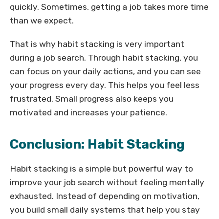
quickly. Sometimes, getting a job takes more time
than we expect.
That is why habit stacking is very important
during a job search. Through habit stacking, you
can focus on your daily actions, and you can see
your progress every day. This helps you feel less
frustrated. Small progress also keeps you
motivated and increases your patience.
Conclusion: Habit Stacking
Habit stacking is a simple but powerful way to
improve your job search without feeling mentally
exhausted. Instead of depending on motivation,
you build small daily systems that help you stay