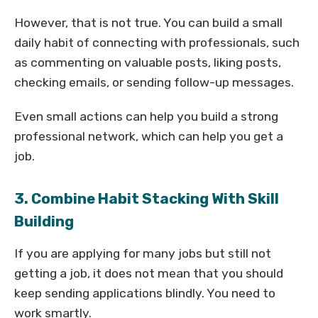
However, that is not true. You can build a small
daily habit of connecting with professionals, such
as commenting on valuable posts, liking posts,
checking emails, or sending follow-up messages.
Even small actions can help you build a strong
professional network, which can help you get a
job.
3. Combine Habit Stacking With Skill
Building
If you are applying for many jobs but still not
getting a job, it does not mean that you should
keep sending applications blindly. You need to
work smartly.