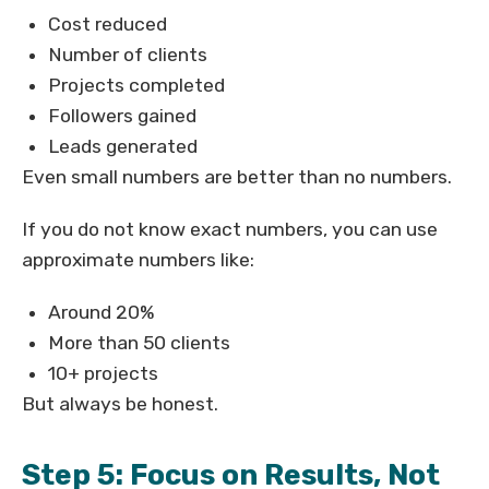
Cost reduced
Number of clients
Projects completed
Followers gained
Leads generated
Even small numbers are better than no numbers.
If you do not know exact numbers, you can use
approximate numbers like:
Around 20%
More than 50 clients
10+ projects
But always be honest.
Step 5: Focus on Results, Not