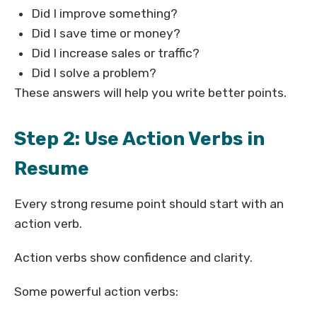
Did I improve something?
Did I save time or money?
Did I increase sales or traffic?
Did I solve a problem?
These answers will help you write better points.
Step 2: Use Action Verbs in
Resume
Every strong resume point should start with an
action verb.
Action verbs show confidence and clarity.
Some powerful action verbs: