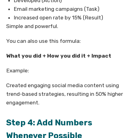
Developed (Action)
Email marketing campaigns (Task)
Increased open rate by 15% (Result)
Simple and powerful.
You can also use this formula:
What you did + How you did it + Impact
Example:
Created engaging social media content using
trend-based strategies, resulting in 50% higher
engagement.
Step 4: Add Numbers
Whenever Possible