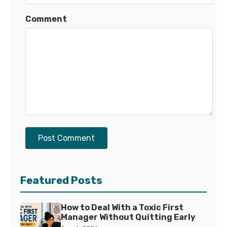
Comment
Post Comment
Featured Posts
How to Deal With a Toxic First
Manager Without Quitting Early