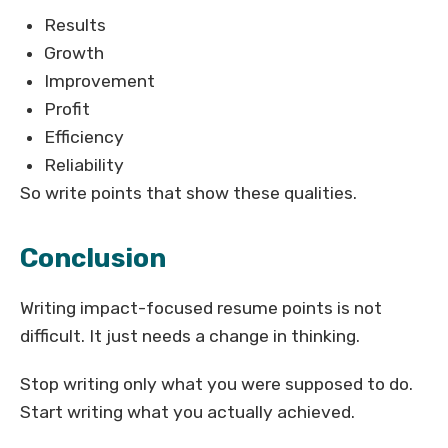
Results
Growth
Improvement
Profit
Efficiency
Reliability
So write points that show these qualities.
Conclusion
Writing impact-focused resume points is not
difficult. It just needs a change in thinking.
Stop writing only what you were supposed to do.
Start writing what you actually achieved.