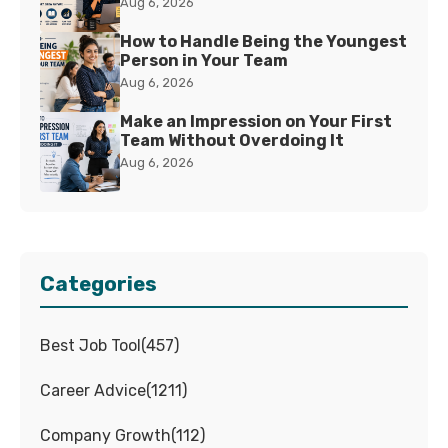
Aug 6, 2026
How to Handle Being the Youngest
Person in Your Team
Aug 6, 2026
Make an Impression on Your First
Team Without Overdoing It
Aug 6, 2026
Categories
Best Job Tool
(
457
)
Career Advice
(
1211
)
Company Growth
(
112
)