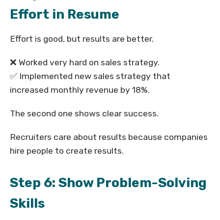
Effort in Resume
Effort is good, but results are better.
❌ Worked very hard on sales strategy.
✅ Implemented new sales strategy that
increased monthly revenue by 18%.
The second one shows clear success.
Recruiters care about results because companies
hire people to create results.
Step 6: Show Problem-Solving
Skills