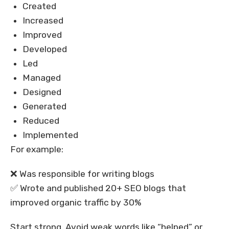
Created
Increased
Improved
Developed
Led
Managed
Designed
Generated
Reduced
Implemented
For example:
❌ Was responsible for writing blogs
✅ Wrote and published 20+ SEO blogs that
improved organic traffic by 30%
Start strong. Avoid weak words like “helped” or