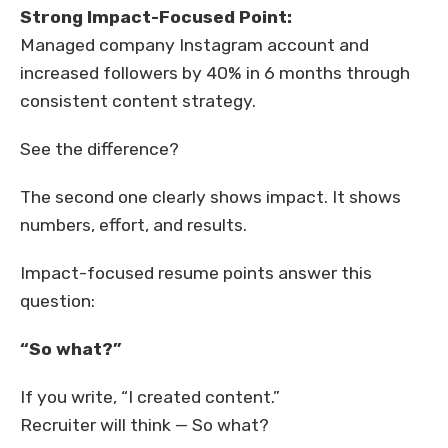
Strong Impact-Focused Point:
Managed company Instagram account and
increased followers by 40% in 6 months through
consistent content strategy.
See the difference?
The second one clearly shows impact. It shows
numbers, effort, and results.
Impact-focused resume points answer this
question:
“So what?”
If you write, “I created content.”
Recruiter will think — So what?