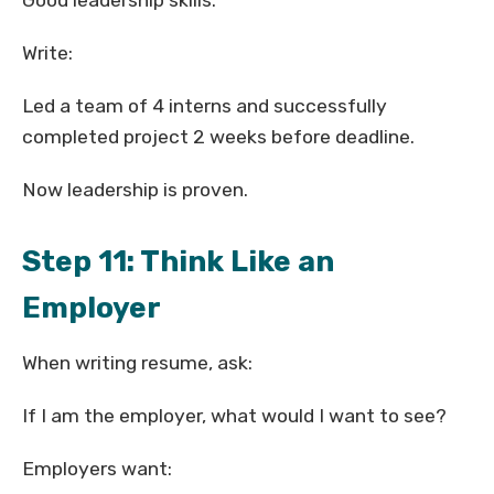
Good leadership skills.
Write:
Led a team of 4 interns and successfully
completed project 2 weeks before deadline.
Now leadership is proven.
Step 11: Think Like an
Employer
When writing resume, ask:
If I am the employer, what would I want to see?
Employers want: