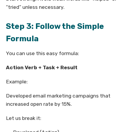
“tried” unless necessary.
Step 3: Follow the Simple
Formula
You can use this easy formula:
Action Verb + Task + Result
Example:
Developed email marketing campaigns that
increased open rate by 15%.
Let us break it: