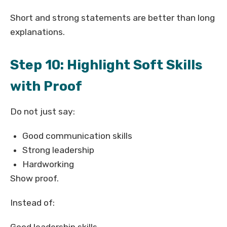
Short and strong statements are better than long
explanations.
Step 10: Highlight Soft Skills
with Proof
Do not just say:
Good communication skills
Strong leadership
Hardworking
Show proof.
Instead of: