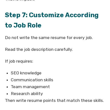
Step 7: Customize According
to Job Role
Do not write the same resume for every job.
Read the job description carefully.
If job requires:
SEO knowledge
Communication skills
Team management
Research ability
Then write resume points that match these skills.