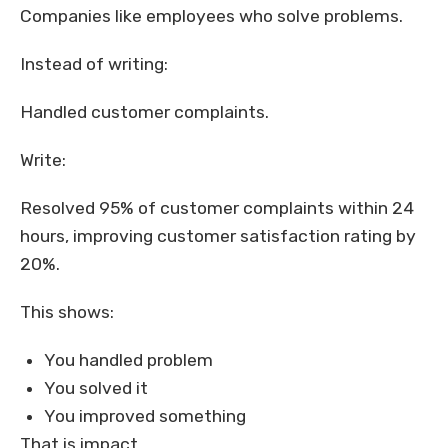
Companies like employees who solve problems.
Instead of writing:
Handled customer complaints.
Write:
Resolved 95% of customer complaints within 24
hours, improving customer satisfaction rating by
20%.
This shows:
You handled problem
You solved it
You improved something
That is impact.