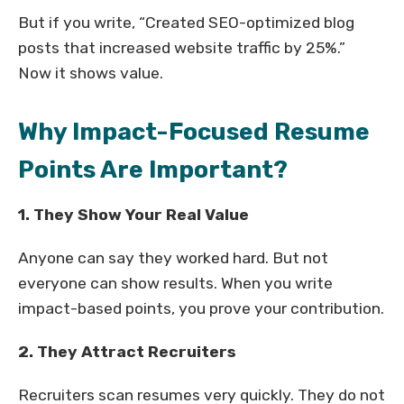
But if you write, “Created SEO-optimized blog
posts that increased website traffic by 25%.”
Now it shows value.
Why Impact-Focused Resume
Points Are Important?
1. They Show Your Real Value
Anyone can say they worked hard. But not
everyone can show results. When you write
impact-based points, you prove your contribution.
2. They Attract Recruiters
Recruiters scan resumes very quickly. They do not