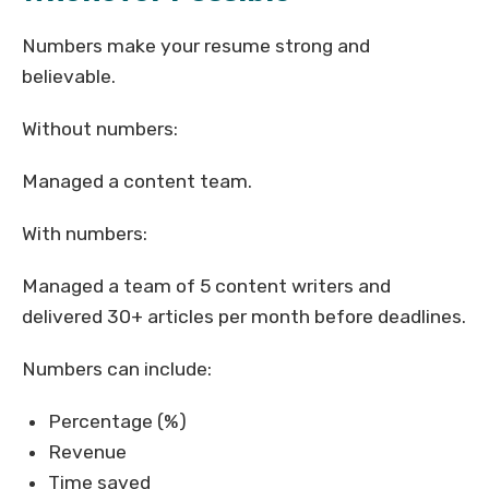
Numbers make your resume strong and
believable.
Without numbers:
Managed a content team.
With numbers:
Managed a team of 5 content writers and
delivered 30+ articles per month before deadlines.
Numbers can include:
Percentage (%)
Revenue
Time saved