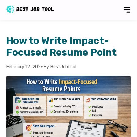
How to Write Impact-
Focused Resume Point
February 12, 2026
By BestJobTool