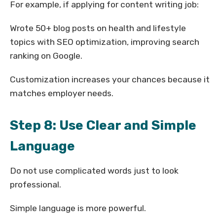
For example, if applying for content writing job:
Wrote 50+ blog posts on health and lifestyle
topics with SEO optimization, improving search
ranking on Google.
Customization increases your chances because it
matches employer needs.
Step 8: Use Clear and Simple
Language
Do not use complicated words just to look
professional.
Simple language is more powerful.