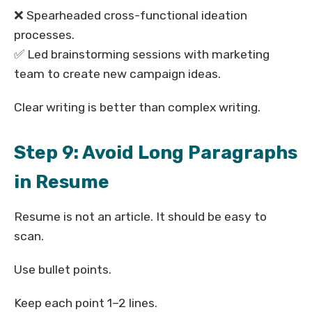
❌ Spearheaded cross-functional ideation
processes.
✅ Led brainstorming sessions with marketing
team to create new campaign ideas.
Clear writing is better than complex writing.
Step 9: Avoid Long Paragraphs
in Resume
Resume is not an article. It should be easy to
scan.
Use bullet points.
Keep each point 1–2 lines.