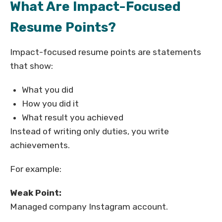
What Are Impact-Focused
Resume Points?
Impact-focused resume points are statements
that show:
What you did
How you did it
What result you achieved
Instead of writing only duties, you write
achievements.
For example:
Weak Point:
Managed company Instagram account.