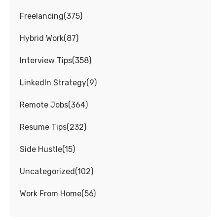
Freelancing
(
375
)
Hybrid Work
(
87
)
Interview Tips
(
358
)
LinkedIn Strategy
(
9
)
Remote Jobs
(
364
)
Resume Tips
(
232
)
Side Hustle
(
15
)
Uncategorized
(
102
)
Work From Home
(
56
)