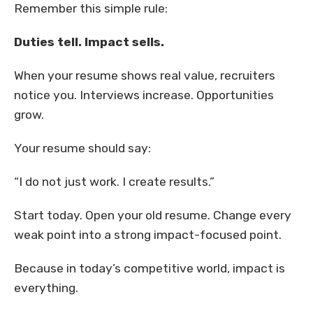
Remember this simple rule:
Duties tell. Impact sells.
When your resume shows real value, recruiters
notice you. Interviews increase. Opportunities
grow.
Your resume should say:
“I do not just work. I create results.”
Start today. Open your old resume. Change every
weak point into a strong impact-focused point.
Because in today’s competitive world, impact is
everything.