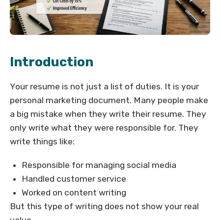
Introduction
Your resume is not just a list of duties. It is your
personal marketing document. Many people make
a big mistake when they write their resume. They
only write what they were responsible for. They
write things like:
Responsible for managing social media
Handled customer service
Worked on content writing
But this type of writing does not show your real