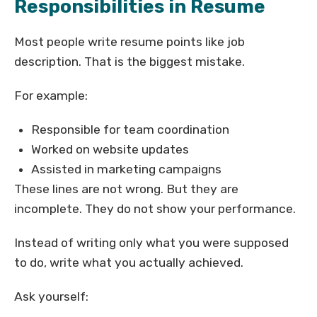
Responsibilities in Resume
Most people write resume points like job
description. That is the biggest mistake.
For example:
Responsible for team coordination
Worked on website updates
Assisted in marketing campaigns
These lines are not wrong. But they are
incomplete. They do not show your performance.
Instead of writing only what you were supposed
to do, write what you actually achieved.
Ask yourself: