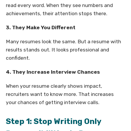
read every word. When they see numbers and
achievements, their attention stops there.
3. They Make You Different
Many resumes look the same. But a resume with
results stands out. It looks professional and
confident.
4. They Increase Interview Chances
When your resume clearly shows impact,
recruiters want to know more. That increases
your chances of getting interview calls.
Step 1: Stop Writing Only