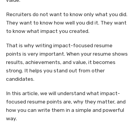
value.
Recruiters do not want to know only what you did.
They want to know how well you did it. They want
to know what impact you created.
That is why writing impact-focused resume
points is very important. When your resume shows
results, achievements, and value, it becomes
strong. It helps you stand out from other
candidates.
In this article, we will understand what impact-
focused resume points are, why they matter, and
how you can write them in a simple and powerful
way.