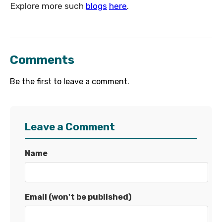
Explore more such
blogs
here
.
Comments
Be the first to leave a comment.
Leave a Comment
Name
Email (won't be published)