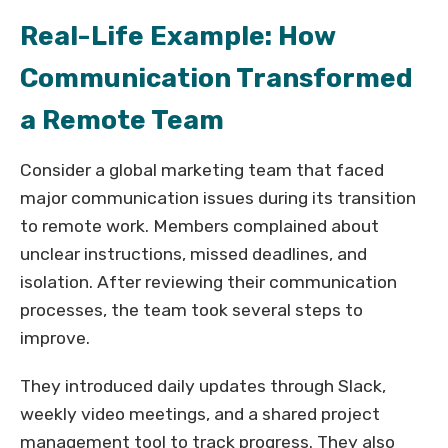
Real-Life Example: How
Communication Transformed
a Remote Team
Consider a global marketing team that faced
major communication issues during its transition
to remote work. Members complained about
unclear instructions, missed deadlines, and
isolation. After reviewing their communication
processes, the team took several steps to
improve.
They introduced daily updates through Slack,
weekly video meetings, and a shared project
management tool to track progress. They also