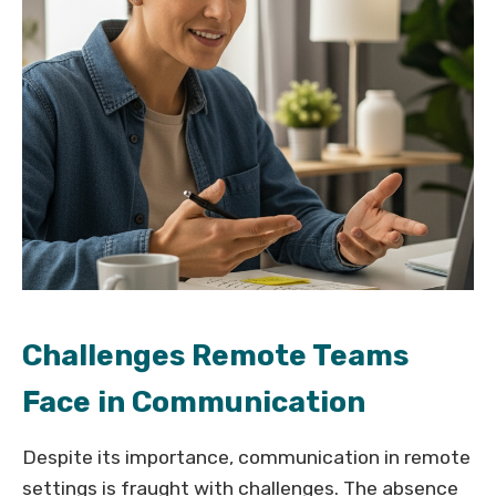
Challenges Remote Teams
Face in Communication
Despite its importance, communication in remote
settings is fraught with challenges. The absence