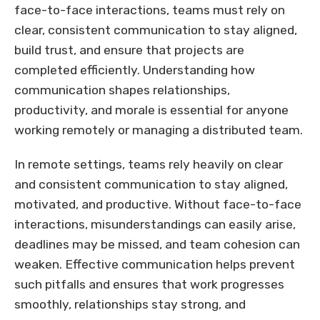
face-to-face interactions, teams must rely on
clear, consistent communication to stay aligned,
build trust, and ensure that projects are
completed efficiently. Understanding how
communication shapes relationships,
productivity, and morale is essential for anyone
working remotely or managing a distributed team.
In remote settings, teams rely heavily on clear
and consistent communication to stay aligned,
motivated, and productive. Without face-to-face
interactions, misunderstandings can easily arise,
deadlines may be missed, and team cohesion can
weaken. Effective communication helps prevent
such pitfalls and ensures that work progresses
smoothly, relationships stay strong, and