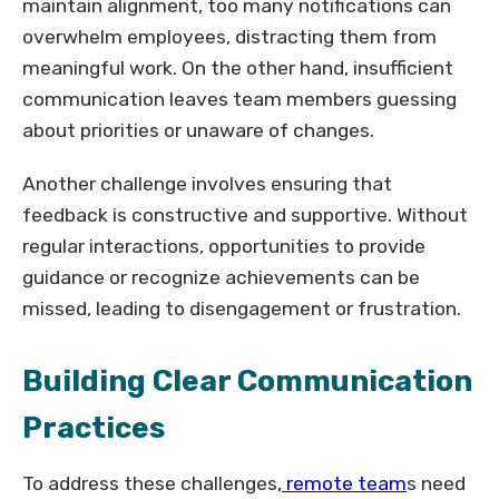
maintain alignment, too many notifications can
overwhelm employees, distracting them from
meaningful work. On the other hand, insufficient
communication leaves team members guessing
about priorities or unaware of changes.
Another challenge involves ensuring that
feedback is constructive and supportive. Without
regular interactions, opportunities to provide
guidance or recognize achievements can be
missed, leading to disengagement or frustration.
Building Clear Communication
Practices
To address these challenges
, remote team
s need