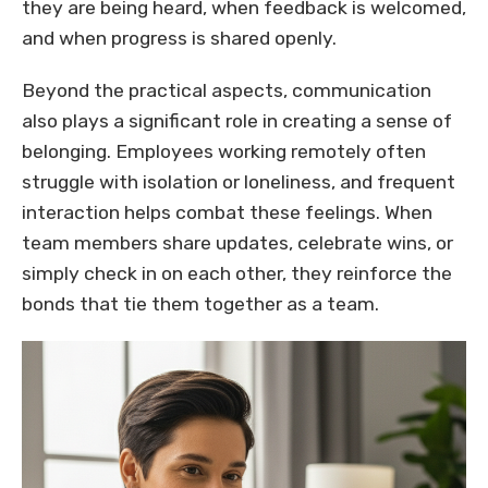
they are being heard, when feedback is welcomed,
and when progress is shared openly.
Beyond the practical aspects, communication
also plays a significant role in creating a sense of
belonging. Employees working remotely often
struggle with isolation or loneliness, and frequent
interaction helps combat these feelings. When
team members share updates, celebrate wins, or
simply check in on each other, they reinforce the
bonds that tie them together as a team.