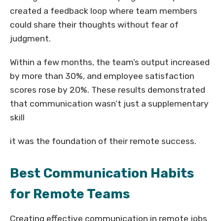
created a feedback loop where team members
could share their thoughts without fear of
judgment.
Within a few months, the team’s output increased
by more than 30%, and employee satisfaction
scores rose by 20%. These results demonstrated
that communication wasn’t just a supplementary
skill
it was the foundation of their remote success.
Best Communication Habits
for Remote Teams
Creating effective communication in remote jobs