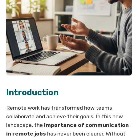
Introduction
Remote work has transformed how teams
collaborate and achieve their goals. In this new
landscape, the
importance of communication
in remote jobs
has never been clearer. Without