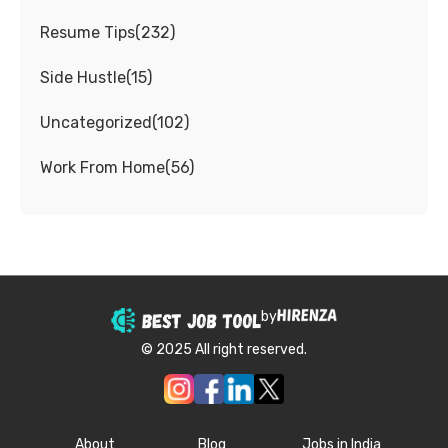
Resume Tips
(
232
)
Side Hustle
(
15
)
Uncategorized
(
102
)
Work From Home
(
56
)
by
© 2025 All right reserved.
About
Blog
Jobs in India