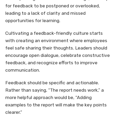
for feedback to be postponed or overlooked,
leading to a lack of clarity and missed
opportunities for learning.
Cultivating a feedback-friendly culture starts
with creating an environment where employees
feel safe sharing their thoughts. Leaders should
encourage open dialogue, celebrate constructive
feedback, and recognize efforts to improve
communication.
Feedback should be specific and actionable.
Rather than saying, “The report needs work,” a
more helpful approach would be, “Adding
examples to the report will make the key points
clearer.”