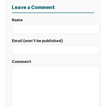
Leave a Comment
Name
Email (won't be published)
Comment