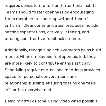
requires consistent effort and intentional habits.
Teams should foster openness by encouraging
team members to speak up without fear of
criticism. Clear communication practices include
setting expectations, actively listening, and
offering constructive feedback on time.
Additionally, recognizing achievements helps build
morale. When employees feel appreciated, they
are more likely to contribute enthusiastically.
Scheduling regular one-on-one meetings provides
space for personal conversations and
relationship-building, ensuring that no one feels
left out or overwhelmed.
Being mindful of tone, using video when possible,