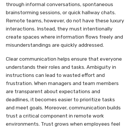
through informal conversations, spontaneous
brainstorming sessions, or quick hallway chats.
Remote teams, however, do not have these luxury
interactions. Instead, they must intentionally
create spaces where information flows freely and
misunderstandings are quickly addressed.
Clear communication helps ensure that everyone
understands their roles and tasks. Ambiguity in
instructions can lead to wasted effort and
frustration. When managers and team members
are transparent about expectations and
deadlines, it becomes easier to prioritize tasks
and meet goals. Moreover, communication builds
trust a critical component in remote work
environments. Trust grows when employees feel