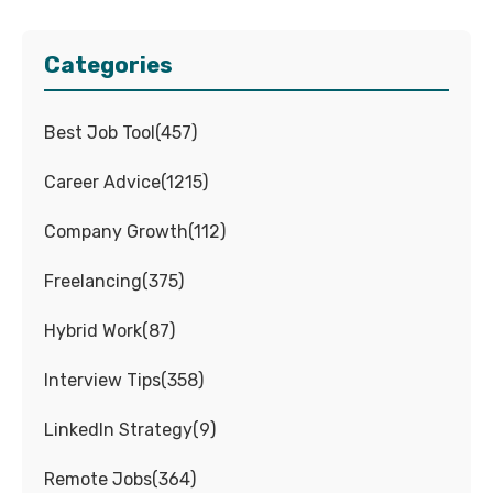
Categories
Best Job Tool
(
457
)
Career Advice
(
1215
)
Company Growth
(
112
)
Freelancing
(
375
)
Hybrid Work
(
87
)
Interview Tips
(
358
)
LinkedIn Strategy
(
9
)
Remote Jobs
(
364
)