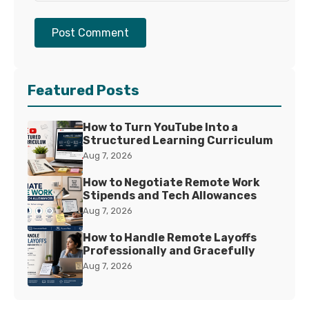
Post Comment
Featured Posts
How to Turn YouTube Into a
Structured Learning Curriculum
Aug 7, 2026
How to Negotiate Remote Work
Stipends and Tech Allowances
Aug 7, 2026
How to Handle Remote Layoffs
Professionally and Gracefully
Aug 7, 2026