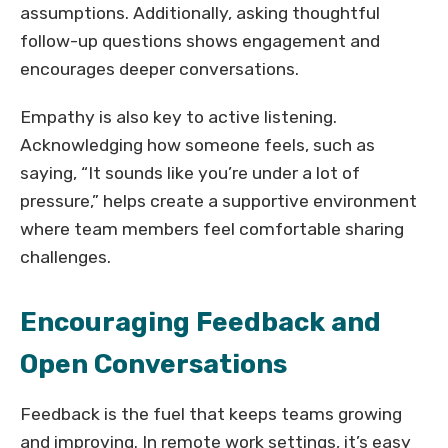
assumptions. Additionally, asking thoughtful
follow-up questions shows engagement and
encourages deeper conversations.
Empathy is also key to active listening.
Acknowledging how someone feels, such as
saying, “It sounds like you’re under a lot of
pressure,” helps create a supportive environment
where team members feel comfortable sharing
challenges.
Encouraging Feedback and
Open Conversations
Feedback is the fuel that keeps teams growing
and improving. In remote work settings, it’s easy