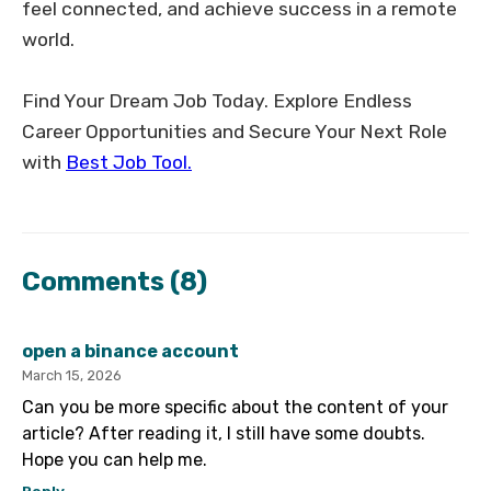
feel connected, and achieve success in a remote
world.
Find Your Dream Job Today. Explore Endless
Career Opportunities and Secure Your Next Role
with
Best Job Tool.
Comments
(8)
open a binance account
March 15, 2026
Can you be more specific about the content of your
article? After reading it, I still have some doubts.
Hope you can help me.