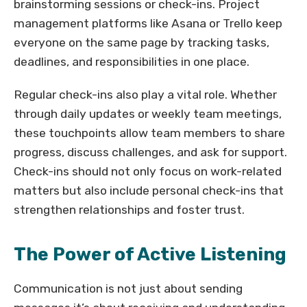
brainstorming sessions or check-ins. Project
management platforms like Asana or Trello keep
everyone on the same page by tracking tasks,
deadlines, and responsibilities in one place.
Regular check-ins also play a vital role. Whether
through daily updates or weekly team meetings,
these touchpoints allow team members to share
progress, discuss challenges, and ask for support.
Check-ins should not only focus on work-related
matters but also include personal check-ins that
strengthen relationships and foster trust.
The Power of Active Listening
Communication is not just about sending