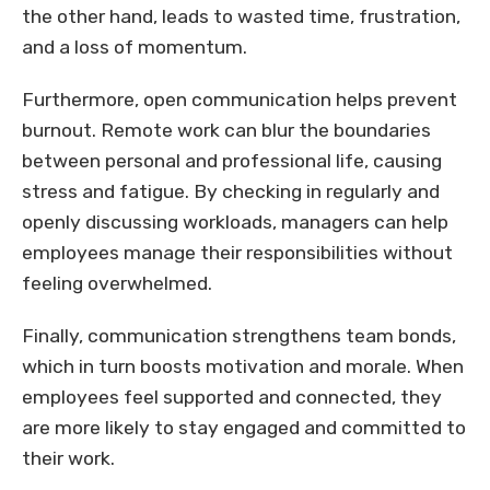
the other hand, leads to wasted time, frustration,
and a loss of momentum.
Furthermore, open communication helps prevent
burnout. Remote work can blur the boundaries
between personal and professional life, causing
stress and fatigue. By checking in regularly and
openly discussing workloads, managers can help
employees manage their responsibilities without
feeling overwhelmed.
Finally, communication strengthens team bonds,
which in turn boosts motivation and morale. When
employees feel supported and connected, they
are more likely to stay engaged and committed to
their work.