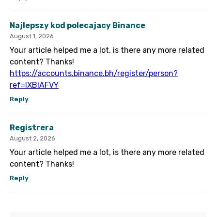
Najlepszy kod polecajacy Binance
August 1, 2026
Your article helped me a lot, is there any more related
content? Thanks!
https://accounts.binance.bh/register/person?
ref=IXBIAFVY
Reply
Registrera
August 2, 2026
Your article helped me a lot, is there any more related
content? Thanks!
Reply