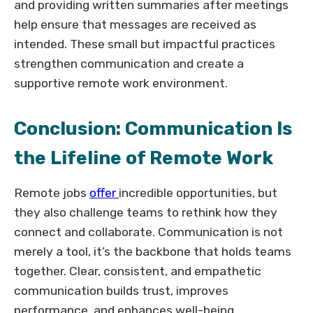
and providing written summaries after meetings
help ensure that messages are received as
intended. These small but impactful practices
strengthen communication and create a
supportive remote work environment.
Conclusion: Communication Is
the Lifeline of Remote Work
Remote jobs
offer
incredible opportunities, but
they also challenge teams to rethink how they
connect and collaborate. Communication is not
merely a tool, it’s the backbone that holds teams
together. Clear, consistent, and empathetic
communication builds trust, improves
performance, and enhances well-being.