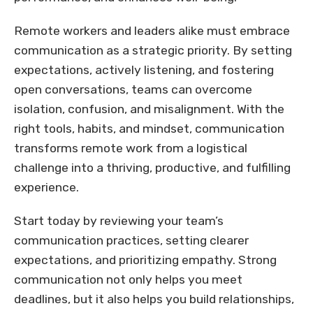
Remote workers and leaders alike must embrace
communication as a strategic priority. By setting
expectations, actively listening, and fostering
open conversations, teams can overcome
isolation, confusion, and misalignment. With the
right tools, habits, and mindset, communication
transforms remote work from a logistical
challenge into a thriving, productive, and fulfilling
experience.
Start today by reviewing your team’s
communication practices, setting clearer
expectations, and prioritizing empathy. Strong
communication not only helps you meet
deadlines, but it also helps you build relationships,