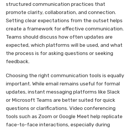
structured communication practices that
promote clarity, collaboration, and connection.
Setting clear expectations from the outset helps
create a framework for effective communication.
Teams should discuss how often updates are
expected, which platforms will be used, and what
the process is for asking questions or seeking
feedback.
Choosing the right communication tools is equally
important. While email remains useful for formal
updates, instant messaging platforms like Slack
or Microsoft Teams are better suited for quick
questions or clarifications. Video conferencing
tools such as Zoom or Google Meet help replicate
face-to-face interactions, especially during