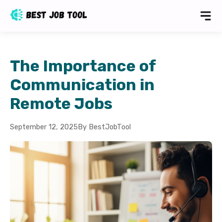
The Importance of
Communication in
Remote Jobs
September 12, 2025
By BestJobTool