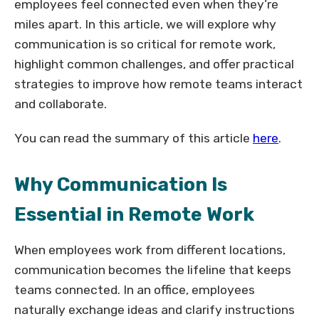
employees feel connected even when they’re
miles apart. In this article, we will explore why
communication is so critical for remote work,
highlight common challenges, and offer practical
strategies to improve how remote teams interact
and collaborate.
You can read the summary of this article
here
.
Why Communication Is
Essential in Remote Work
When employees work from different locations,
communication becomes the lifeline that keeps
teams connected. In an office, employees
naturally exchange ideas and clarify instructions