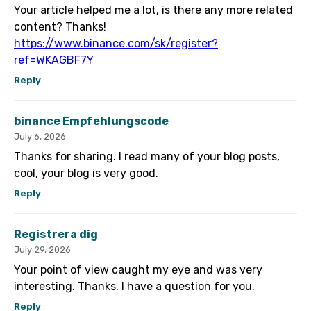
Your article helped me a lot, is there any more related
content? Thanks!
https://www.binance.com/sk/register?
ref=WKAGBF7Y
Reply
binance Empfehlungscode
July 6, 2026
Thanks for sharing. I read many of your blog posts,
cool, your blog is very good.
Reply
Registrera dig
July 29, 2026
Your point of view caught my eye and was very
interesting. Thanks. I have a question for you.
Reply