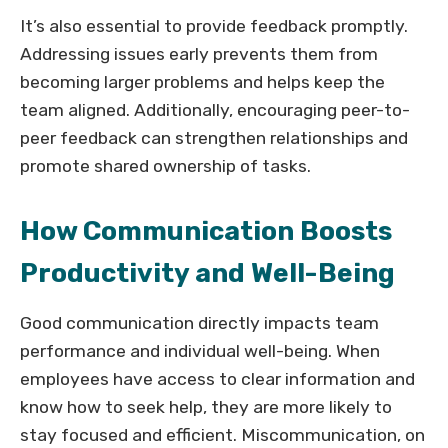
It’s also essential to provide feedback promptly.
Addressing issues early prevents them from
becoming larger problems and helps keep the
team aligned. Additionally, encouraging peer-to-
peer feedback can strengthen relationships and
promote shared ownership of tasks.
How Communication Boosts
Productivity and Well-Being
Good communication directly impacts team
performance and individual well-being. When
employees have access to clear information and
know how to seek help, they are more likely to
stay focused and efficient. Miscommunication, on