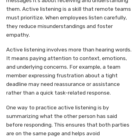
messages it’s about receiving and understanding
them. Active listening is a skill that remote teams
must prioritize. When employees listen carefully,
they reduce misunderstandings and foster
empathy.
Active listening involves more than hearing words.
It means paying attention to context, emotions,
and underlying concerns. For example, a team
member expressing frustration about a tight
deadline may need reassurance or assistance
rather than a quick task-related response.
One way to practice active listening is by
summarizing what the other person has said
before responding. This ensures that both parties
are on the same page and helps avoid