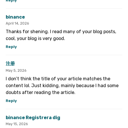
Reply
binance
April 14, 2026
Thanks for shening. I read many of your blog posts,
cool, your blog is very good.
Reply
注册
May 5, 2026
I don’t think the title of your article matches the
content lol. Just kidding, mainly because I had some
doubts after reading the article.
Reply
binance Registrera dig
May 15, 2026