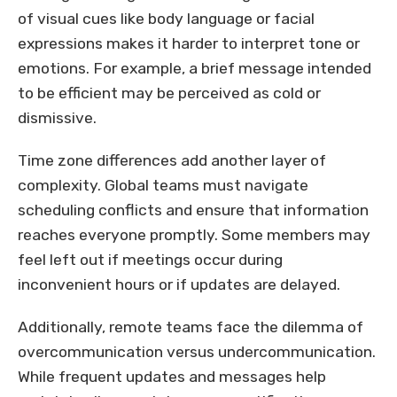
of visual cues like body language or facial
expressions makes it harder to interpret tone or
emotions. For example, a brief message intended
to be efficient may be perceived as cold or
dismissive.
Time zone differences add another layer of
complexity. Global teams must navigate
scheduling conflicts and ensure that information
reaches everyone promptly. Some members may
feel left out if meetings occur during
inconvenient hours or if updates are delayed.
Additionally, remote teams face the dilemma of
overcommunication versus undercommunication.
While frequent updates and messages help