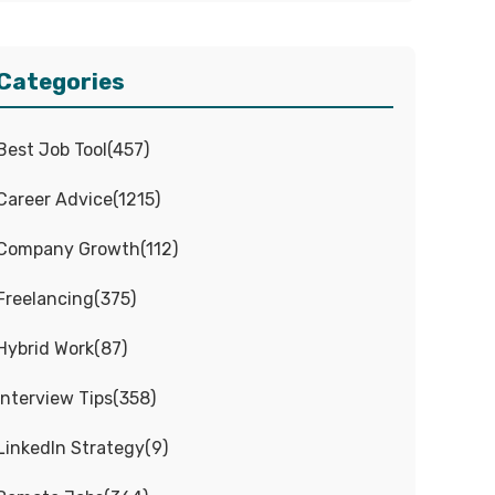
Categories
Best Job Tool
(
457
)
Career Advice
(
1215
)
Company Growth
(
112
)
Freelancing
(
375
)
Hybrid Work
(
87
)
Interview Tips
(
358
)
LinkedIn Strategy
(
9
)