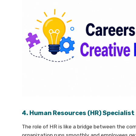
4. Human Resources (HR) Specialist
The role of HR is like a bridge between the 
organization runs smoothly and employees ge