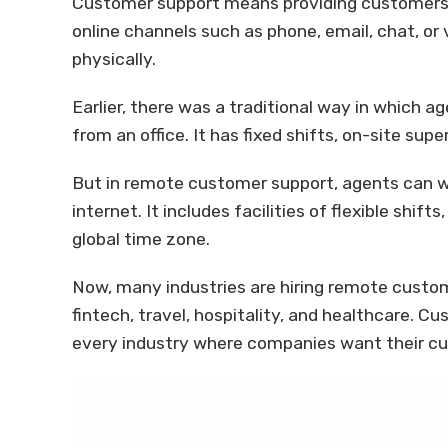
Customer support means providing customers 
online channels such as phone, email, chat, or 
physically.
Earlier, there was a traditional way in which a
from an office. It has fixed shifts, on-site sup
But in remote customer support, agents can 
internet. It includes facilities of flexible shif
global time zone.
Now, many industries are hiring remote custo
fintech, travel, hospitality, and healthcare. 
every industry where companies want their c