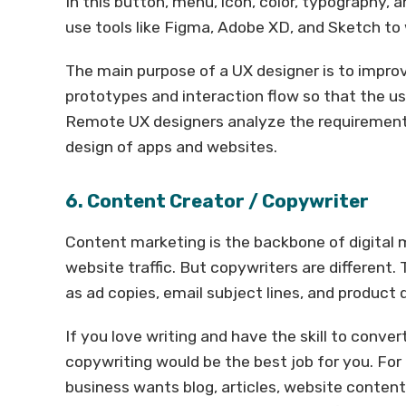
In this button, menu, icon, color, typography,
use tools like Figma, Adobe XD, and Sketch to
The main purpose of a UX designer is to impro
prototypes and interaction flow so that the us
Remote UX designers analyze the requirements
design of apps and websites.
6. Content Creator / Copywriter
Content marketing is the backbone of digital m
website traffic. But copywriters are different. 
as ad copies, email subject lines, and product 
If you love writing and have the skill to conver
copywriting would be the best job for you. For
business wants blog, articles, website content