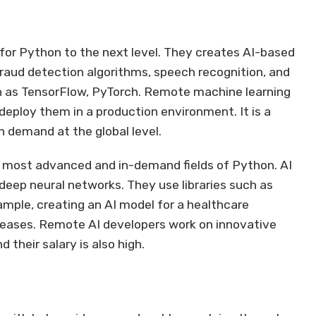
for Python to the next level. They creates AI-based
aud detection algorithms, speech recognition, and
uch as TensorFlow, PyTorch. Remote machine learning
deploy them in a production environment. It is a
gh demand at the global level.
the most advanced and in-demand fields of Python. AI
deep neural networks. They use libraries such as
xample, creating an AI model for a healthcare
eases. Remote AI developers work on innovative
 their salary is also high.