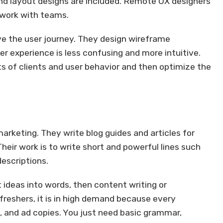
 and layout designs are included. Remote UX designers
 work with teams.
ve the user journey. They design wireframe
er experience is less confusing and more intuitive.
 of clients and user behavior and then optimize the
arketing. They write blog guides and articles for
Their work is to write short and powerful lines such
descriptions.
t ideas into words, then content writing or
 freshers, it is in high demand because every
, and ad copies. You just need basic grammar,