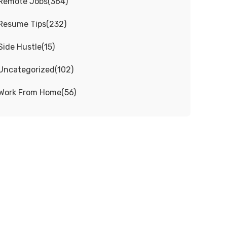
Remote Jobs
(
364
)
Resume Tips
(
232
)
Side Hustle
(
15
)
Uncategorized
(
102
)
Work From Home
(
56
)