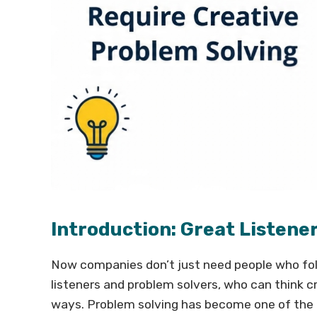
Introduction: Great Listene
Now companies don’t just need people who fol
listeners and problem solvers, who can think c
ways. Problem solving has become one of the m