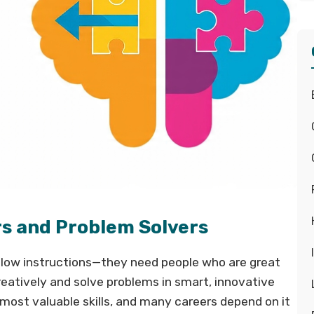
rs and Problem Solvers
low instructions—they need people who are great
reatively and solve problems in smart, innovative
ost valuable skills, and many careers depend on it