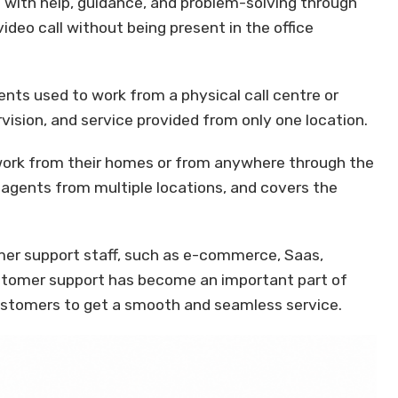
with help, guidance, and problem-solving through
video call without being present in the office
gents used to work from a physical call centre or
ervision, and service provided from only one location.
work from their homes or from anywhere through the
ts, agents from multiple locations, and covers the
mer support staff, such as e-commerce, Saas,
Customer support has become an important part of
ustomers to get a smooth and seamless service.