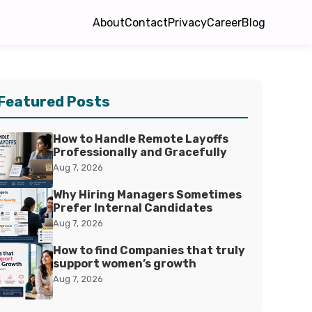
About
Contact
Privacy
Career
Blog
Featured Posts
How to Handle Remote Layoffs
Professionally and Gracefully
Aug 7, 2026
Why Hiring Managers Sometimes
Prefer Internal Candidates
Aug 7, 2026
How to find Companies that truly
support women’s growth
Aug 7, 2026