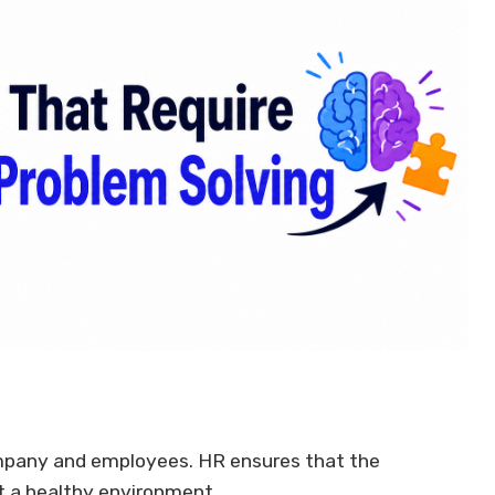
company and employees. HR ensures that the
t a healthy environment.