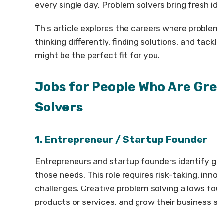
every single day. Problem solvers bring fresh i
This article explores the careers where problem 
thinking differently, finding solutions, and ta
might be the perfect fit for you.
Jobs for People Who Are Gr
Solvers
1. Entrepreneur / Startup Founder
Entrepreneurs and startup founders identify g
those needs. This role requires risk-taking, inn
challenges. Creative problem solving allows f
products or services, and grow their business 