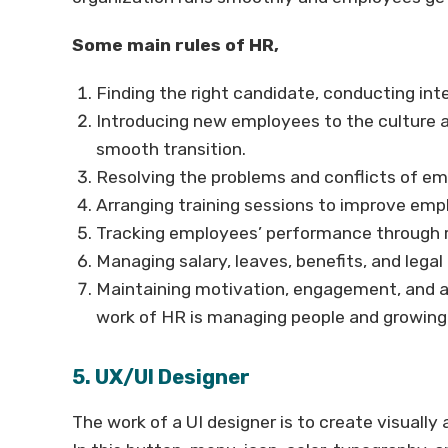
Some main rules of HR,
Finding the right candidate, conducting int
Introducing new employees to the culture a
smooth transition.
Resolving the problems and conflicts of em
Arranging training sessions to improve emplo
Tracking employees’ performance through r
Managing salary, leaves, benefits, and legal 
Maintaining motivation, engagement, and an
work of HR is managing people and growin
5. UX/UI Designer
The work of a UI designer is to create visually