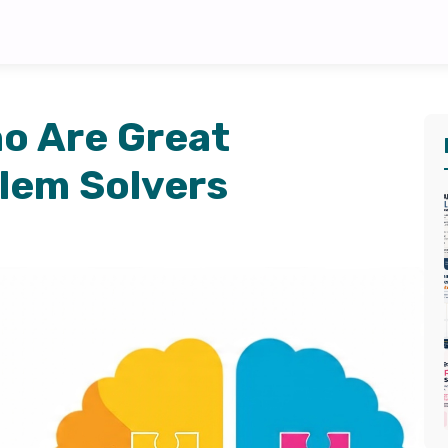
ho Are Great
lem Solvers