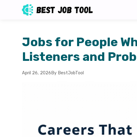
Jobs for People W
Listeners and Prob
April 26, 2026
By BestJobTool