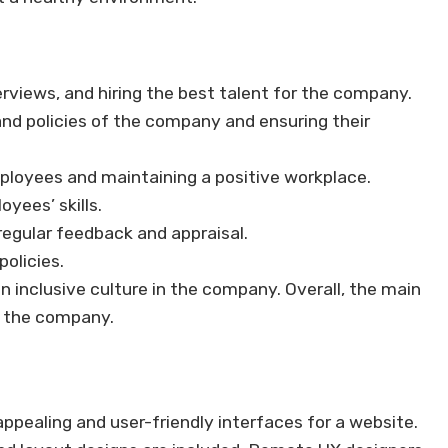
erviews, and hiring the best talent for the company.
nd policies of the company and ensuring their
ployees and maintaining a positive workplace.
yees’ skills.
egular feedback and appraisal.
policies.
 inclusive culture in the company. Overall, the main
g the company.
 appealing and user-friendly interfaces for a website.