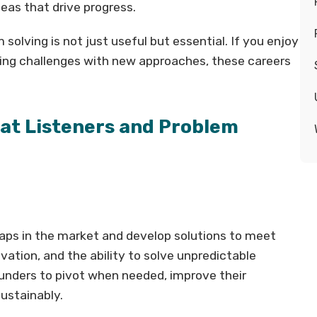
deas that drive progress.
solving is not just useful but essential. If you enjoy
ckling challenges with new approaches, these careers
eat Listeners and Problem
aps in the market and develop solutions to meet
ovation, and the ability to solve unpredictable
ounders to pivot when needed, improve their
sustainably.