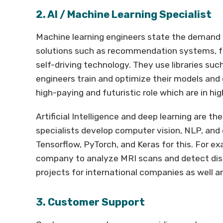
2. AI / Machine Learning Specialist
Machine learning engineers state the demand 
solutions such as recommendation systems, fr
self-driving technology. They use libraries s
engineers train and optimize their models and 
high-paying and futuristic role which are in hi
Artificial Intelligence and deep learning are 
specialists develop computer vision, NLP, and 
Tensorflow, PyTorch, and Keras for this. For e
company to analyze MRI scans and detect dis
projects for international companies as well and
3. Customer Support