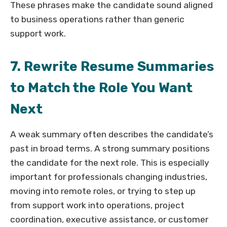
These phrases make the candidate sound aligned
to business operations rather than generic
support work.
7. Rewrite Resume Summaries
to Match the Role You Want
Next
A weak summary often describes the candidate’s
past in broad terms. A strong summary positions
the candidate for the next role. This is especially
important for professionals changing industries,
moving into remote roles, or trying to step up
from support work into operations, project
coordination, executive assistance, or customer