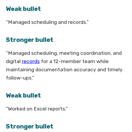
Weak bullet
“Managed scheduling and records.”
Stronger bullet
“Managed scheduling, meeting coordination, and
digital
records
for a 12-member team while
maintaining documentation accuracy and timely
follow-ups.”
Weak bullet
“Worked on Excel reports.”
Stronger bullet