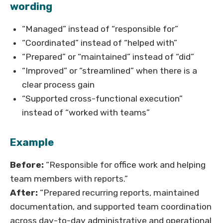
wording
“Managed” instead of “responsible for”
“Coordinated” instead of “helped with”
“Prepared” or “maintained” instead of “did”
“Improved” or “streamlined” when there is a
clear process gain
“Supported cross-functional execution”
instead of “worked with teams”
Example
Before:
“Responsible for office work and helping
team members with reports.”
After:
“Prepared recurring reports, maintained
documentation, and supported team coordination
across day-to-day administrative and operational