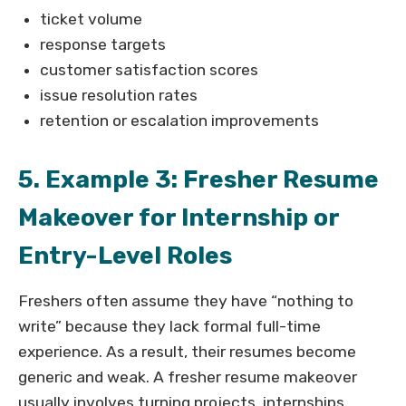
ticket volume
response targets
customer satisfaction scores
issue resolution rates
retention or escalation improvements
5. Example 3: Fresher Resume
Makeover for Internship or
Entry-Level Roles
Freshers often assume they have “nothing to
write” because they lack formal full-time
experience. As a result, their resumes become
generic and weak. A fresher resume makeover
usually involves turning projects, internships,