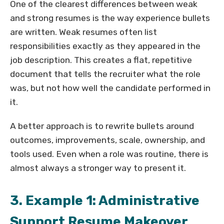
One of the clearest differences between weak
and strong resumes is the way experience bullets
are written. Weak resumes often list
responsibilities exactly as they appeared in the
job description. This creates a flat, repetitive
document that tells the recruiter what the role
was, but not how well the candidate performed in
it.
A better approach is to rewrite bullets around
outcomes, improvements, scale, ownership, and
tools used. Even when a role was routine, there is
almost always a stronger way to present it.
3. Example 1: Administrative
Support Resume Makeover