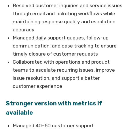
Resolved customer inquiries and service issues
through email and ticketing workflows while
maintaining response quality and escalation
accuracy
Managed daily support queues, follow-up
communication, and case tracking to ensure
timely closure of customer requests
Collaborated with operations and product
teams to escalate recurring issues, improve
issue resolution, and support a better
customer experience
Stronger version with metrics if
available
Managed 40–50 customer support