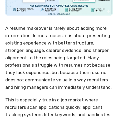
A resume makeover is rarely about adding more
information. In most cases, it is about presenting
existing experience with better structure,
stronger language, clearer evidence, and sharper
alignment to the roles being targeted. Many
professionals struggle with resumes not because
they lack experience, but because their resume
does not communicate value in a way recruiters
and hiring managers can immediately understand.
This is especially true in a job market where
recruiters scan applications quickly, applicant
tracking systems filter keywords, and candidates