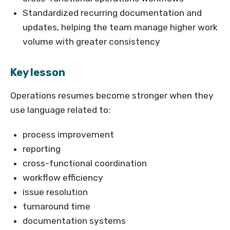
Standardized recurring documentation and
updates, helping the team manage higher work
volume with greater consistency
Key lesson
Operations resumes become stronger when they
use language related to:
process improvement
reporting
cross-functional coordination
workflow efficiency
issue resolution
turnaround time
documentation systems