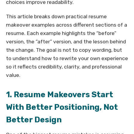
choices improve readability.
This article breaks down practical resume
makeover examples across different sections of a
resume. Each example highlights the “before”
version, the “after” version, and the lesson behind
the change. The goal is not to copy wording, but
to understand how to rewrite your own experience
so it reflects credibility, clarity, and professional
value.
1. Resume Makeovers Start
With Better Positioning, Not
Better Design