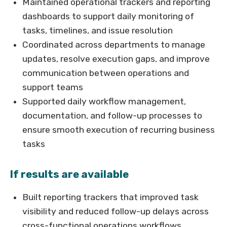
Maintained operational trackers and reporting
dashboards to support daily monitoring of
tasks, timelines, and issue resolution
Coordinated across departments to manage
updates, resolve execution gaps, and improve
communication between operations and
support teams
Supported daily workflow management,
documentation, and follow-up processes to
ensure smooth execution of recurring business
tasks
If results are available
Built reporting trackers that improved task
visibility and reduced follow-up delays across
cross-functional operations workflows