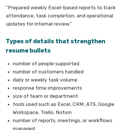
“Prepared weekly Excel-based reports to track
attendance, task completion, and operational
updates for internal review.”
Types of details that strengthen
resume bullets
number of people supported
number of customers handled
daily or weekly task volume
response time improvements
size of team or department
tools used such as Excel, CRM, ATS, Google
Workspace, Trello, Notion
number of reports, meetings, or workflows
managed