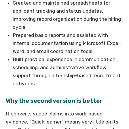
Created and maintained spreadsheets for
applicant tracking and status updates,
improving record organization during the hiring
cycle
Prepared basic reports and assisted with
internal documentation using Microsoft Excel,
Word, and email coordination tools
Built practical experience in communication,
scheduling, and administrative workflow
support through internship-based recruitment
activities
Why the second version is better
It converts vague claims into work-based
evidence. “Quick learner” means very little on its