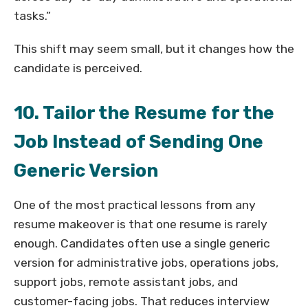
tasks.”
This shift may seem small, but it changes how the
candidate is perceived.
10. Tailor the Resume for the
Job Instead of Sending One
Generic Version
One of the most practical lessons from any
resume makeover is that one resume is rarely
enough. Candidates often use a single generic
version for administrative jobs, operations jobs,
support jobs, remote assistant jobs, and
customer-facing jobs. That reduces interview