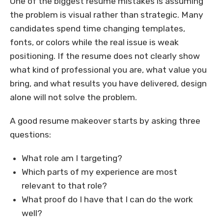
One of the biggest resume mistakes is assuming
the problem is visual rather than strategic. Many
candidates spend time changing templates,
fonts, or colors while the real issue is weak
positioning. If the resume does not clearly show
what kind of professional you are, what value you
bring, and what results you have delivered, design
alone will not solve the problem.
A good resume makeover starts by asking three
questions:
What role am I targeting?
Which parts of my experience are most
relevant to that role?
What proof do I have that I can do the work
well?