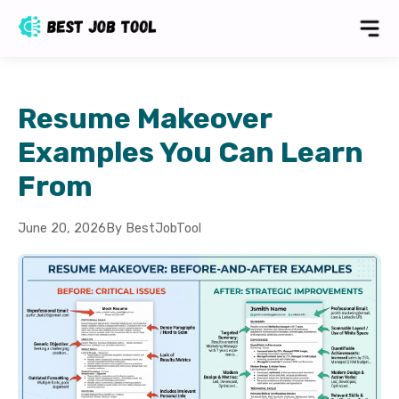
Resume Makeover
Examples You Can Learn
From
June 20, 2026
By BestJobTool