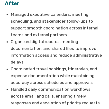
After
Managed executive calendars, meeting
scheduling, and stakeholder follow-ups to
support smooth coordination across internal
teams and external partners
Organized digital records, meeting
documentation, and shared files to improve
information access and reduce administrative
delays
Coordinated travel bookings, itineraries, and
expense documentation while maintaining
accuracy across schedules and approvals
Handled daily communication workflows
across email and calls, ensuring timely
responses and escalation of priority requests