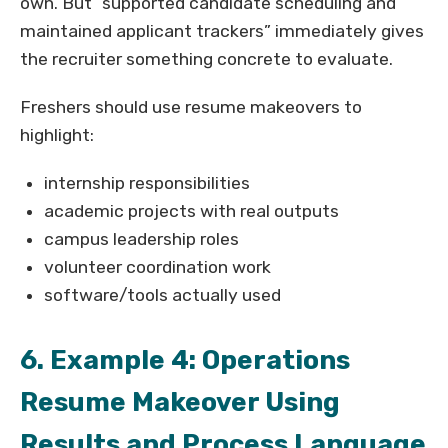
own. But “supported candidate scheduling and
maintained applicant trackers” immediately gives
the recruiter something concrete to evaluate.
Freshers should use resume makeovers to
highlight:
internship responsibilities
academic projects with real outputs
campus leadership roles
volunteer coordination work
software/tools actually used
6. Example 4: Operations
Resume Makeover Using
Results and Process Language