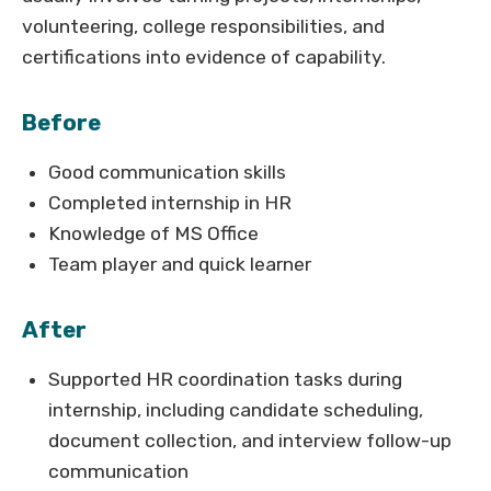
volunteering, college responsibilities, and
certifications into evidence of capability.
Before
Good communication skills
Completed internship in HR
Knowledge of MS Office
Team player and quick learner
After
Supported HR coordination tasks during
internship, including candidate scheduling,
document collection, and interview follow-up
communication