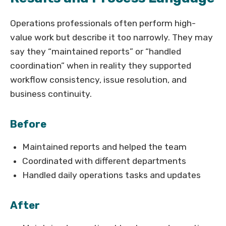
Operations professionals often perform high-
value work but describe it too narrowly. They may
say they “maintained reports” or “handled
coordination” when in reality they supported
workflow consistency, issue resolution, and
business continuity.
Before
Maintained reports and helped the team
Coordinated with different departments
Handled daily operations tasks and updates
After