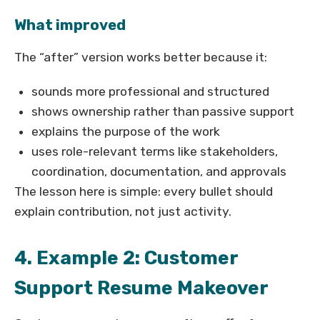
What improved
The “after” version works better because it:
sounds more professional and structured
shows ownership rather than passive support
explains the purpose of the work
uses role-relevant terms like stakeholders,
coordination, documentation, and approvals
The lesson here is simple: every bullet should
explain contribution, not just activity.
4. Example 2: Customer
Support Resume Makeover