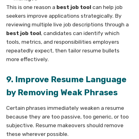
This is one reason a
best job tool
can help job
seekers improve applications strategically. By
reviewing multiple live job descriptions through a
best job tool
, candidates can identify which
tools, metrics, and responsibilities employers
repeatedly expect, then tailor resume bullets
more effectively.
9. Improve Resume Language
by Removing Weak Phrases
Certain phrases immediately weaken a resume
because they are too passive, too generic, or too
subjective. Resume makeovers should remove
these wherever possible.