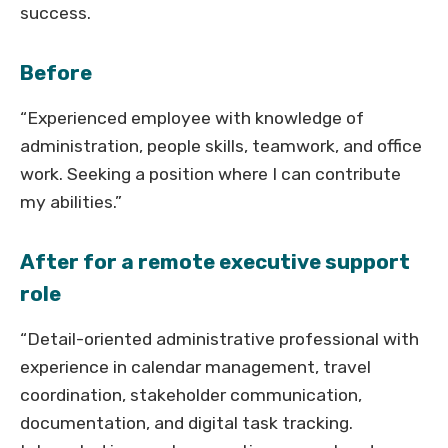
success.
Before
“Experienced employee with knowledge of
administration, people skills, teamwork, and office
work. Seeking a position where I can contribute
my abilities.”
After for a remote executive support
role
“Detail-oriented administrative professional with
experience in calendar management, travel
coordination, stakeholder communication,
documentation, and digital task tracking.