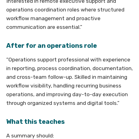
Interested in remote executive support and
operations coordination roles where structured
workflow management and proactive
communication are essential.”
After for an operations role
“Operations support professional with experience
in reporting, process coordination, documentation,
and cross-team follow-up. Skilled in maintaining
workflow visibility, handling recurring business
operations, and improving day-to-day execution
through organized systems and digital tools.”
What this teaches
A summary should: