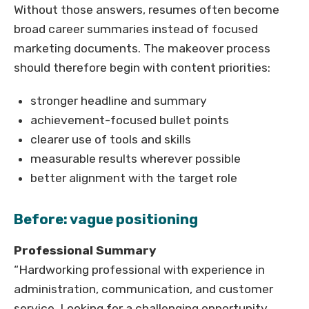
Without those answers, resumes often become
broad career summaries instead of focused
marketing documents. The makeover process
should therefore begin with content priorities:
stronger headline and summary
achievement-focused bullet points
clearer use of tools and skills
measurable results wherever possible
better alignment with the target role
Before: vague positioning
Professional Summary
“Hardworking professional with experience in
administration, communication, and customer
service. Looking for a challenging opportunity