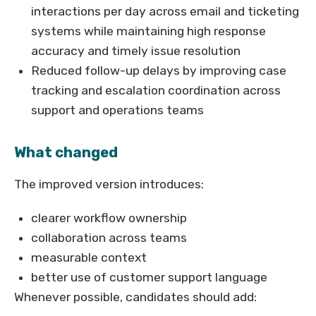
interactions per day across email and ticketing
systems while maintaining high response
accuracy and timely issue resolution
Reduced follow-up delays by improving case
tracking and escalation coordination across
support and operations teams
What changed
The improved version introduces:
clearer workflow ownership
collaboration across teams
measurable context
better use of customer support language
Whenever possible, candidates should add: