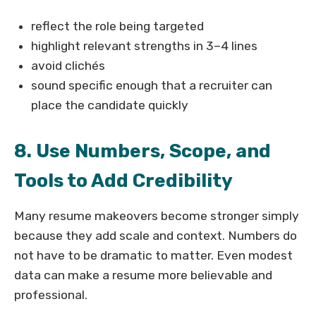
reflect the role being targeted
highlight relevant strengths in 3–4 lines
avoid clichés
sound specific enough that a recruiter can
place the candidate quickly
8. Use Numbers, Scope, and
Tools to Add Credibility
Many resume makeovers become stronger simply
because they add scale and context. Numbers do
not have to be dramatic to matter. Even modest
data can make a resume more believable and
professional.