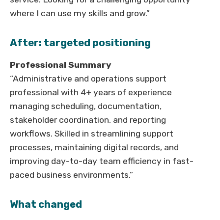
where I can use my skills and grow.”
After: targeted positioning
Professional Summary
“Administrative and operations support
professional with 4+ years of experience
managing scheduling, documentation,
stakeholder coordination, and reporting
workflows. Skilled in streamlining support
processes, maintaining digital records, and
improving day-to-day team efficiency in fast-
paced business environments.”
What changed