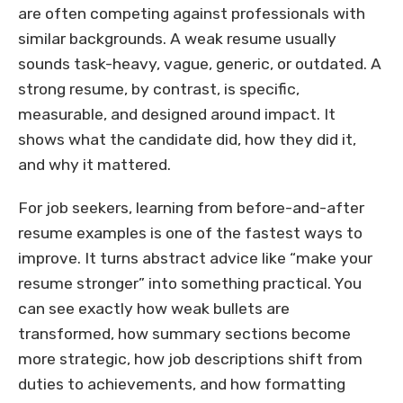
are often competing against professionals with
similar backgrounds. A weak resume usually
sounds task-heavy, vague, generic, or outdated. A
strong resume, by contrast, is specific,
measurable, and designed around impact. It
shows what the candidate did, how they did it,
and why it mattered.
For job seekers, learning from before-and-after
resume examples is one of the fastest ways to
improve. It turns abstract advice like “make your
resume stronger” into something practical. You
can see exactly how weak bullets are
transformed, how summary sections become
more strategic, how job descriptions shift from
duties to achievements, and how formatting