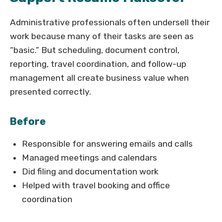
Administrative professionals often undersell their
work because many of their tasks are seen as
“basic.” But scheduling, document control,
reporting, travel coordination, and follow-up
management all create business value when
presented correctly.
Before
Responsible for answering emails and calls
Managed meetings and calendars
Did filing and documentation work
Helped with travel booking and office
coordination