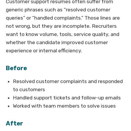
Customer support resumes often suffer from
generic phrases such as “resolved customer
queries” or “handled complaints.” Those lines are
not wrong, but they are incomplete. Recruiters
want to know volume, tools, service quality, and
whether the candidate improved customer
experience or internal efficiency.
Before
Resolved customer complaints and responded
to customers
Handled support tickets and follow-up emails
Worked with team members to solve issues
After