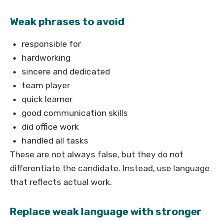
Weak phrases to avoid
responsible for
hardworking
sincere and dedicated
team player
quick learner
good communication skills
did office work
handled all tasks
These are not always false, but they do not
differentiate the candidate. Instead, use language
that reflects actual work.
Replace weak language with stronger