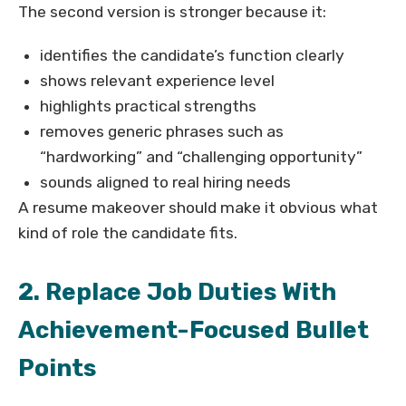
The second version is stronger because it:
identifies the candidate’s function clearly
shows relevant experience level
highlights practical strengths
removes generic phrases such as
“hardworking” and “challenging opportunity”
sounds aligned to real hiring needs
A resume makeover should make it obvious what
kind of role the candidate fits.
2. Replace Job Duties With
Achievement-Focused Bullet
Points