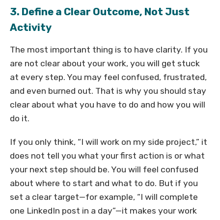
3. Define a Clear Outcome, Not Just
Activity
The most important thing is to have clarity. If you
are not clear about your work, you will get stuck
at every step. You may feel confused, frustrated,
and even burned out. That is why you should stay
clear about what you have to do and how you will
do it.
If you only think, “I will work on my side project,” it
does not tell you what your first action is or what
your next step should be. You will feel confused
about where to start and what to do. But if you
set a clear target—for example, “I will complete
one LinkedIn post in a day”—it makes your work