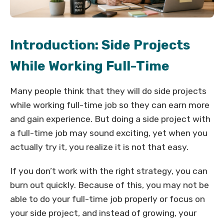
Introduction: Side Projects
While Working Full-Time
Many people think that they will do side projects
while working full-time job so they can earn more
and gain experience. But doing a side project with
a full-time job may sound exciting, yet when you
actually try it, you realize it is not that easy.
If you don’t work with the right strategy, you can
burn out quickly. Because of this, you may not be
able to do your full-time job properly or focus on
your side project, and instead of growing, your