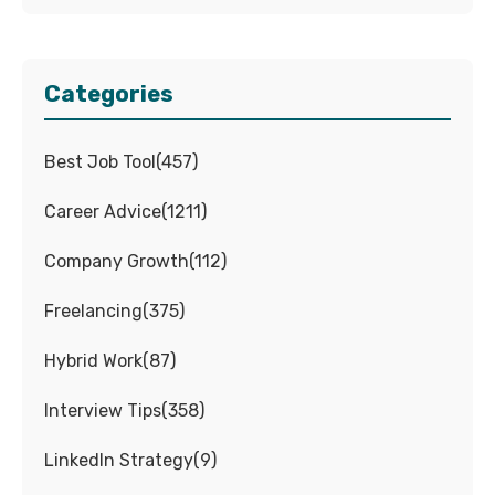
Categories
Best Job Tool
(
457
)
Career Advice
(
1211
)
Company Growth
(
112
)
Freelancing
(
375
)
Hybrid Work
(
87
)
Interview Tips
(
358
)
LinkedIn Strategy
(
9
)