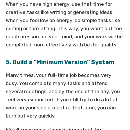
When you have high energy, use that time for
creative tasks like writing or generating ideas.
When you feel low on energy, do simple tasks like
editing or formatting. This way, you won’t put too
much pressure on your mind, and your work will be
completed more effectively with better quality.
5. Build a “Minimum Version” System
Many times, your full-time job becomes very
busy. You complete many tasks and attend
several meetings, and by the end of the day, you
feel very exhausted. If you still try to do a lot of
work on your side project at that time, you can
burn out very quickly.
We all know consistency is important, but