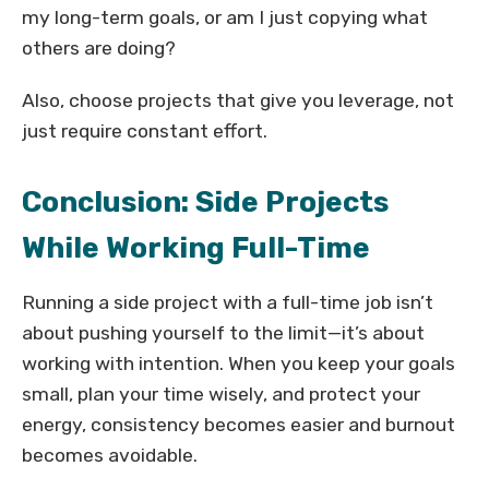
my long-term goals, or am I just copying what
others are doing?
Also, choose projects that give you leverage, not
just require constant effort.
Conclusion: Side Projects
While Working Full-Time
Running a side project with a full-time job isn’t
about pushing yourself to the limit—it’s about
working with intention. When you keep your goals
small, plan your time wisely, and protect your
energy, consistency becomes easier and burnout
becomes avoidable.