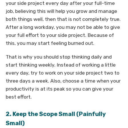
your side project every day after your full-time
job, believing this will help you grow and manage
both things well, then that is not completely true.
After a long workday, you may not be able to give
your full effort to your side project. Because of
this, you may start feeling burned out.
That is why you should stop thinking daily and
start thinking weekly. Instead of working a little
every day, try to work on your side project two to
three days a week. Also, choose a time when your
productivity is at its peak so you can give your
best effort.
2. Keep the Scope Small (Painfully
Small)