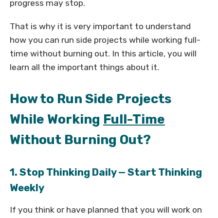
progress may stop.
That is why it is very important to understand
how you can run side projects while working full-
time without burning out. In this article, you will
learn all the important things about it.
How to Run Side Projects
While Working
Full-Time
Without Burning Out?
1. Stop Thinking Daily — Start Thinking
Weekly
If you think or have planned that you will work on