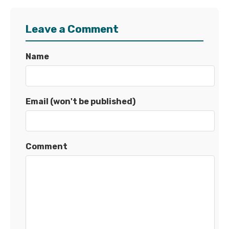
Leave a Comment
Name
Email (won't be published)
Comment