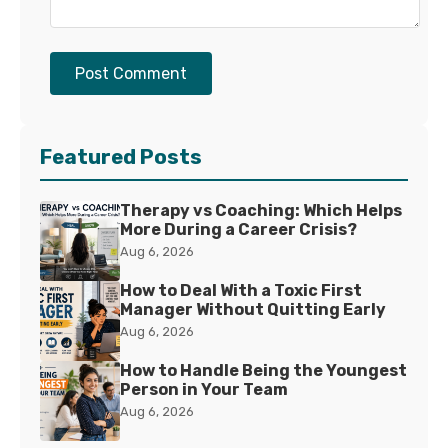
Post Comment
Featured Posts
Therapy vs Coaching: Which Helps
More During a Career Crisis?
Aug 6, 2026
How to Deal With a Toxic First
Manager Without Quitting Early
Aug 6, 2026
How to Handle Being the Youngest
Person in Your Team
Aug 6, 2026