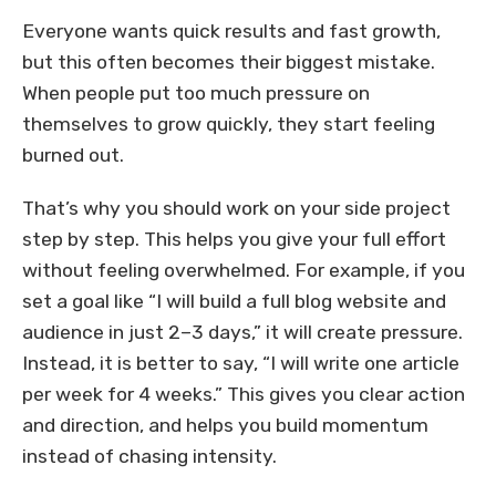
Everyone wants quick results and fast growth,
but this often becomes their biggest mistake.
When people put too much pressure on
themselves to grow quickly, they start feeling
burned out.
That’s why you should work on your side project
step by step. This helps you give your full effort
without feeling overwhelmed. For example, if you
set a goal like “I will build a full blog website and
audience in just 2–3 days,” it will create pressure.
Instead, it is better to say, “I will write one article
per week for 4 weeks.” This gives you clear action
and direction, and helps you build momentum
instead of chasing intensity.