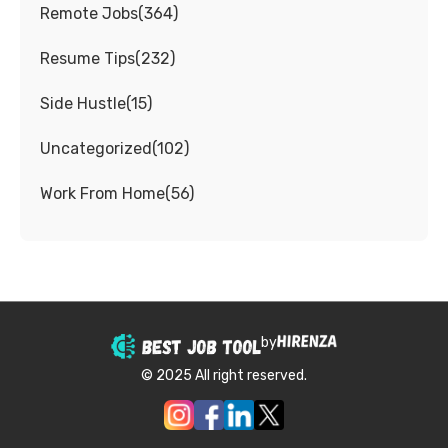
Remote Jobs
(
364
)
Resume Tips
(
232
)
Side Hustle
(
15
)
Uncategorized
(
102
)
Work From Home
(
56
)
by
© 2025 All right reserved.