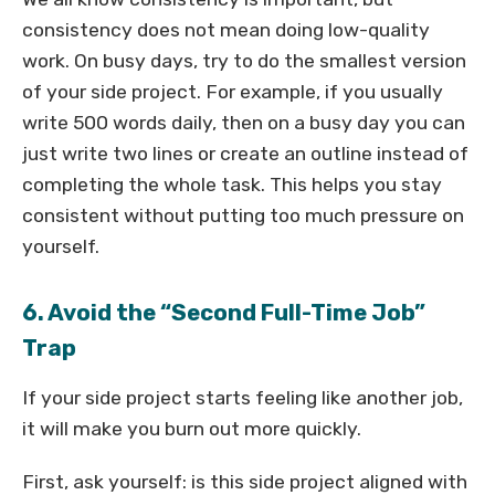
consistency does not mean doing low-quality
work. On busy days, try to do the smallest version
of your side project. For example, if you usually
write 500 words daily, then on a busy day you can
just write two lines or create an outline instead of
completing the whole task. This helps you stay
consistent without putting too much pressure on
yourself.
6. Avoid the “Second Full-Time Job”
Trap
If your side project starts feeling like another job,
it will make you burn out more quickly.
First, ask yourself: is this side project aligned with