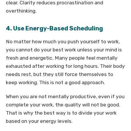
clear. Clarity reduces procrastination and
overthinking.
4. Use Energy-Based Scheduling
No matter how much you push yourself to work,
you cannot do your best work unless your mind is
fresh and energetic. Many people feel mentally
exhausted after working for long hours. Their body
needs rest, but they still force themselves to
keep working. This is not a good approach.
When you are not mentally productive, even if you
complete your work, the quality will not be good.
That is why the best way is to divide your work
based on your energy levels.