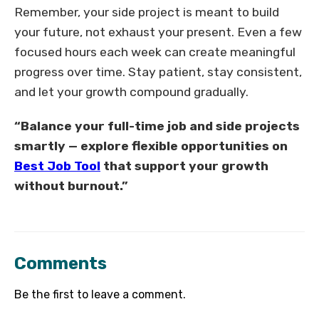
Remember, your side project is meant to build
your future, not exhaust your present. Even a few
focused hours each week can create meaningful
progress over time. Stay patient, stay consistent,
and let your growth compound gradually.
“Balance your full-time job and side projects
smartly — explore flexible opportunities on
Best Job Tool
that support your growth
without burnout.”
Comments
Be the first to leave a comment.