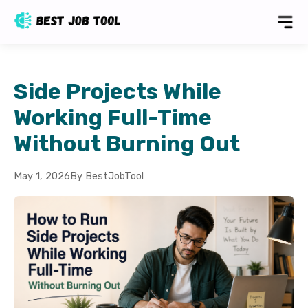
Side Projects While
Working Full-Time
Without Burning Out
May 1, 2026
By BestJobTool