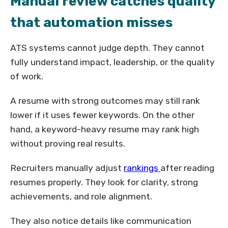
Manual review catches quality
that automation misses
ATS systems cannot judge depth. They cannot
fully understand impact, leadership, or the quality
of work.
A resume with strong outcomes may still rank
lower if it uses fewer keywords. On the other
hand, a keyword-heavy resume may rank high
without proving real results.
Recruiters manually adjust
rankings
after reading
resumes properly. They look for clarity, strong
achievements, and role alignment.
They also notice details like communication