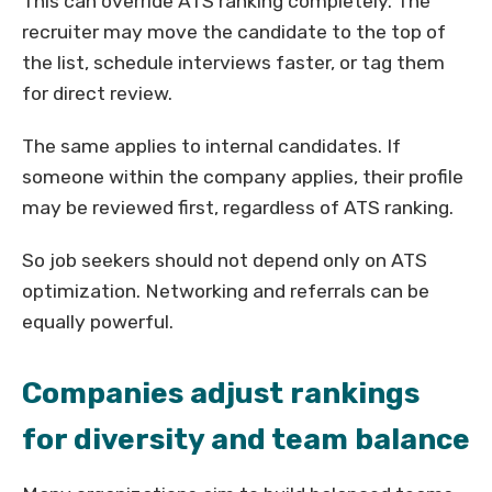
This can override ATS ranking completely. The
recruiter may move the candidate to the top of
the list, schedule interviews faster, or tag them
for direct review.
The same applies to internal candidates. If
someone within the company applies, their profile
may be reviewed first, regardless of ATS ranking.
So job seekers should not depend only on ATS
optimization. Networking and referrals can be
equally powerful.
Companies adjust rankings
for diversity and team balance