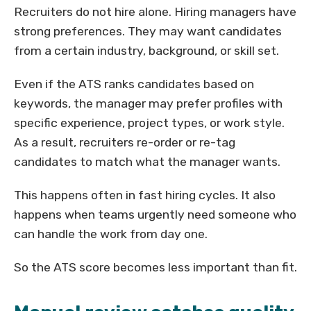
Recruiters do not hire alone. Hiring managers have
strong preferences. They may want candidates
from a certain industry, background, or skill set.
Even if the ATS ranks candidates based on
keywords, the manager may prefer profiles with
specific experience, project types, or work style.
As a result, recruiters re-order or re-tag
candidates to match what the manager wants.
This happens often in fast hiring cycles. It also
happens when teams urgently need someone who
can handle the work from day one.
So the ATS score becomes less important than fit.