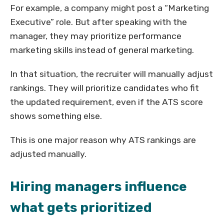
For example, a company might post a “Marketing
Executive” role. But after speaking with the
manager, they may prioritize performance
marketing skills instead of general marketing.
In that situation, the recruiter will manually adjust
rankings. They will prioritize candidates who fit
the updated requirement, even if the ATS score
shows something else.
This is one major reason why ATS rankings are
adjusted manually.
Hiring managers influence
what gets prioritized