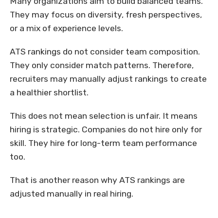
Many organizations aim to build balanced teams.
They may focus on diversity, fresh perspectives,
or a mix of experience levels.
ATS rankings do not consider team composition.
They only consider match patterns. Therefore,
recruiters may manually adjust rankings to create
a healthier shortlist.
This does not mean selection is unfair. It means
hiring is strategic. Companies do not hire only for
skill. They hire for long-term team performance
too.
That is another reason why ATS rankings are
adjusted manually in real hiring.