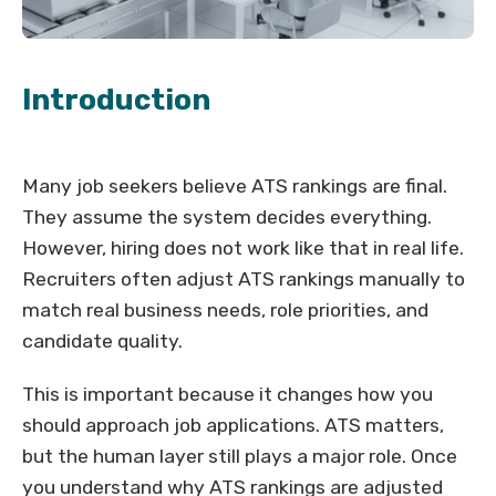
Introduction
Many job seekers believe ATS rankings are final.
They assume the system decides everything.
However, hiring does not work like that in real life.
Recruiters often adjust ATS rankings manually to
match real business needs, role priorities, and
candidate quality.
This is important because it changes how you
should approach job applications. ATS matters,
but the human layer still plays a major role. Once
you understand why ATS rankings are adjusted