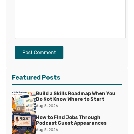
Post Comment
Featured Posts
Build a Skills Roadmap When You
Do Not Know Where to Start
Aug 8, 2026
How to Find Jobs Through
Podcast Guest Appearances
Aug 8, 2026