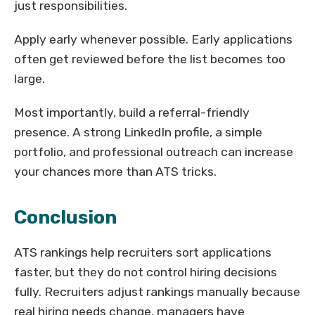
just responsibilities.
Apply early whenever possible. Early applications
often get reviewed before the list becomes too
large.
Most importantly, build a referral-friendly
presence. A strong LinkedIn profile, a simple
portfolio, and professional outreach can increase
your chances more than ATS tricks.
Conclusion
ATS rankings help recruiters sort applications
faster, but they do not control hiring decisions
fully. Recruiters adjust rankings manually because
real hiring needs change, managers have