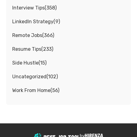
Interview Tips
(
358
)
LinkedIn Strategy
(
9
)
Remote Jobs
(
366
)
Resume Tips
(
233
)
Side Hustle
(
15
)
Uncategorized
(
102
)
Work From Home
(
56
)
by