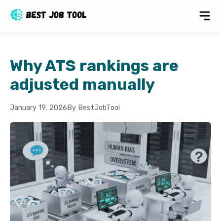
Why ATS rankings are
adjusted manually
January 19, 2026
By BestJobTool