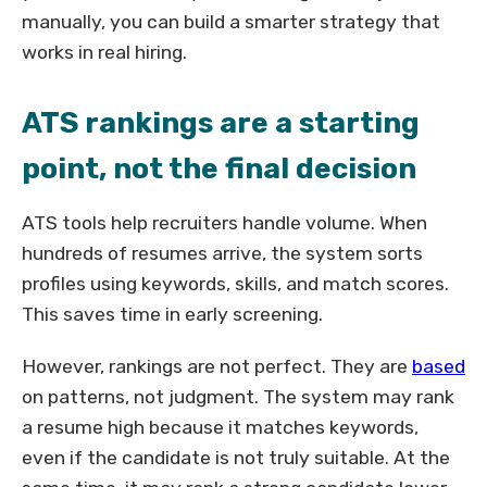
manually, you can build a smarter strategy that
works in real hiring.
ATS rankings are a starting
point, not the final decision
ATS tools help recruiters handle volume. When
hundreds of resumes arrive, the system sorts
profiles using keywords, skills, and match scores.
This saves time in early screening.
However, rankings are not perfect. They are
based
on patterns, not judgment. The system may rank
a resume high because it matches keywords,
even if the candidate is not truly suitable. At the