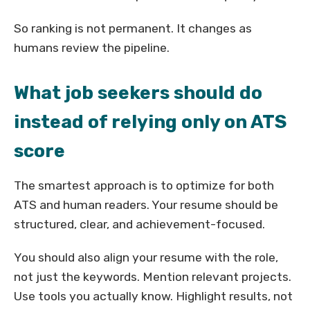
So ranking is not permanent. It changes as
humans review the pipeline.
What job seekers should do
instead of relying only on ATS
score
The smartest approach is to optimize for both
ATS and human readers. Your resume should be
structured, clear, and achievement-focused.
You should also align your resume with the role,
not just the keywords. Mention relevant projects.
Use tools you actually know. Highlight results, not