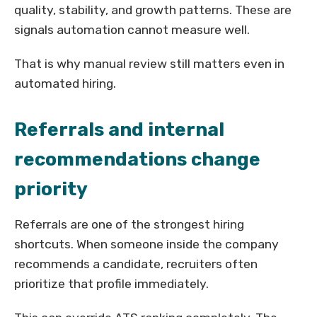
quality, stability, and growth patterns. These are
signals automation cannot measure well.
That is why manual review still matters even in
automated hiring.
Referrals and internal
recommendations change
priority
Referrals are one of the strongest hiring
shortcuts. When someone inside the company
recommends a candidate, recruiters often
prioritize that profile immediately.