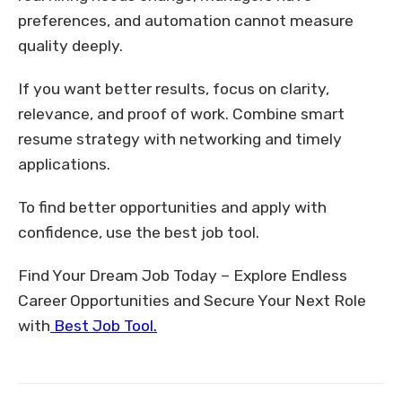
preferences, and automation cannot measure
quality deeply.
If you want better results, focus on clarity,
relevance, and proof of work. Combine smart
resume strategy with networking and timely
applications.
To find better opportunities and apply with
confidence, use the best job tool.
Find Your Dream Job Today – Explore Endless
Career Opportunities and Secure Your Next Role
with
Best Job Tool.