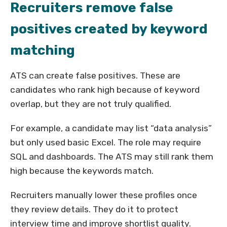
Recruiters remove false
positives created by keyword
matching
ATS can create false positives. These are
candidates who rank high because of keyword
overlap, but they are not truly qualified.
For example, a candidate may list “data analysis”
but only used basic Excel. The role may require
SQL and dashboards. The ATS may still rank them
high because the keywords match.
Recruiters manually lower these profiles once
they review details. They do it to protect
interview time and improve shortlist quality.