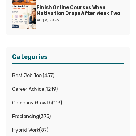
Finish Online Courses When
Motivation Drops After Week Two
Aug 8, 2026
Categories
Best Job Tool
(
457
)
Career Advice
(
1219
)
Company Growth
(
113
)
Freelancing
(
375
)
Hybrid Work
(
87
)