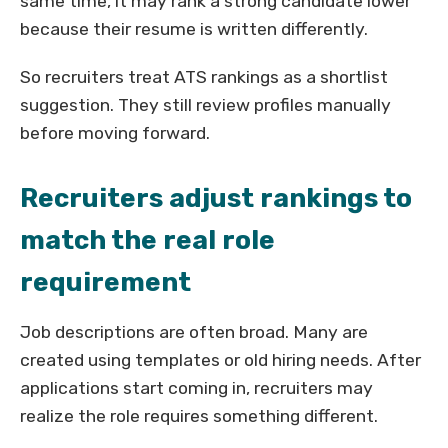
same time, it may rank a strong candidate lower
because their resume is written differently.
So recruiters treat ATS rankings as a shortlist
suggestion. They still review profiles manually
before moving forward.
Recruiters adjust rankings to
match the real role
requirement
Job descriptions are often broad. Many are
created using templates or old hiring needs. After
applications start coming in, recruiters may
realize the role requires something different.