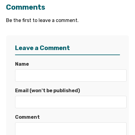
Comments
Be the first to leave a comment.
Leave a Comment
Name
Email (won't be published)
Comment