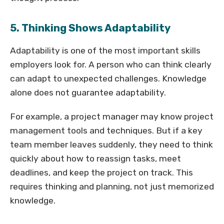
5. Thinking Shows Adaptability
Adaptability is one of the most important skills
employers look for. A person who can think clearly
can adapt to unexpected challenges. Knowledge
alone does not guarantee adaptability.
For example, a project manager may know project
management tools and techniques. But if a key
team member leaves suddenly, they need to think
quickly about how to reassign tasks, meet
deadlines, and keep the project on track. This
requires thinking and planning, not just memorized
knowledge.