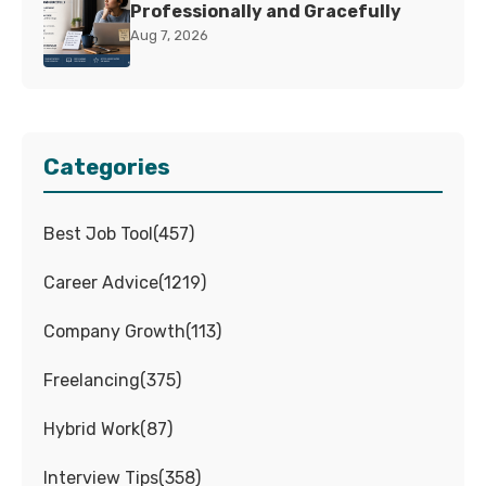
Professionally and Gracefully
Aug 7, 2026
Categories
Best Job Tool
(
457
)
Career Advice
(
1219
)
Company Growth
(
113
)
Freelancing
(
375
)
Hybrid Work
(
87
)
Interview Tips
(
358
)