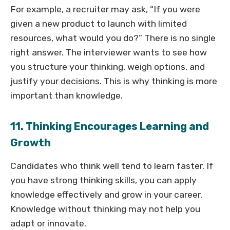
For example, a recruiter may ask, “If you were
given a new product to launch with limited
resources, what would you do?” There is no single
right answer. The interviewer wants to see how
you structure your thinking, weigh options, and
justify your decisions. This is why thinking is more
important than knowledge.
11. Thinking Encourages Learning and
Growth
Candidates who think well tend to learn faster. If
you have strong thinking skills, you can apply
knowledge effectively and grow in your career.
Knowledge without thinking may not help you
adapt or innovate.