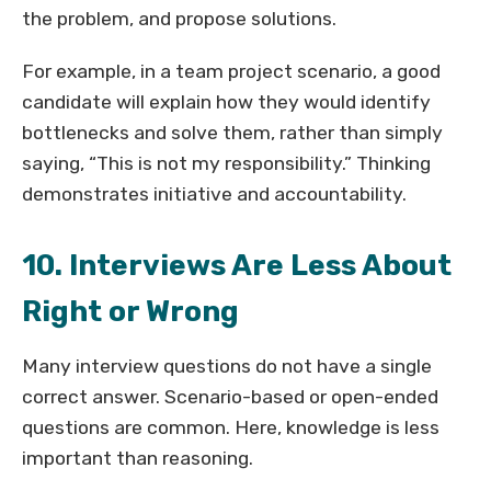
the problem, and propose solutions.
For example, in a team project scenario, a good
candidate will explain how they would identify
bottlenecks and solve them, rather than simply
saying, “This is not my responsibility.” Thinking
demonstrates initiative and accountability.
10. Interviews Are Less About
Right or Wrong
Many interview questions do not have a single
correct answer. Scenario-based or open-ended
questions are common. Here, knowledge is less
important than reasoning.