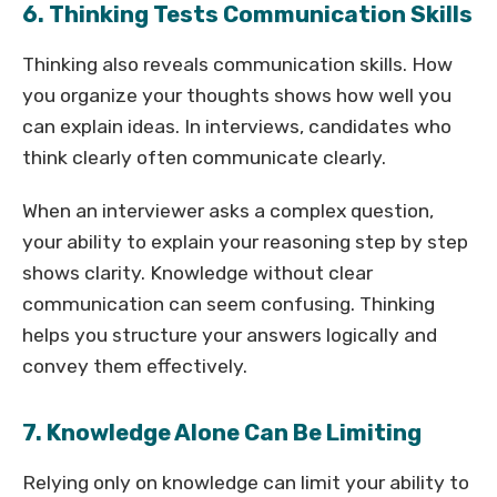
6. Thinking Tests Communication Skills
Thinking also reveals communication skills. How
you organize your thoughts shows how well you
can explain ideas. In interviews, candidates who
think clearly often communicate clearly.
When an interviewer asks a complex question,
your ability to explain your reasoning step by step
shows clarity. Knowledge without clear
communication can seem confusing. Thinking
helps you structure your answers logically and
convey them effectively.
7. Knowledge Alone Can Be Limiting
Relying only on knowledge can limit your ability to