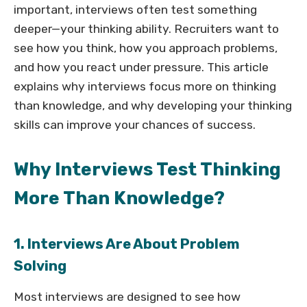
important, interviews often test something
deeper—your thinking ability. Recruiters want to
see how you think, how you approach problems,
and how you react under pressure. This article
explains why interviews focus more on thinking
than knowledge, and why developing your thinking
skills can improve your chances of success.
Why Interviews Test Thinking
More Than Knowledge?
1. Interviews Are About Problem
Solving
Most interviews are designed to see how