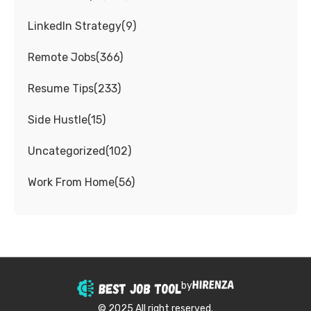
LinkedIn Strategy
(
9
)
Remote Jobs
(
366
)
Resume Tips
(
233
)
Side Hustle
(
15
)
Uncategorized
(
102
)
Work From Home
(
56
)
by
© 2025 All right reserved.