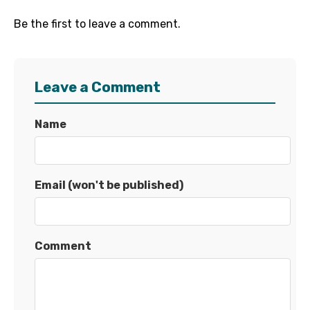
Be the first to leave a comment.
Leave a Comment
Name
Email (won't be published)
Comment