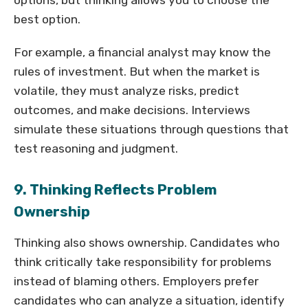
options, but thinking allows you to choose the
best option.
For example, a financial analyst may know the
rules of investment. But when the market is
volatile, they must analyze risks, predict
outcomes, and make decisions. Interviews
simulate these situations through questions that
test reasoning and judgment.
9. Thinking Reflects Problem
Ownership
Thinking also shows ownership. Candidates who
think critically take responsibility for problems
instead of blaming others. Employers prefer
candidates who can analyze a situation, identify