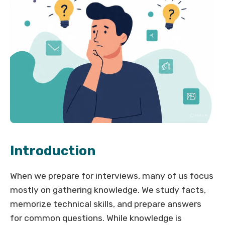
Introduction
When we prepare for interviews, many of us focus
mostly on gathering knowledge. We study facts,
memorize technical skills, and prepare answers
for common questions. While knowledge is