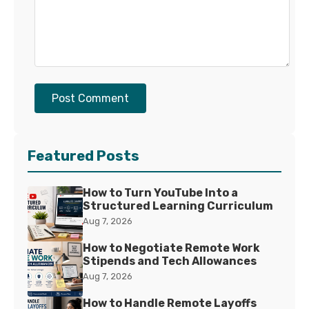
Post Comment
Featured Posts
How to Turn YouTube Into a
Structured Learning Curriculum
Aug 7, 2026
How to Negotiate Remote Work
Stipends and Tech Allowances
Aug 7, 2026
How to Handle Remote Layoffs