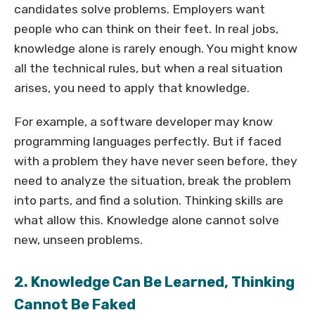
candidates solve problems. Employers want
people who can think on their feet. In real jobs,
knowledge alone is rarely enough. You might know
all the technical rules, but when a real situation
arises, you need to apply that knowledge.
For example, a software developer may know
programming languages perfectly. But if faced
with a problem they have never seen before, they
need to analyze the situation, break the problem
into parts, and find a solution. Thinking skills are
what allow this. Knowledge alone cannot solve
new, unseen problems.
2. Knowledge Can Be Learned, Thinking
Cannot Be Faked