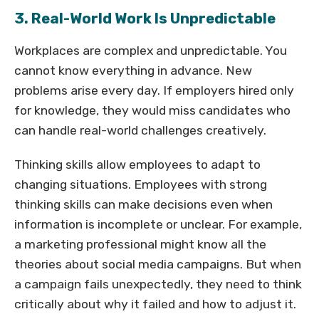
3. Real-World Work Is Unpredictable
Workplaces are complex and unpredictable. You
cannot know everything in advance. New
problems arise every day. If employers hired only
for knowledge, they would miss candidates who
can handle real-world challenges creatively.
Thinking skills allow employees to adapt to
changing situations. Employees with strong
thinking skills can make decisions even when
information is incomplete or unclear. For example,
a marketing professional might know all the
theories about social media campaigns. But when
a campaign fails unexpectedly, they need to think
critically about why it failed and how to adjust it.