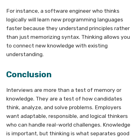
For instance, a software engineer who thinks
logically will learn new programming languages
faster because they understand principles rather
than just memorizing syntax. Thinking allows you
to connect new knowledge with existing
understanding.
Conclusion
Interviews are more than a test of memory or
knowledge. They are a test of how candidates
think, analyze, and solve problems. Employers
want adaptable, responsible, and logical thinkers
who can handle real-world challenges. Knowledge
is important, but thinking is what separates good