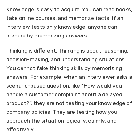
Knowledge is easy to acquire. You can read books,
take online courses, and memorize facts. If an
interview tests only knowledge, anyone can
prepare by memorizing answers.
Thinking is different. Thinking is about reasoning,
decision-making, and understanding situations.
You cannot fake thinking skills by memorizing
answers. For example, when an interviewer asks a
scenario-based question, like “How would you
handle a customer complaint about a delayed
product?”, they are not testing your knowledge of
company policies. They are testing how you
approach the situation logically, calmly, and
effectively.