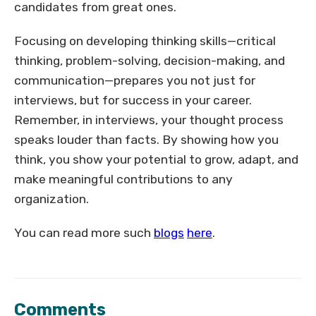
candidates from great ones.
Focusing on developing thinking skills—critical
thinking, problem-solving, decision-making, and
communication—prepares you not just for
interviews, but for success in your career.
Remember, in interviews, your thought process
speaks louder than facts. By showing how you
think, you show your potential to grow, adapt, and
make meaningful contributions to any
organization.
You can read more such
blogs
here
.
Comments