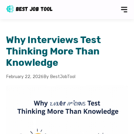
Why Interviews Test
Thinking More Than
Knowledge
February 22, 2026
By BestJobTool