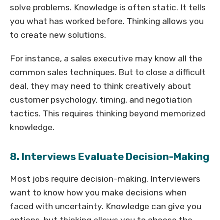
solve problems. Knowledge is often static. It tells
you what has worked before. Thinking allows you
to create new solutions.
For instance, a sales executive may know all the
common sales techniques. But to close a difficult
deal, they may need to think creatively about
customer psychology, timing, and negotiation
tactics. This requires thinking beyond memorized
knowledge.
8. Interviews Evaluate Decision-Making
Most jobs require decision-making. Interviewers
want to know how you make decisions when
faced with uncertainty. Knowledge can give you