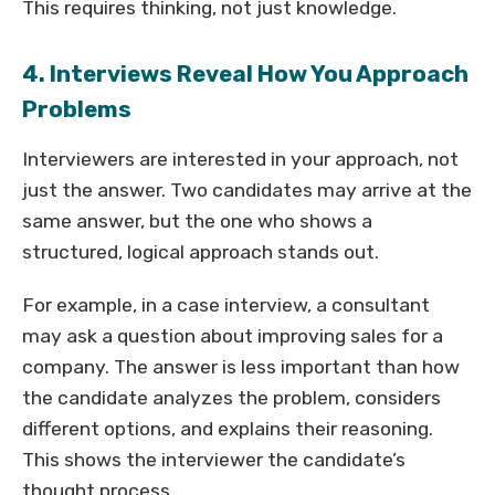
This requires thinking, not just knowledge.
4. Interviews Reveal How You Approach
Problems
Interviewers are interested in your approach, not
just the answer. Two candidates may arrive at the
same answer, but the one who shows a
structured, logical approach stands out.
For example, in a case interview, a consultant
may ask a question about improving sales for a
company. The answer is less important than how
the candidate analyzes the problem, considers
different options, and explains their reasoning.
This shows the interviewer the candidate’s
thought process.