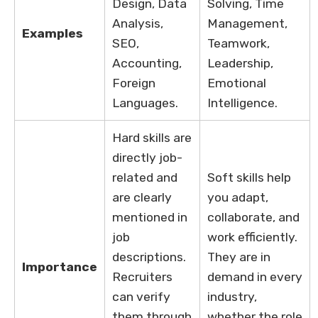
Design, Data
Solving, Time
Analysis,
Management,
Examples
SEO,
Teamwork,
Accounting,
Leadership,
Foreign
Emotional
Languages.
Intelligence.
Hard skills are
directly job-
related and
Soft skills help
are clearly
you adapt,
mentioned in
collaborate, and
job
work efficiently.
descriptions.
They are in
Importance
Recruiters
demand in every
can verify
industry,
them through
whether the role