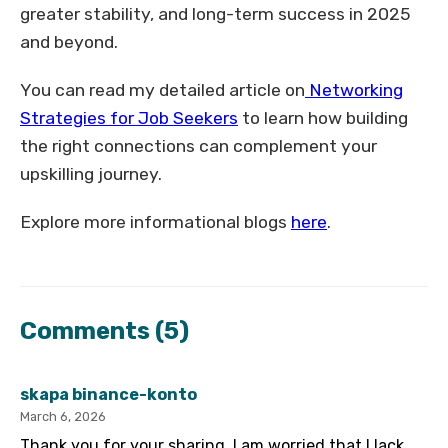
greater stability, and long-term success in 2025
and beyond.
You can read my detailed article on
Networking
Strategies for Job Seekers
to learn how building
the right connections can complement your
upskilling journey.
Explore more informational blogs
here
.
Comments
(5)
skapa binance-konto
March 6, 2026
Thank you for your sharing. I am worried that I lack