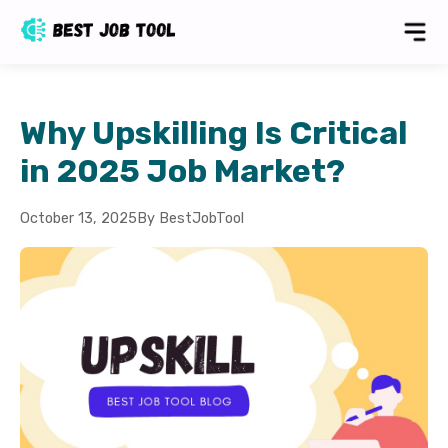
Why Upskilling Is Critical
in 2025 Job Market?
October 13, 2025
By BestJobTool