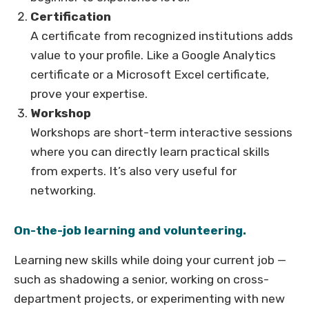
Certification
A certificate from recognized institutions adds
value to your profile. Like a Google Analytics
certificate or a Microsoft Excel certificate,
prove your expertise.
Workshop
Workshops are short-term interactive sessions
where you can directly learn practical skills
from experts. It’s also very useful for
networking.
On-the-job learning and volunteering.
Learning new skills while doing your current job —
such as shadowing a senior, working on cross-
department projects, or experimenting with new