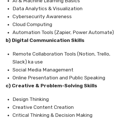
AI & Machine Learning Basics
Data Analytics & Visualization
Cybersecurity Awareness
Cloud Computing
Automation Tools (Zapier, Power Automate)
b) Digital Communication Skills
Remote Collaboration Tools (Notion, Trello,
Slack) ka use
Social Media Management
Online Presentation and Public Speaking
c) Creative & Problem-Solving Skills
Design Thinking
Creative Content Creation
Critical Thinking & Decision Making