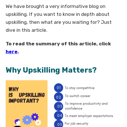
We have brought a very informative blog on
upskilling. If you want to know in depth about
upskilling, then what are you waiting for? Just
dive in this article.
To read the summary of this article, click
here
.
Why Upskilling Matters?