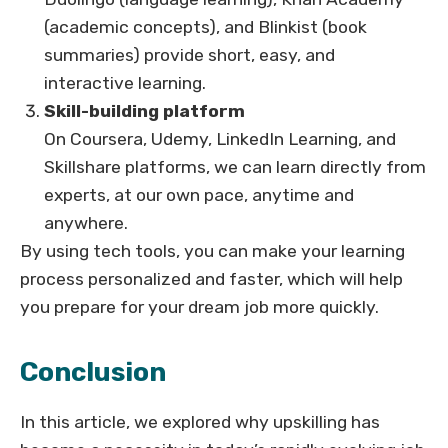
(academic concepts), and Blinkist (book
summaries) provide short, easy, and
interactive learning.
Skill-building platform
On Coursera, Udemy, LinkedIn Learning, and
Skillshare platforms, we can learn directly from
experts, at our own pace, anytime and
anywhere.
By using tech tools, you can make your learning
process personalized and faster, which will help
you prepare for your dream job more quickly.
Conclusion
In this article, we explored why upskilling has