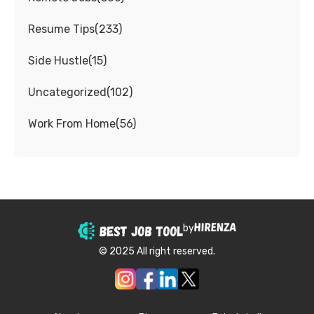
Resume Tips
(
233
)
Side Hustle
(
15
)
Uncategorized
(
102
)
Work From Home
(
56
)
by
© 2025 All right reserved.