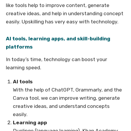
like tools help to improve content, generate
creative ideas, and help in understanding concept
easily. Upskilling has very easy with technology.
AI tools, learning apps, and skill-building
platforms
In today’s time, technology can boost your
learning speed.
AI tools
With the help of ChatGPT, Grammarly, and the
Canva tool, we can improve writing, generate
creative ideas, and understand concepts
easily.
Learning app
Duolingo (language learning), Khan Academy