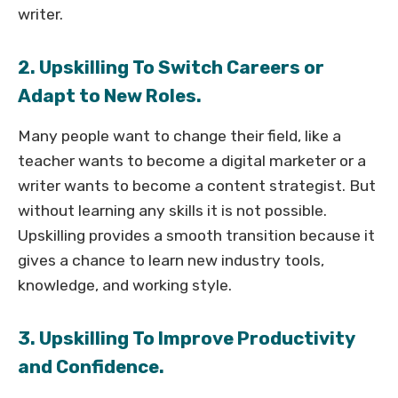
writer.
2. Upskilling To Switch Careers or
Adapt to New Roles.
Many people want to change their field, like a
teacher wants to become a digital marketer or a
writer wants to become a content strategist. But
without learning any skills it is not possible.
Upskilling provides a smooth transition because it
gives a chance to learn new industry tools,
knowledge, and working style.
3. Upskilling To Improve Productivity
and Confidence.