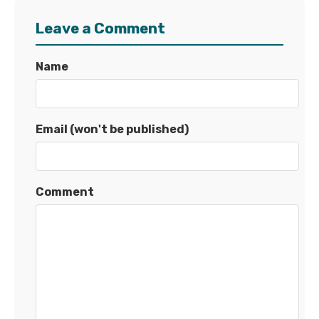
Leave a Comment
Name
Email (won't be published)
Comment