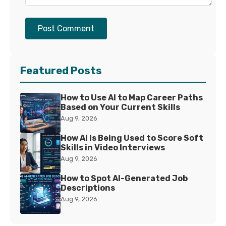
Post Comment
Featured Posts
How to Use AI to Map Career Paths
Based on Your Current Skills
Aug 9, 2026
How AI Is Being Used to Score Soft
Skills in Video Interviews
Aug 9, 2026
How to Spot AI-Generated Job
Descriptions
Aug 9, 2026