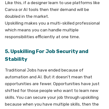
Like this, if a designer learn to use platforms like
Canva or AI tools then their demand will be
doubled in the market.
Upskilling makes you a multi-skilled professional
which means you can handle multiple
responsibilities efficiently at one time.
5. Upskilling For Job Security and
Stability
Traditional Jobs have ended because of
automation and AI. But it doesn’t mean that
opportunities are fewer. Opportunities have just
shifted for those people who want to learn new
skills. You can secure your job through upskilling
because when you have multiple skills, then the