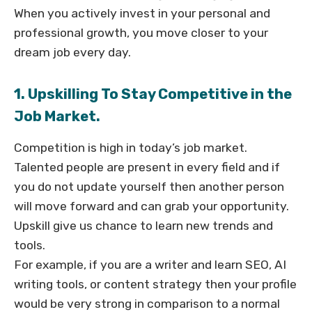
When you actively invest in your personal and
professional growth, you move closer to your
dream job every day.
1. Upskilling To Stay Competitive in the
Job Market.
Competition is high in today’s job market.
Talented people are present in every field and if
you do not update yourself then another person
will move forward and can grab your opportunity.
Upskill give us chance to learn new trends and
tools.
For example, if you are a writer and learn SEO, AI
writing tools, or content strategy then your profile
would be very strong in comparison to a normal