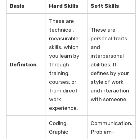
Basis
Hard Skills
Soft Skills
These are
technical,
These are
measurable
personal traits
skills, which
and
you learn by
interpersonal
Definition
through
abilities. It
training,
defines by your
courses, or
style of work
from direct
and interaction
work
with someone.
experience.
Coding,
Communication,
Graphic
Problem-