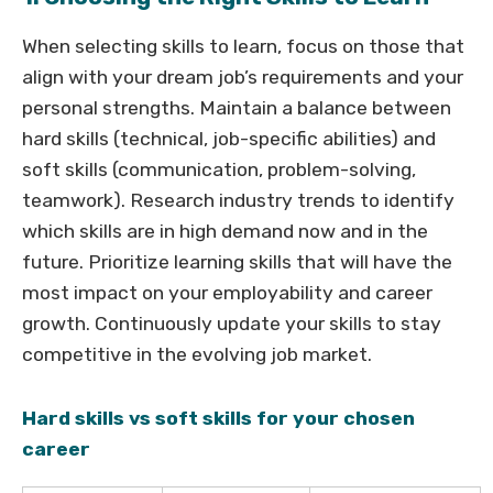
When selecting skills to learn, focus on those that
align with your dream job’s requirements and your
personal strengths. Maintain a balance between
hard skills (technical, job-specific abilities) and
soft skills (communication, problem-solving,
teamwork). Research industry trends to identify
which skills are in high demand now and in the
future. Prioritize learning skills that will have the
most impact on your employability and career
growth. Continuously update your skills to stay
competitive in the evolving job market.
Hard skills vs soft skills for your chosen
career