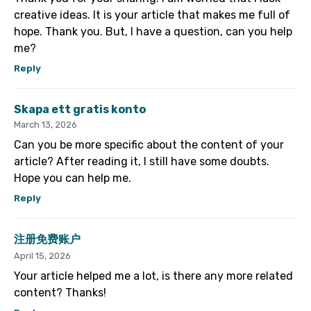
creative ideas. It is your article that makes me full of
hope. Thank you. But, I have a question, can you help
me?
Reply
Skapa ett gratis konto
March 13, 2026
Can you be more specific about the content of your
article? After reading it, I still have some doubts.
Hope you can help me.
Reply
注册免费账户
April 15, 2026
Your article helped me a lot, is there any more related
content? Thanks!