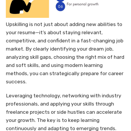
Upskilling is not just about adding new abilities to
your resume—it’s about staying relevant,
competitive, and confident in a fast-changing job
market. By clearly identifying your dream job,
analyzing skill gaps, choosing the right mix of hard
and soft skills, and using modern learning
methods, you can strategically prepare for career
success.
Leveraging technology, networking with industry
professionals, and applying your skills through
freelance projects or side hustles can accelerate
your growth. The key is to keep learning
continuously and adapting to emerging trends.