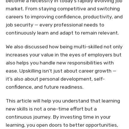
become a necessity in today’s rapidly evolving job
market. From staying competitive and switching
careers to improving confidence, productivity, and
job security — every professional needs to
continuously learn and adapt to remain relevant.
We also discussed how being multi-skilled not only
increases your value in the eyes of employers but
also helps you handle new responsibilities with
ease. Upskilling isn’t just about career growth —
it’s also about personal development, self-
confidence, and future readiness.
This article will help you understand that learning
new skills is not a one-time effort but a
continuous journey. By investing time in your
learning, you open doors to better opportunities,