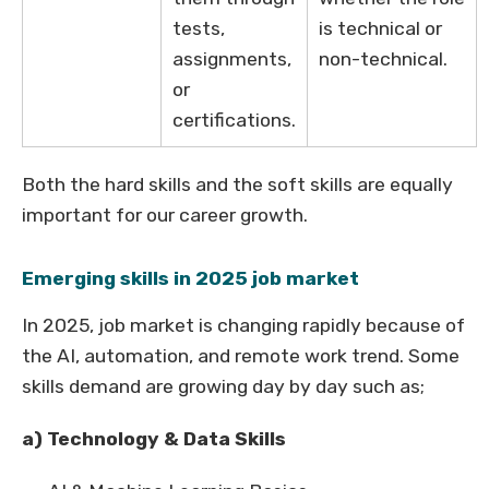
tests,
is technical or
assignments,
non-technical.
or
certifications.
Both the hard skills and the soft skills are equally
important for our career growth.
Emerging skills in 2025 job market
In 2025, job market is changing rapidly because of
the AI, automation, and remote work trend. Some
skills demand are growing day by day such as;
a) Technology & Data Skills