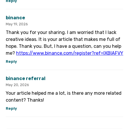
Reply
binance
May 19, 2026
Thank you for your sharing. I am worried that I lack
creative ideas. It is your article that makes me full of
hope. Thank you. But, I have a question, can you help
me?
https://www.binance.com/register?ref=IXBIAFVY
Reply
binance referral
May 20, 2026
Your article helped me a lot, is there any more related
content? Thanks!
Reply