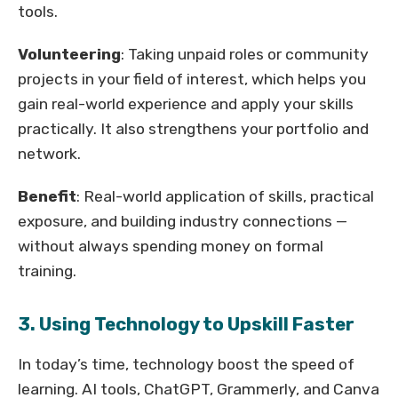
tools.
Volunteering
: Taking unpaid roles or community
projects in your field of interest, which helps you
gain real-world experience and apply your skills
practically. It also strengthens your portfolio and
network.
Benefit
: Real-world application of skills, practical
exposure, and building industry connections —
without always spending money on formal
training.
3. Using Technology to Upskill Faster
In today’s time, technology boost the speed of
learning. AI tools, ChatGPT, Grammerly, and Canva