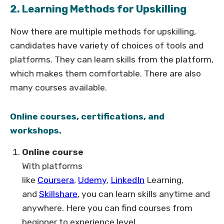
2. Learning Methods for Upskilling
Now there are multiple methods for upskilling,
candidates have variety of choices of tools and
platforms. They can learn skills from the platform,
which makes them comfortable. There are also
many courses available.
Online courses, certifications, and
workshops.
Online course
With platforms
like
Coursera
,
Udemy
,
LinkedIn
Learning,
and
Skillshare
, you can learn skills anytime and
anywhere. Here you can find courses from
beginner to experience level.