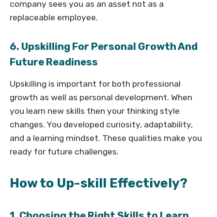
company sees you as an asset not as a
replaceable employee.
6. Upskilling For Personal Growth And
Future Readiness
Upskilling is important for both professional
growth as well as personal development. When
you learn new skills then your thinking style
changes. You developed curiosity, adaptability,
and a learning mindset. These qualities make you
ready for future challenges.
How to Up-skill Effectively?
1. Choosing the Right Skills to Learn