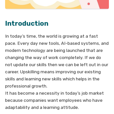
Introduction
In today’s time, the world is growing at a fast
pace. Every day new tools, AI-based systems, and
modern technology are being launched that are
changing the way of work completely. If we do
not update our skills then we can be left out in our
career. Upskilling means improving our existing
skills and learning new skills which helps in the
professional growth.
It has become a necessity in today’s job market
because companies want employees who have
adaptability and a learning attitude.