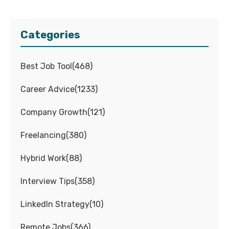
Categories
Best Job Tool
(
468
)
Career Advice
(
1233
)
Company Growth
(
121
)
Freelancing
(
380
)
Hybrid Work
(
88
)
Interview Tips
(
358
)
LinkedIn Strategy
(
10
)
Remote Jobs
(
366
)