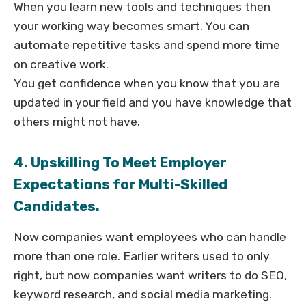
When you learn new tools and techniques then
your working way becomes smart. You can
automate repetitive tasks and spend more time
on creative work.
You get confidence when you know that you are
updated in your field and you have knowledge that
others might not have.
4. Upskilling To Meet Employer
Expectations for Multi-Skilled
Candidates.
Now companies want employees who can handle
more than one role. Earlier writers used to only
right, but now companies want writers to do SEO,
keyword research, and social media marketing.