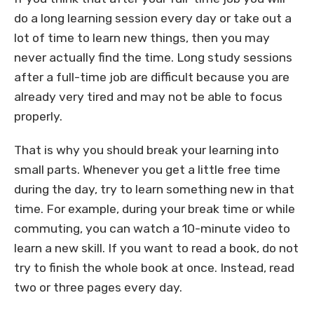
do a long learning session every day or take out a
lot of time to learn new things, then you may
never actually find the time. Long study sessions
after a full-time job are difficult because you are
already very tired and may not be able to focus
properly.
That is why you should break your learning into
small parts. Whenever you get a little free time
during the day, try to learn something new in that
time. For example, during your break time or while
commuting, you can watch a 10-minute video to
learn a new skill. If you want to read a book, do not
try to finish the whole book at once. Instead, read
two or three pages every day.