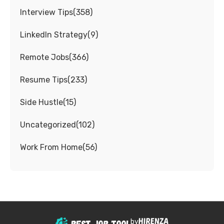
Interview Tips
(
358
)
LinkedIn Strategy
(
9
)
Remote Jobs
(
366
)
Resume Tips
(
233
)
Side Hustle
(
15
)
Uncategorized
(
102
)
Work From Home
(
56
)
by