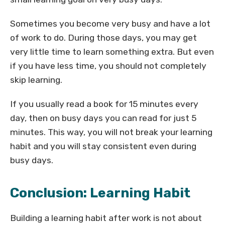
Sometimes you become very busy and have a lot
of work to do. During those days, you may get
very little time to learn something extra. But even
if you have less time, you should not completely
skip learning.
If you usually read a book for 15 minutes every
day, then on busy days you can read for just 5
minutes. This way, you will not break your learning
habit and you will stay consistent even during
busy days.
Conclusion: Learning Habit
Building a learning habit after work is not about