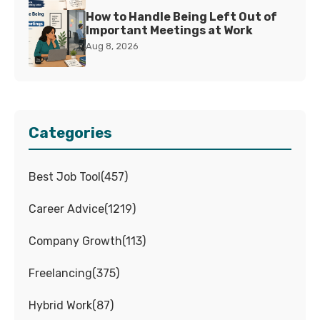
How to Handle Being Left Out of
Important Meetings at Work
Aug 8, 2026
Categories
Best Job Tool
(
457
)
Career Advice
(
1219
)
Company Growth
(
113
)
Freelancing
(
375
)
Hybrid Work
(
87
)