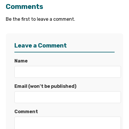
Comments
Be the first to leave a comment.
Leave a Comment
Name
Email (won't be published)
Comment