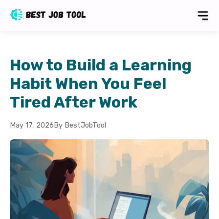
How to Build a Learning
Habit When You Feel
Tired After Work
May 17, 2026
By BestJobTool