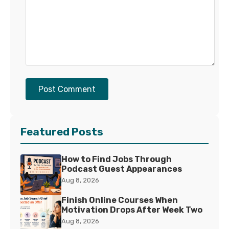
Post Comment
Featured Posts
How to Find Jobs Through
Podcast Guest Appearances
Aug 8, 2026
Finish Online Courses When
Motivation Drops After Week Two
Aug 8, 2026