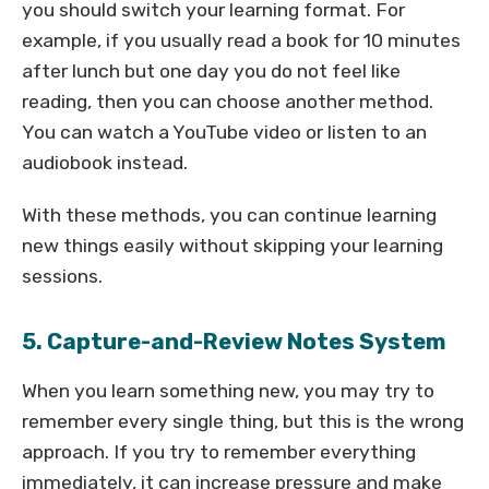
you should switch your learning format. For
example, if you usually read a book for 10 minutes
after lunch but one day you do not feel like
reading, then you can choose another method.
You can watch a YouTube video or listen to an
audiobook instead.
With these methods, you can continue learning
new things easily without skipping your learning
sessions.
5. Capture-and-Review Notes System
When you learn something new, you may try to
remember every single thing, but this is the wrong
approach. If you try to remember everything
immediately, it can increase pressure and make