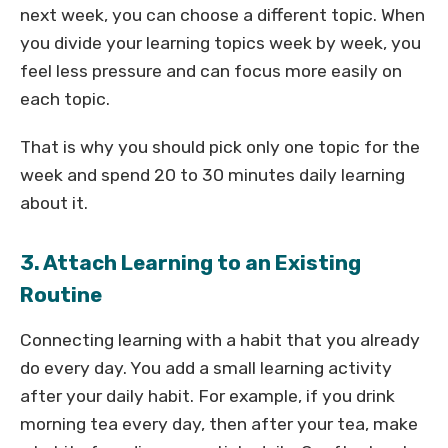
next week, you can choose a different topic. When
you divide your learning topics week by week, you
feel less pressure and can focus more easily on
each topic.
That is why you should pick only one topic for the
week and spend 20 to 30 minutes daily learning
about it.
3. Attach Learning to an Existing
Routine
Connecting learning with a habit that you already
do every day. You add a small learning activity
after your daily habit. For example, if you drink
morning tea every day, then after your tea, make