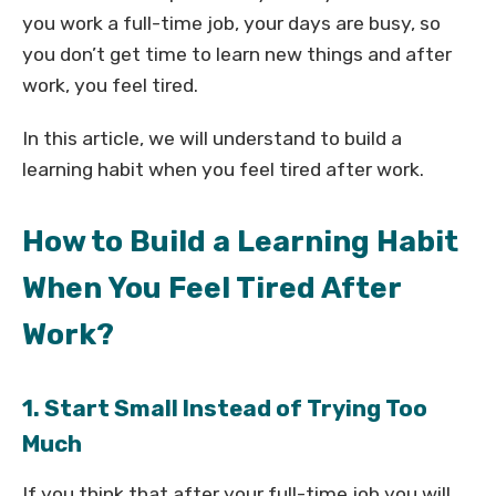
you work a full-time job, your days are busy, so
you don’t get time to learn new things and after
work, you feel tired.
In this article, we will understand to build a
learning habit when you feel tired after work.
How to Build a Learning Habit
When You Feel Tired After
Work?
1. Start Small Instead of Trying Too
Much
If you think that after your full-time job you will