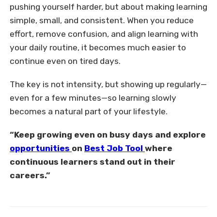
pushing yourself harder, but about making learning
simple, small, and consistent. When you reduce
effort, remove confusion, and align learning with
your daily routine, it becomes much easier to
continue even on tired days.
The key is not intensity, but showing up regularly—
even for a few minutes—so learning slowly
becomes a natural part of your lifestyle.
“Keep growing even on busy days and explore
opportunities
on
Best Job Tool
where
continuous learners stand out in their
careers.”