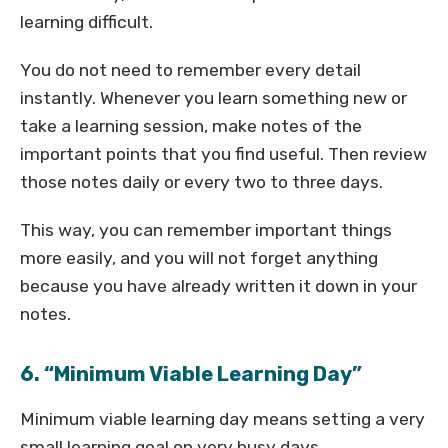
learning difficult.
You do not need to remember every detail
instantly. Whenever you learn something new or
take a learning session, make notes of the
important points that you find useful. Then review
those notes daily or every two to three days.
This way, you can remember important things
more easily, and you will not forget anything
because you have already written it down in your
notes.
6. “Minimum Viable Learning Day”
Minimum viable learning day means setting a very
small learning goal on very busy days.