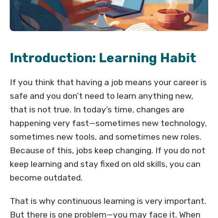
Introduction: Learning Habit
If you think that having a job means your career is
safe and you don’t need to learn anything new,
that is not true. In today’s time, changes are
happening very fast—sometimes new technology,
sometimes new tools, and sometimes new roles.
Because of this, jobs keep changing. If you do not
keep learning and stay fixed on old skills, you can
become outdated.
That is why continuous learning is very important.
But there is one problem—you may face it. When