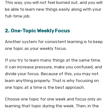
This way, you will not feel burned out, and you will
be able to learn new things easily along with your
full-time job.
2. One-Topic Weekly Focus
Another system for consistent learning is to keep
one topic as your weekly focus.
If you try to learn many things at the same time,
it can increase pressure, make you confused, and
divide your focus. Because of this, you may not
learn anything properly. That is why focusing on
one topic at a time is the best approach.
Choose one topic for one week and focus only on
learning that topic during the week. Then, in the