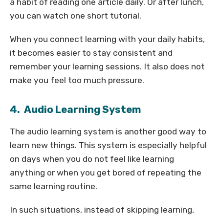
a habit of reading one article daily. Or after lunch,
you can watch one short tutorial.
When you connect learning with your daily habits,
it becomes easier to stay consistent and
remember your learning sessions. It also does not
make you feel too much pressure.
4. Audio Learning System
The audio learning system is another good way to
learn new things. This system is especially helpful
on days when you do not feel like learning
anything or when you get bored of repeating the
same learning routine.
In such situations, instead of skipping learning,