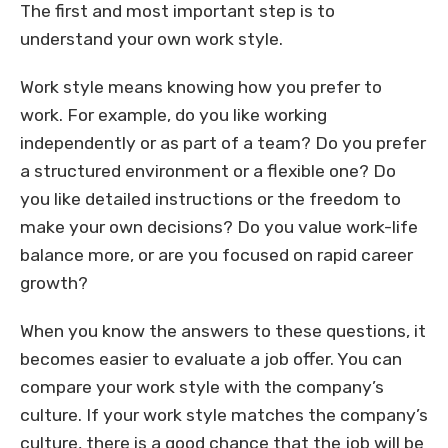
The first and most important step is to
understand your own work style.
Work style means knowing how you prefer to
work. For example, do you like working
independently or as part of a team? Do you prefer
a structured environment or a flexible one? Do
you like detailed instructions or the freedom to
make your own decisions? Do you value work-life
balance more, or are you focused on rapid career
growth?
When you know the answers to these questions, it
becomes easier to evaluate a job offer. You can
compare your work style with the company’s
culture. If your work style matches the company’s
culture, there is a good chance that the job will be