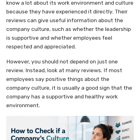
know a lot about its work environment and culture
because they have experienced it directly. Their
reviews can give useful information about the
company culture, such as whether the leadership
is supportive and whether employees feel
respected and appreciated.
However, you should not depend on just one
review. Instead, look at many reviews. If most
employees say positive things about the
company culture, it is usually a good sign that the
company has a supportive and healthy work
environment.