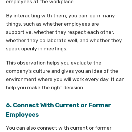
employees at the workplace.
By interacting with them, you can learn many
things, such as whether employees are
supportive, whether they respect each other,
whether they collaborate well, and whether they
speak openly in meetings.
This observation helps you evaluate the
company’s culture and gives you an idea of the
environment where you will work every day. It can
help you make the right decision.
6. Connect With Current or Former
Employees
You can also connect with current or former