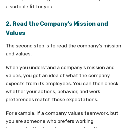
a suitable fit for you.
2. Read the Company’s Mission and
Values
The second step is to read the company’s mission
and values.
When you understand a company’s mission and
values, you get an idea of what the company
expects from its employees. You can then check
whether your actions, behavior, and work
preferences match those expectations.
For example, if a company values teamwork, but
you are someone who prefers working