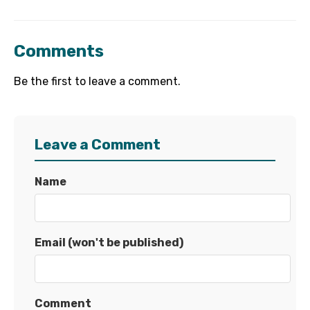
Comments
Be the first to leave a comment.
Leave a Comment
Name
Email (won't be published)
Comment