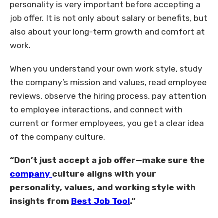
personality is very important before accepting a
job offer. It is not only about salary or benefits, but
also about your long-term growth and comfort at
work.
When you understand your own work style, study
the company’s mission and values, read employee
reviews, observe the hiring process, pay attention
to employee interactions, and connect with
current or former employees, you get a clear idea
of the company culture.
“Don’t just accept a job offer—make sure the
company
culture aligns with your
personality, values, and working style with
insights from
Best Job Tool
.”