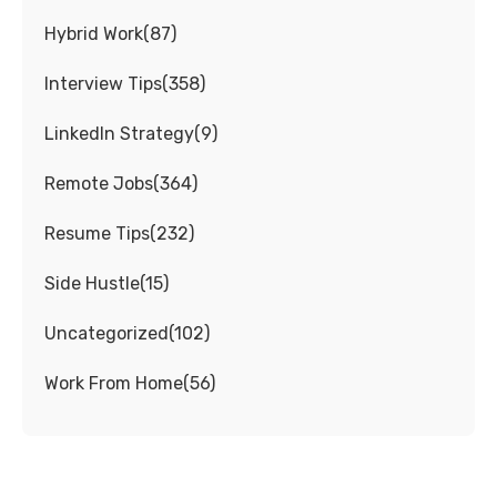
Hybrid Work
(
87
)
Interview Tips
(
358
)
LinkedIn Strategy
(
9
)
Remote Jobs
(
364
)
Resume Tips
(
232
)
Side Hustle
(
15
)
Uncategorized
(
102
)
Work From Home
(
56
)