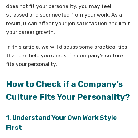
does not fit your personality, you may feel
stressed or disconnected from your work. As a
result, it can affect your job satisfaction and limit
your career growth.
In this article, we will discuss some practical tips
that can help you check if a company’s culture
fits your personality.
How to Check if a Company’s
Culture Fits Your Personality?
1. Understand Your Own Work Style
First