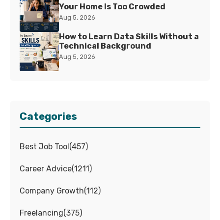
Your Home Is Too Crowded
Aug 5, 2026
How to Learn Data Skills Without a
Technical Background
Aug 5, 2026
Categories
Best Job Tool
(
457
)
Career Advice
(
1211
)
Company Growth
(
112
)
Freelancing
(
375
)