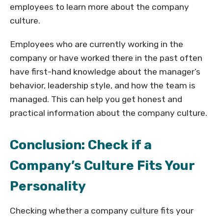
employees to learn more about the company
culture.
Employees who are currently working in the
company or have worked there in the past often
have first-hand knowledge about the manager’s
behavior, leadership style, and how the team is
managed. This can help you get honest and
practical information about the company culture.
Conclusion: Check if a
Company’s Culture Fits Your
Personality
Checking whether a company culture fits your