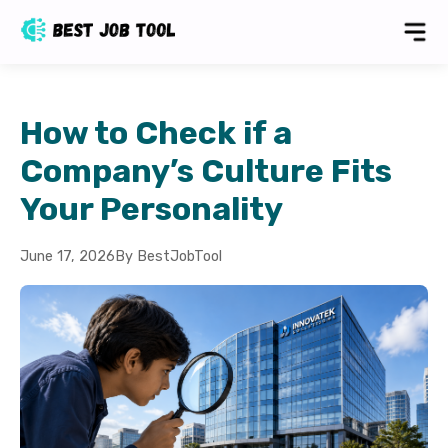
How to Check if a
Company’s Culture Fits
Your Personality
June 17, 2026
By BestJobTool