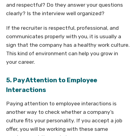
and respectful? Do they answer your questions
clearly? Is the interview well organized?
If the recruiter is respectful, professional, and
communicates properly with you, it is usually a
sign that the company has a healthy work culture.
This kind of environment can help you grow in
your career.
5. Pay Attention to Employee
Interactions
Paying attention to employee interactions is
another way to check whether a company’s
culture fits your personality. If you accept a job
offer, you will be working with these same