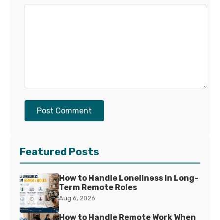
Post Comment
Featured Posts
How to Handle Loneliness in Long-
Term Remote Roles
Aug 6, 2026
How to Handle Remote Work When