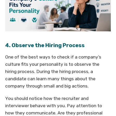
4. Observe the Hiring Process
One of the best ways to check if a company’s
culture fits your personality is to observe the
hiring process. During the hiring process, a
candidate can learn many things about the
company through small and big actions.
You should notice how the recruiter and
interviewer behave with you. Pay attention to
how they communicate. Are they professional