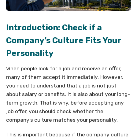
Introduction: Check if a
Company’s Culture Fits Your
Personality
When people look for a job and receive an offer,
many of them accept it immediately. However,
you need to understand that a job is not just
about salary or benefits. It is also about your long-
term growth. That is why, before accepting any
job offer, you should check whether the
company’s culture matches your personality.
This is important because if the company culture