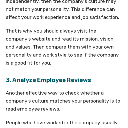
independently, then the company’s culture may
not match your personality. This difference can
affect your work experience and job satisfaction.
That is why you should always visit the
company’s website and read its mission, vision,
and values. Then compare them with your own
personality and work style to see if the company
is a good fit for you.
3. Analyze Employee Reviews
Another effective way to check whether a
company’s culture matches your personality is to
read employee reviews.
People who have worked in the company usually