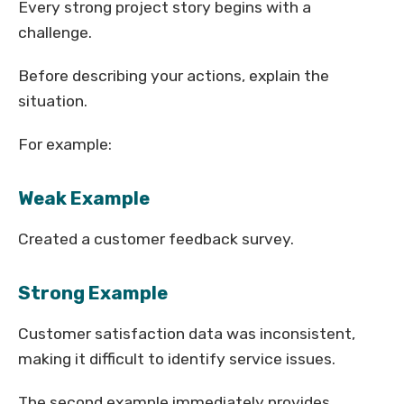
Every strong project story begins with a
challenge.
Before describing your actions, explain the
situation.
For example:
Weak Example
Created a customer feedback survey.
Strong Example
Customer satisfaction data was inconsistent,
making it difficult to identify service issues.
The second example immediately provides