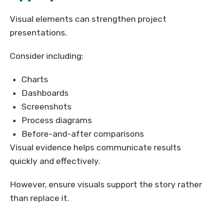
Visual elements can strengthen project
presentations.
Consider including:
Charts
Dashboards
Screenshots
Process diagrams
Before-and-after comparisons
Visual evidence helps communicate results
quickly and effectively.
However, ensure visuals support the story rather
than replace it.