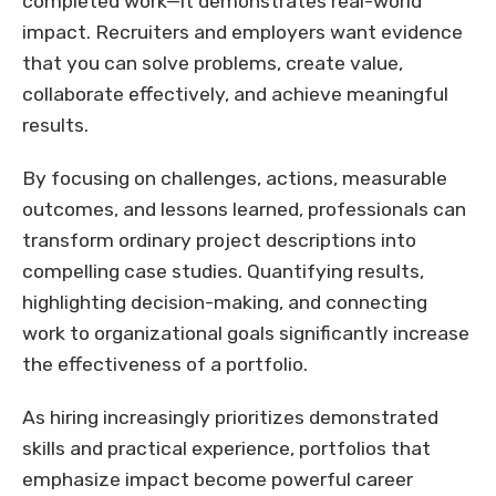
completed work—it demonstrates real-world
impact. Recruiters and employers want evidence
that you can solve problems, create value,
collaborate effectively, and achieve meaningful
results.
By focusing on challenges, actions, measurable
outcomes, and lessons learned, professionals can
transform ordinary project descriptions into
compelling case studies. Quantifying results,
highlighting decision-making, and connecting
work to organizational goals significantly increase
the effectiveness of a portfolio.
As hiring increasingly prioritizes demonstrated
skills and practical experience, portfolios that
emphasize impact become powerful career