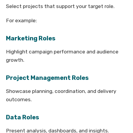
Select projects that support your target role.
For example:
Marketing Roles
Highlight campaign performance and audience
growth.
Project Management Roles
Showcase planning, coordination, and delivery
outcomes.
Data Roles
Present analysis, dashboards, and insights.