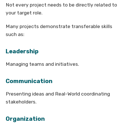
Not every project needs to be directly related to
your target role.
Many projects demonstrate transferable skills
such as:
Leadership
Managing teams and initiatives.
Communication
Presenting ideas and Real-World coordinating
stakeholders.
Organization