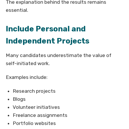
The explanation behind the results remains
essential.
Include Personal and
Independent Projects
Many candidates underestimate the value of
self-initiated work.
Examples include:
Research projects
Blogs
Volunteer initiatives
Freelance assignments
Portfolio websites