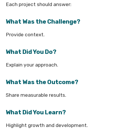
Each project should answer:
What Was the Challenge?
Provide context.
What Did You Do?
Explain your approach.
What Was the Outcome?
Share measurable results.
What Did You Learn?
Highlight growth and development.