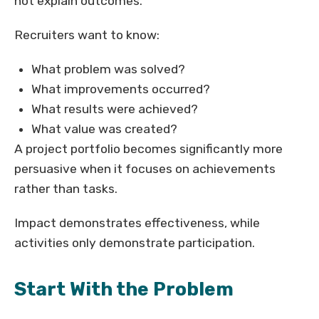
not explain outcomes.
Recruiters want to know:
What problem was solved?
What improvements occurred?
What results were achieved?
What value was created?
A project portfolio becomes significantly more
persuasive when it focuses on achievements
rather than tasks.
Impact demonstrates effectiveness, while
activities only demonstrate participation.
Start With the Problem