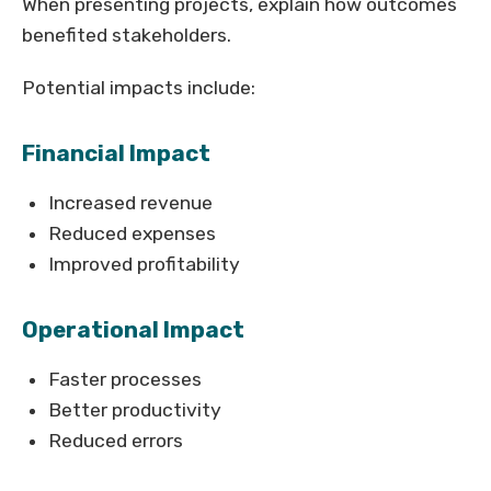
When presenting projects, explain how outcomes
benefited stakeholders.
Potential impacts include:
Financial Impact
Increased revenue
Reduced expenses
Improved profitability
Operational Impact
Faster processes
Better productivity
Reduced errors