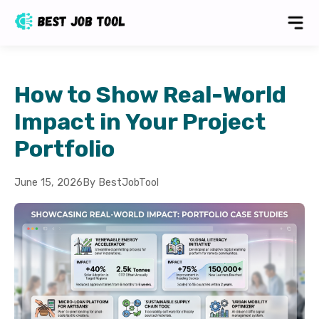
How to Show Real-World
Impact in Your Project
Portfolio
June 15, 2026
By BestJobTool