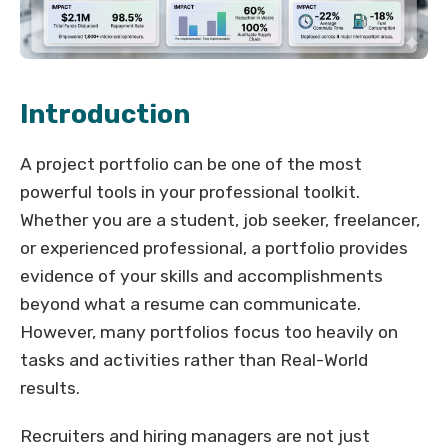
Introduction
A project portfolio can be one of the most
powerful tools in your professional toolkit.
Whether you are a student, job seeker, freelancer,
or experienced professional, a portfolio provides
evidence of your skills and accomplishments
beyond what a resume can communicate.
However, many portfolios focus too heavily on
tasks and activities rather than Real-World
results.
Recruiters and hiring managers are not just