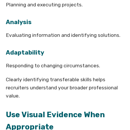
Planning and executing projects.
Analysis
Evaluating information and identifying solutions.
Adaptability
Responding to changing circumstances.
Clearly identifying transferable skills helps
recruiters understand your broader professional
value.
Use Visual Evidence When
Appropriate