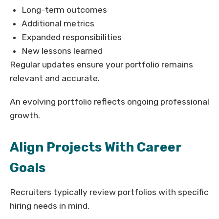
Long-term outcomes
Additional metrics
Expanded responsibilities
New lessons learned
Regular updates ensure your portfolio remains
relevant and accurate.
An evolving portfolio reflects ongoing professional
growth.
Align Projects With Career
Goals
Recruiters typically review portfolios with specific
hiring needs in mind.