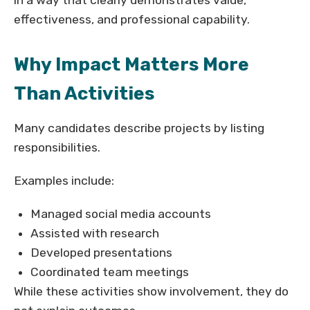
in a way that clearly demonstrates value,
effectiveness, and professional capability.
Why Impact Matters More
Than Activities
Many candidates describe projects by listing
responsibilities.
Examples include:
Managed social media accounts
Assisted with research
Developed presentations
Coordinated team meetings
While these activities show involvement, they do