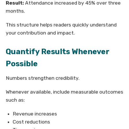
Result:
Attendance increased by 45% over three
months.
This structure helps readers quickly understand
your contribution and impact.
Quantify Results Whenever
Possible
Numbers strengthen credibility.
Whenever available, include measurable outcomes
such as:
Revenue increases
Cost reductions