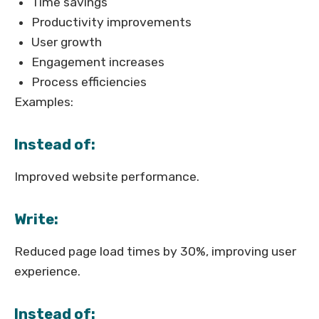
Time savings
Productivity improvements
User growth
Engagement increases
Process efficiencies
Examples:
Instead of:
Improved website performance.
Write:
Reduced page load times by 30%, improving user
experience.
Instead of: