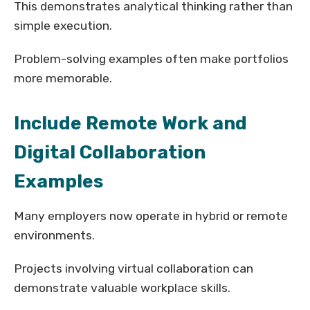
This demonstrates analytical thinking rather than
simple execution.
Problem-solving examples often make portfolios
more memorable.
Include Remote Work and
Digital Collaboration
Examples
Many employers now operate in hybrid or remote
environments.
Projects involving virtual collaboration can
demonstrate valuable workplace skills.