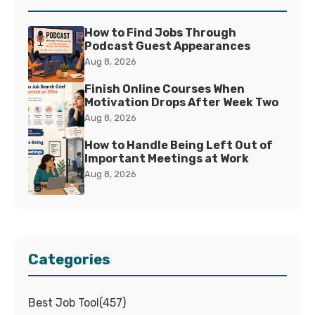
How to Find Jobs Through
Podcast Guest Appearances
Aug 8, 2026
Finish Online Courses When
Motivation Drops After Week Two
Aug 8, 2026
How to Handle Being Left Out of
Important Meetings at Work
Aug 8, 2026
Categories
Best Job Tool
(
457
)