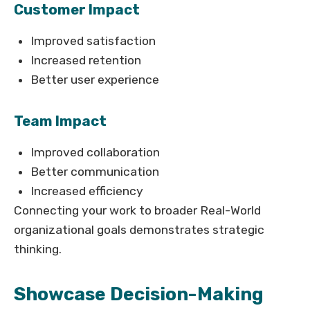
Customer Impact
Improved satisfaction
Increased retention
Better user experience
Team Impact
Improved collaboration
Better communication
Increased efficiency
Connecting your work to broader Real-World
organizational goals demonstrates strategic
thinking.
Showcase Decision-Making