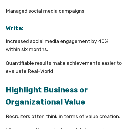
Managed social media campaigns.
Write:
Increased social media engagement by 40%
within six months.
Quantifiable results make achievements easier to
evaluate.Real-World
Highlight Business or
Organizational Value
Recruiters often think in terms of value creation.