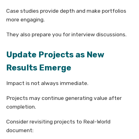
Case studies provide depth and make portfolios
more engaging.
They also prepare you for interview discussions.
Update Projects as New
Results Emerge
Impact is not always immediate.
Projects may continue generating value after
completion.
Consider revisiting projects to Real-World
document: