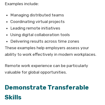
Examples include:
Managing distributed teams
Coordinating virtual projects
Leading remote initiatives
Using digital collaboration tools
Delivering results across time zones
These examples help employers assess your
ability to work effectively in modern workplaces.
Remote work experience can be particularly
valuable for global opportunities.
Demonstrate Transferable
Skills