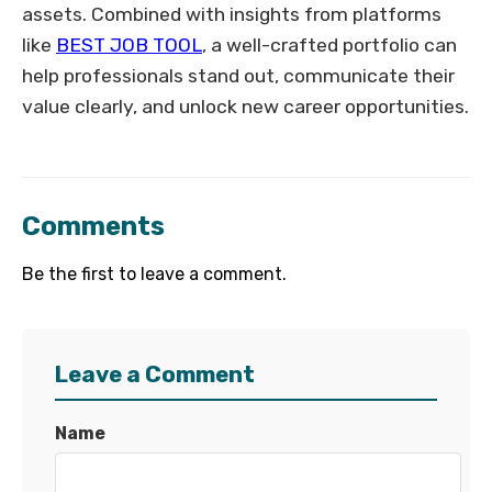
assets. Combined with insights from platforms
like
BEST JOB TOOL
, a well-crafted portfolio can
help professionals stand out, communicate their
value clearly, and unlock new career opportunities.
Comments
Be the first to leave a comment.
Leave a Comment
Name