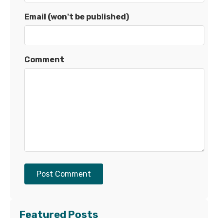
Email (won't be published)
Comment
Post Comment
Featured Posts