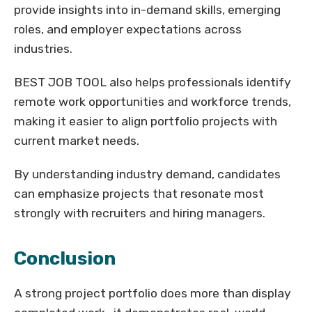
provide insights into in-demand skills, emerging
roles, and employer expectations across
industries.
BEST JOB TOOL also helps professionals identify
remote work opportunities and workforce trends,
making it easier to align portfolio projects with
current market needs.
By understanding industry demand, candidates
can emphasize projects that resonate most
strongly with recruiters and hiring managers.
Conclusion
A strong project portfolio does more than display