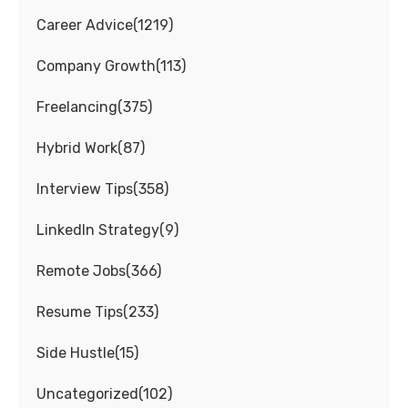
Career Advice
(
1219
)
Company Growth
(
113
)
Freelancing
(
375
)
Hybrid Work
(
87
)
Interview Tips
(
358
)
LinkedIn Strategy
(
9
)
Remote Jobs
(
366
)
Resume Tips
(
233
)
Side Hustle
(
15
)
Uncategorized
(
102
)