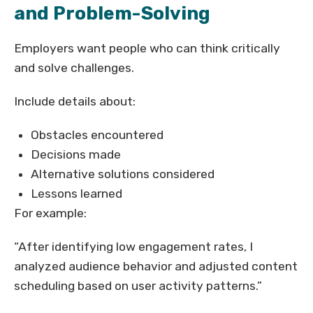
and Problem-Solving
Employers want people who can think critically
and solve challenges.
Include details about:
Obstacles encountered
Decisions made
Alternative solutions considered
Lessons learned
For example:
“After identifying low engagement rates, I
analyzed audience behavior and adjusted content
scheduling based on user activity patterns.”