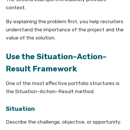
context.
By explaining the problem first, you help recruiters
understand the importance of the project and the
value of the solution.
Use the Situation–Action–
Result Framework
One of the most effective portfolio structures is
the Situation–Action–Result method.
Situation
Describe the challenge, objective, or opportunity.