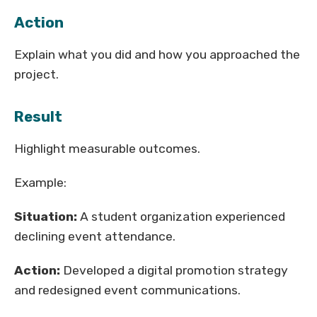
Action
Explain what you did and how you approached the
project.
Result
Highlight measurable outcomes.
Example:
Situation:
A student organization experienced
declining event attendance.
Action:
Developed a digital promotion strategy
and redesigned event communications.