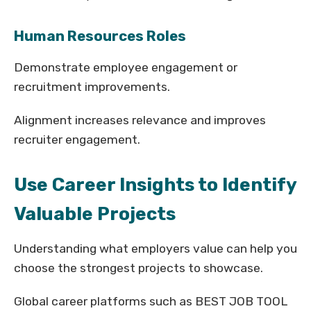
Human Resources Roles
Demonstrate employee engagement or
recruitment improvements.
Alignment increases relevance and improves
recruiter engagement.
Use Career Insights to Identify
Valuable Projects
Understanding what employers value can help you
choose the strongest projects to showcase.
Global career platforms such as BEST JOB TOOL