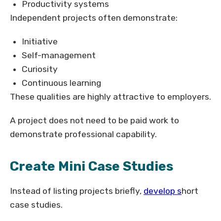
Productivity systems
Independent projects often demonstrate:
Initiative
Self-management
Curiosity
Continuous learning
These qualities are highly attractive to employers.
A project does not need to be paid work to
demonstrate professional capability.
Create Mini Case Studies
Instead of listing projects briefly,
develop s
hort
case studies.