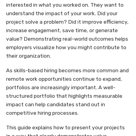
interested in what you worked on. They want to
understand the impact of your work. Did your
project solve a problem? Did it improve efficiency,
increase engagement, save time, or generate
value? Demonstrating real-world outcomes helps
employers visualize how you might contribute to
their organization.
As skills-based hiring becomes more common and
remote work opportunities continue to expand,
portfolios are increasingly important. A well-
structured portfolio that highlights measurable
impact can help candidates stand out in
competitive hiring processes.
This guide explains how to present your projects