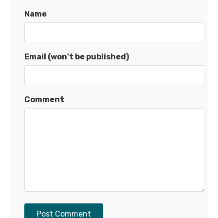
Name
Email (won't be published)
Comment
Post Comment