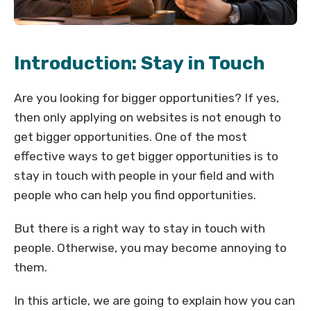
Introduction: Stay in Touch
Are you looking for bigger opportunities? If yes,
then only applying on websites is not enough to
get bigger opportunities. One of the most
effective ways to get bigger opportunities is to
stay in touch with people in your field and with
people who can help you find opportunities.
But there is a right way to stay in touch with
people. Otherwise, you may become annoying to
them.
In this article, we are going to explain how you can