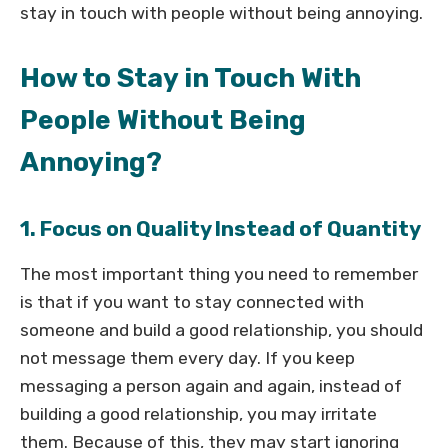
stay in touch with people without being annoying.
How to Stay in Touch With
People Without Being
Annoying?
1. Focus on Quality Instead of Quantity
The most important thing you need to remember
is that if you want to stay connected with
someone and build a good relationship, you should
not message them every day. If you keep
messaging a person again and again, instead of
building a good relationship, you may irritate
them. Because of this, they may start ignoring