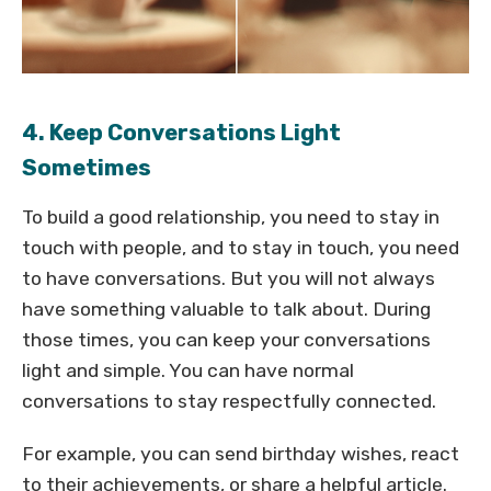
4. Keep Conversations Light
Sometimes
To build a good relationship, you need to stay in
touch with people, and to stay in touch, you need
to have conversations. But you will not always
have something valuable to talk about. During
those times, you can keep your conversations
light and simple. You can have normal
conversations to stay respectfully connected.
For example, you can send birthday wishes, react
to their achievements, or share a helpful article.