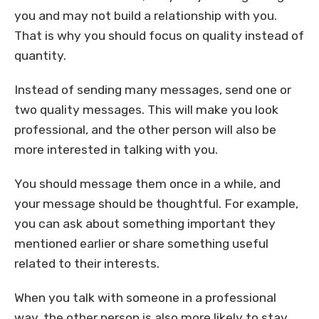
you and may not build a relationship with you.
That is why you should focus on quality instead of
quantity.
Instead of sending many messages, send one or
two quality messages. This will make you look
professional, and the other person will also be
more interested in talking with you.
You should message them once in a while, and
your message should be thoughtful. For example,
you can ask about something important they
mentioned earlier or share something useful
related to their interests.
When you talk with someone in a professional
way, the other person is also more likely to stay