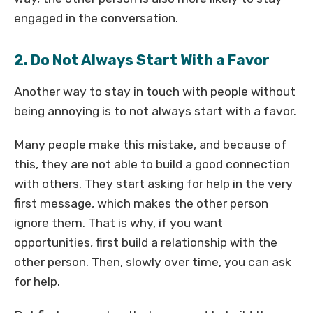
engaged in the conversation.
2. Do Not Always Start With a Favor
Another way to stay in touch with people without
being annoying is to not always start with a favor.
Many people make this mistake, and because of
this, they are not able to build a good connection
with others. They start asking for help in the very
first message, which makes the other person
ignore them. That is why, if you want
opportunities, first build a relationship with the
other person. Then, slowly over time, you can ask
for help.