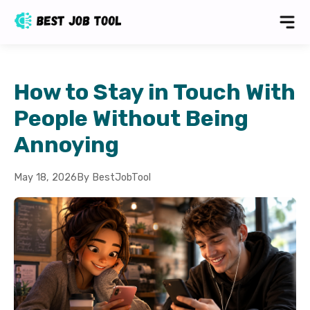
How to Stay in Touch With
People Without Being
Annoying
May 18, 2026
By BestJobTool