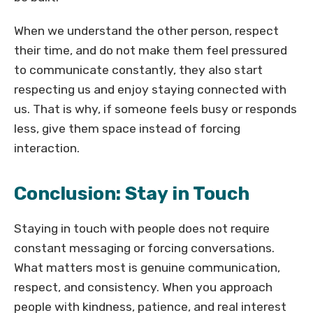
When we understand the other person, respect
their time, and do not make them feel pressured
to communicate constantly, they also start
respecting us and enjoy staying connected with
us. That is why, if someone feels busy or responds
less, give them space instead of forcing
interaction.
Conclusion: Stay in Touch
Staying in touch with people does not require
constant messaging or forcing conversations.
What matters most is genuine communication,
respect, and consistency. When you approach
people with kindness, patience, and real interest