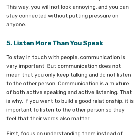
This way, you will not look annoying, and you can
stay connected without putting pressure on
anyone.
5. Listen More Than You Speak
To stay in touch with people, communication is
very important. But communication does not
mean that you only keep talking and do not listen
to the other person. Communication is a mixture
of both active speaking and active listening. That
is why, if you want to build a good relationship, it is
important to listen to the other person so they
feel that their words also matter.
First, focus on understanding them instead of