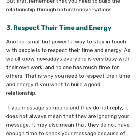
But first, remember that you need to build the
relationship through natural conversations.
3. Respect Their Time and Energy
Another small but powerful way to stay in touch
with people is to respect their time and energy. As
we all know, nowadays everyone is very busy with
their own work, and no one has much time for
others. That is why you need to respect their time
and energy if you want to build a good
relationship.
If you message someone and they do not reply, it
does not always mean that they are ignoring your
message. It may also mean that they do not have
enough time to check your message because of