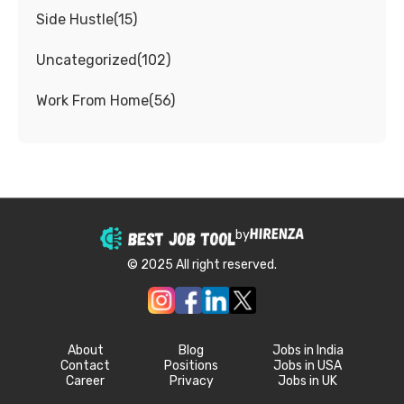
Side Hustle
(
15
)
Uncategorized
(
102
)
Work From Home
(
56
)
by
© 2025 All right reserved.
About
Blog
Jobs in India
Contact
Positions
Jobs in USA
Career
Privacy
Jobs in UK