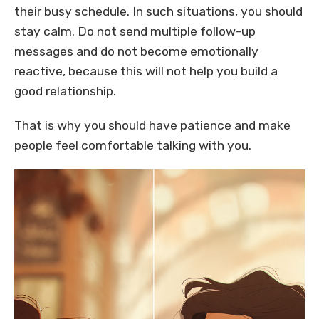
their busy schedule. In such situations, you should
stay calm. Do not send multiple follow-up
messages and do not become emotionally
reactive, because this will not help you build a
good relationship.
That is why you should have patience and make
people feel comfortable talking with you.