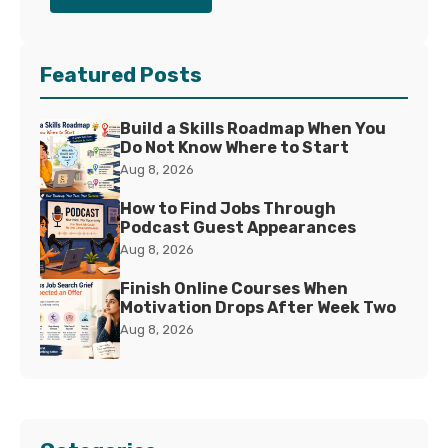
Featured Posts
Build a Skills Roadmap When You
Do Not Know Where to Start
Aug 8, 2026
How to Find Jobs Through
Podcast Guest Appearances
Aug 8, 2026
Finish Online Courses When
Motivation Drops After Week Two
Aug 8, 2026