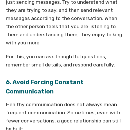
just sending messages. Try to understand what
they are trying to say, and then send relevant
messages according to the conversation. When
the other person feels that you are listening to
them and understanding them, they enjoy talking
with you more.
For this, you can ask thoughtful questions,
remember small details, and respond carefully.
6. Avoid Forcing Constant
Communication
Healthy communication does not always mean
frequent communication. Sometimes, even with
fewer conversations, a good relationship can still
be built.