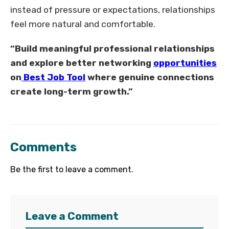
instead of pressure or expectations, relationships
feel more natural and comfortable.
“Build meaningful professional relationships
and explore better networking
opportunities
on
Best Job Tool
where genuine connections
create long-term growth.”
Comments
Be the first to leave a comment.
Leave a Comment