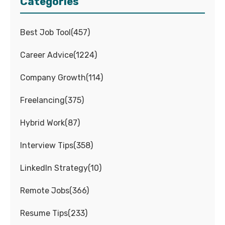
Categories
Best Job Tool
(
457
)
Career Advice
(
1224
)
Company Growth
(
114
)
Freelancing
(
375
)
Hybrid Work
(
87
)
Interview Tips
(
358
)
LinkedIn Strategy
(
10
)
Remote Jobs
(
366
)
Resume Tips
(
233
)