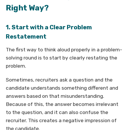
Right Way?
1. Start with a Clear Problem
Restatement
The first way to think aloud properly in a problem-
solving round is to start by clearly restating the
problem.
Sometimes, recruiters ask a question and the
candidate understands something different and
answers based on that misunderstanding.
Because of this, the answer becomes irrelevant
to the question, and it can also confuse the
recruiter. This creates a negative impression of
the candidate.