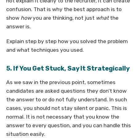
not explain it clearly to the recruiter, it can create
confusion. That is why the best approach is to
show
how
you are thinking, not just
what
the
answer is.
Explain step by step how you solved the problem
and what techniques you used.
5. If You Get Stuck, Say It Strategically
As we saw in the previous point, sometimes
candidates are asked questions they don’t know
the answer to or do not fully understand. In such
cases, you should not stay silent or panic. This is
normal. It is not necessary that you know the
answer to every question, and you can handle this
situation easily.