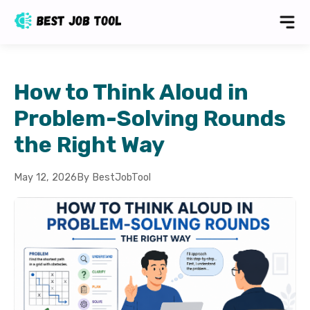
How to Think Aloud in
Problem-Solving Rounds
the Right Way
May 12, 2026
By BestJobTool