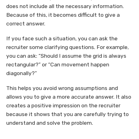
does not include all the necessary information.
Because of this, it becomes difficult to give a
correct answer.
If you face such a situation, you can ask the
recruiter some clarifying questions. For example,
you can ask: “Should I assume the grid is always
rectangular?” or “Can movement happen
diagonally?”
This helps you avoid wrong assumptions and
allows you to give a more accurate answer. It also
creates a positive impression on the recruiter
because it shows that you are carefully trying to
understand and solve the problem.