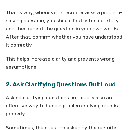
That is why, whenever a recruiter asks a problem-
solving question, you should first listen carefully
and then repeat the question in your own words.
After that, confirm whether you have understood
it correctly.
This helps increase clarity and prevents wrong
assumptions.
2. Ask Clarifying Questions Out Loud
Asking clarifying questions out loud is also an
effective way to handle problem-solving rounds
properly.
Sometimes, the question asked by the recruiter