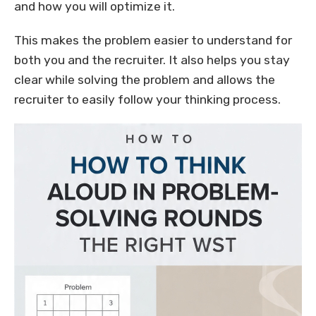
and how you will optimize it.
This makes the problem easier to understand for
both you and the recruiter. It also helps you stay
clear while solving the problem and allows the
recruiter to easily follow your thinking process.