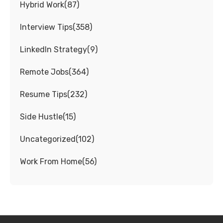
Hybrid Work
(
87
)
Interview Tips
(
358
)
LinkedIn Strategy
(
9
)
Remote Jobs
(
364
)
Resume Tips
(
232
)
Side Hustle
(
15
)
Uncategorized
(
102
)
Work From Home
(
56
)