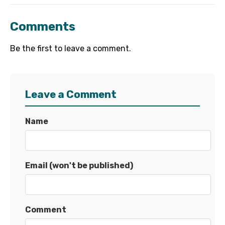
Comments
Be the first to leave a comment.
Leave a Comment
Name
Email (won't be published)
Comment