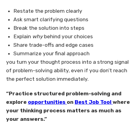
Restate the problem clearly
Ask smart clarifying questions
Break the solution into steps
Explain
why
behind your choices
Share trade-offs and edge cases
Summarize your final approach
you turn your thought process into a strong signal
of problem-solving ability, even if you don’t reach
the perfect solution immediately.
“Practice structured problem-solving and
explore
opportunities
on
Best Job Tool
where
your thinking process matters as much as
your answers.”