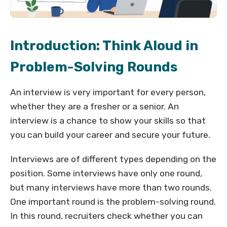
Introduction: Think Aloud in
Problem-Solving Rounds
An interview is very important for every person,
whether they are a fresher or a senior. An
interview is a chance to show your skills so that
you can build your career and secure your future.
Interviews are of different types depending on the
position. Some interviews have only one round,
but many interviews have more than two rounds.
One important round is the problem-solving round.
In this round, recruiters check whether you can