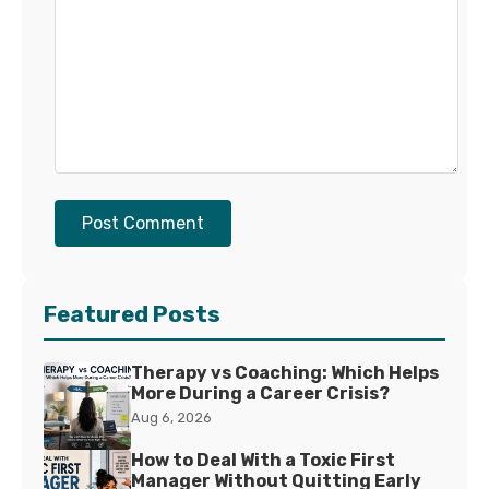
Post Comment
Featured Posts
Therapy vs Coaching: Which Helps
More During a Career Crisis?
Aug 6, 2026
How to Deal With a Toxic First
Manager Without Quitting Early