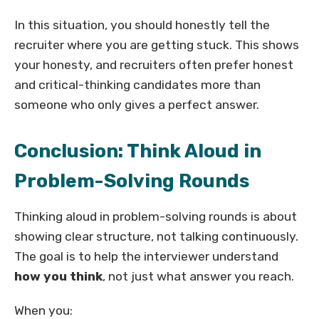
In this situation, you should honestly tell the
recruiter where you are getting stuck. This shows
your honesty, and recruiters often prefer honest
and critical-thinking candidates more than
someone who only gives a perfect answer.
Conclusion: Think Aloud in
Problem-Solving Rounds
Thinking aloud in problem-solving rounds is about
showing clear structure, not talking continuously.
The goal is to help the interviewer understand
how you think
, not just what answer you reach.
When you: