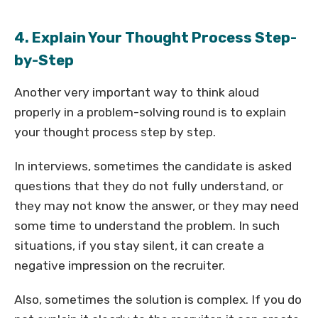
4. Explain Your Thought Process Step-
by-Step
Another very important way to think aloud
properly in a problem-solving round is to explain
your thought process step by step.
In interviews, sometimes the candidate is asked
questions that they do not fully understand, or
they may not know the answer, or they may need
some time to understand the problem. In such
situations, if you stay silent, it can create a
negative impression on the recruiter.
Also, sometimes the solution is complex. If you do