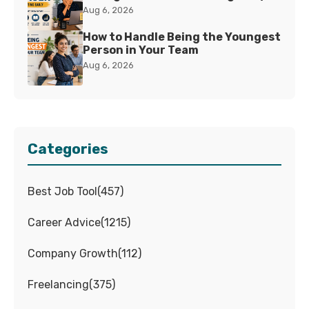
Aug 6, 2026
How to Handle Being the Youngest
Person in Your Team
Aug 6, 2026
Categories
Best Job Tool
(
457
)
Career Advice
(
1215
)
Company Growth
(
112
)
Freelancing
(
375
)