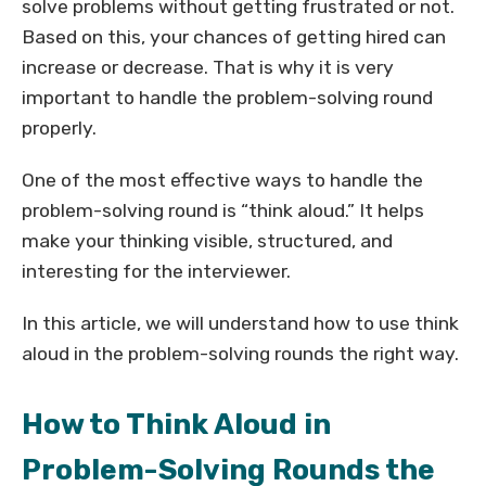
solve problems without getting frustrated or not.
Based on this, your chances of getting hired can
increase or decrease. That is why it is very
important to handle the problem-solving round
properly.
One of the most effective ways to handle the
problem-solving round is “think aloud.” It helps
make your thinking visible, structured, and
interesting for the interviewer.
In this article, we will understand how to use think
aloud in the problem-solving rounds the right way.
How to Think Aloud in
Problem-Solving Rounds the