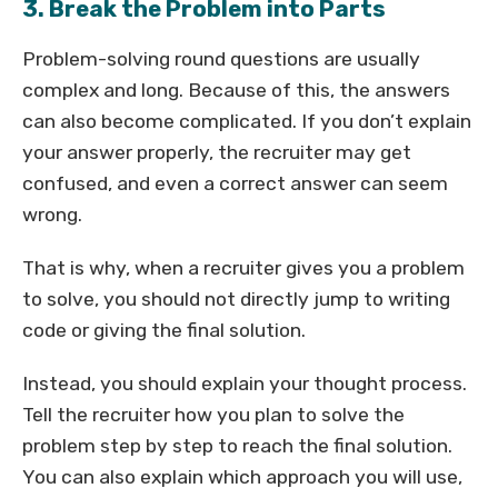
3. Break the Problem into Parts
Problem-solving round questions are usually
complex and long. Because of this, the answers
can also become complicated. If you don’t explain
your answer properly, the recruiter may get
confused, and even a correct answer can seem
wrong.
That is why, when a recruiter gives you a problem
to solve, you should not directly jump to writing
code or giving the final solution.
Instead, you should explain your thought process.
Tell the recruiter how you plan to solve the
problem step by step to reach the final solution.
You can also explain which approach you will use,