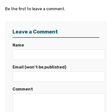
Be the first to leave a comment.
Leave a Comment
Name
Email (won't be published)
Comment