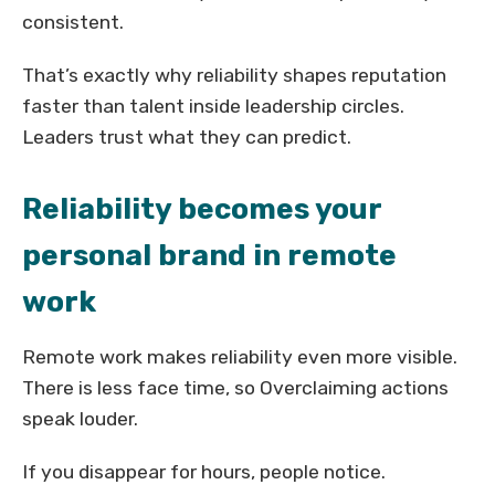
consistent.
That’s exactly why reliability shapes reputation
faster than talent inside leadership circles.
Leaders trust what they can predict.
Reliability becomes your
personal brand in remote
work
Remote work makes reliability even more visible.
There is less face time, so Overclaiming actions
speak louder.
If you disappear for hours, people notice.