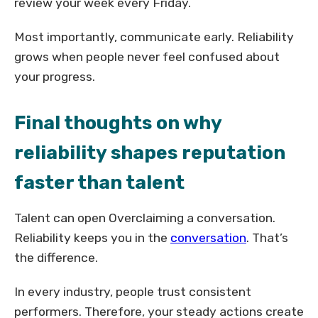
review your week every Friday.
Most importantly, communicate early. Reliability
grows when people never feel confused about
your progress.
Final thoughts on why
reliability shapes reputation
faster than talent
Talent can open Overclaiming a conversation.
Reliability keeps you in the
conversation
. That’s
the difference.
In every industry, people trust consistent
performers. Therefore, your steady actions create