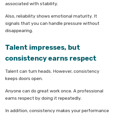
associated with stability.
Also, reliability shows emotional maturity. It
signals that you can handle pressure without
disappearing.
Talent impresses, but
consistency earns respect
Talent can turn heads. However, consistency
keeps doors open.
Anyone can do great work once. A professional
earns respect by doing it repeatedly.
In addition, consistency makes your performance