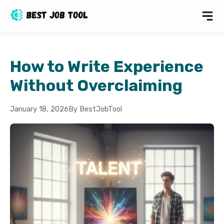
How to Write Experience
Without Overclaiming
January 18, 2026
By BestJobTool