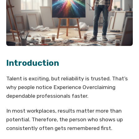
Introduction
Talent is exciting, but reliability is trusted. That’s
why people notice Experience Overclaiming
dependable professionals faster.
In most workplaces, results matter more than
potential. Therefore, the person who shows up
consistently often gets remembered first.