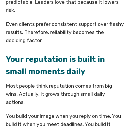
predictable. Leaders love that because it lowers
risk.
Even clients prefer consistent support over flashy
results. Therefore, reliability becomes the
deciding factor.
Your reputation is built in
small moments daily
Most people think reputation comes from big
wins. Actually, it grows through small daily
actions.
You build your image when you reply on time. You
build it when you meet deadlines. You build it