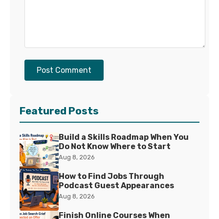
Post Comment
Featured Posts
Build a Skills Roadmap When You
Do Not Know Where to Start
Aug 8, 2026
How to Find Jobs Through
Podcast Guest Appearances
Aug 8, 2026
Finish Online Courses When