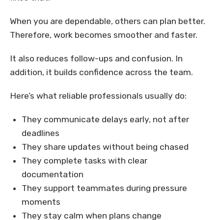
When you are dependable, others can plan better.
Therefore, work becomes smoother and faster.
It also reduces follow-ups and confusion. In
addition, it builds confidence across the team.
Here’s what reliable professionals usually do:
They communicate delays early, not after
deadlines
They share updates without being chased
They complete tasks with clear
documentation
They support teammates during pressure
moments
They stay calm when plans change