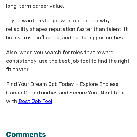
long-term career value.
If you want faster growth, remember why
reliability shapes reputation faster than talent. It
builds trust, influence, and better opportunities.
Also, when you search for roles that reward
consistency, use the best job tool to find the right
fit faster.
Find Your Dream Job Today – Explore Endless
Career Opportunities and Secure Your Next Role
with
Best Job Tool
.
Comments