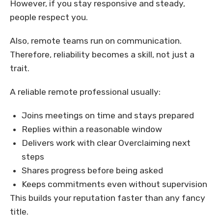
However, if you stay responsive and steady,
people respect you.
Also, remote teams run on communication.
Therefore, reliability becomes a skill, not just a
trait.
A reliable remote professional usually:
Joins meetings on time and stays prepared
Replies within a reasonable window
Delivers work with clear Overclaiming next
steps
Shares progress before being asked
Keeps commitments even without supervision
This builds your reputation faster than any fancy
title.