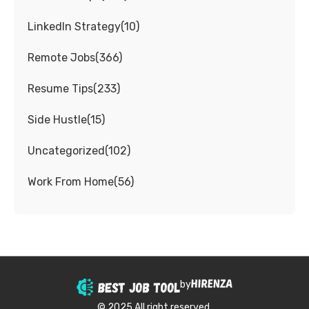
LinkedIn Strategy
(
10
)
Remote Jobs
(
366
)
Resume Tips
(
233
)
Side Hustle
(
15
)
Uncategorized
(
102
)
Work From Home
(
56
)
by
© 2025 All right reserved.