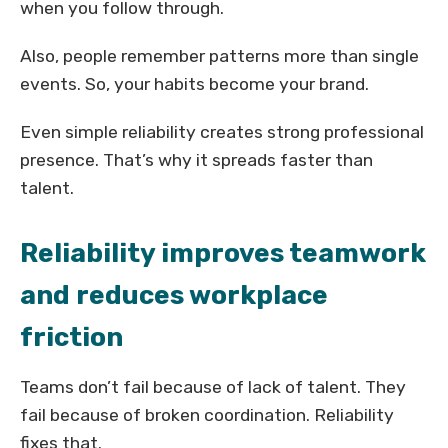
when you follow through.
Also, people remember patterns more than single
events. So, your habits become your brand.
Even simple reliability creates strong professional
presence. That’s why it spreads faster than
talent.
Reliability improves teamwork
and reduces workplace
friction
Teams don’t fail because of lack of talent. They
fail because of broken coordination. Reliability
fixes that.