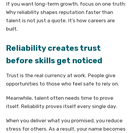
If you want long-term growth, focus on one truth:
Why reliability shapes reputation faster than
talent is not just a quote. It’s how careers are
built.
Reliability creates trust
before skills get noticed
Trust is the real currency at work. People give
opportunities to those who feel safe to rely on.
Meanwhile, talent often needs time to prove
itself. Reliability proves itself every single day.
When you deliver what you promised, you reduce
stress for others. As a result, your name becomes