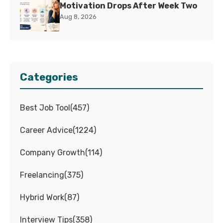
Motivation Drops After Week Two
Aug 8, 2026
Categories
Best Job Tool
(
457
)
Career Advice
(
1224
)
Company Growth
(
114
)
Freelancing
(
375
)
Hybrid Work
(
87
)
Interview Tips
(
358
)