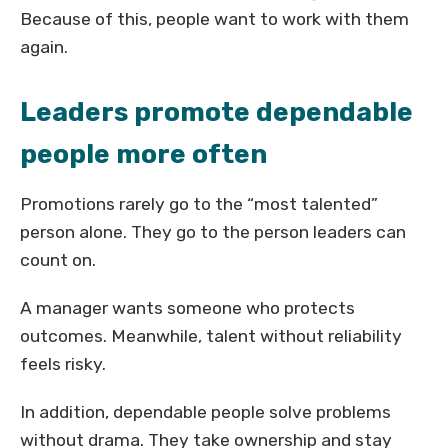
Because of this, people want to work with them
again.
Leaders promote dependable
people more often
Promotions rarely go to the “most talented”
person alone. They go to the person leaders can
count on.
A manager wants someone who protects
outcomes. Meanwhile, talent without reliability
feels risky.
In addition, dependable people solve problems
without drama. They take ownership and stay