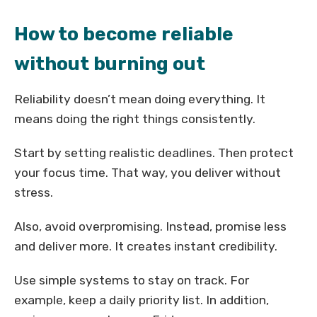
How to become reliable
without burning out
Reliability doesn’t mean doing everything. It
means doing the right things consistently.
Start by setting realistic deadlines. Then protect
your focus time. That way, you deliver without
stress.
Also, avoid overpromising. Instead, promise less
and deliver more. It creates instant credibility.
Use simple systems to stay on track. For
example, keep a daily priority list. In addition,