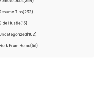
Remote Jobs
(
364
)
Resume Tips
(
232
)
Side Hustle
(
15
)
Uncategorized
(
102
)
Work From Home
(
56
)