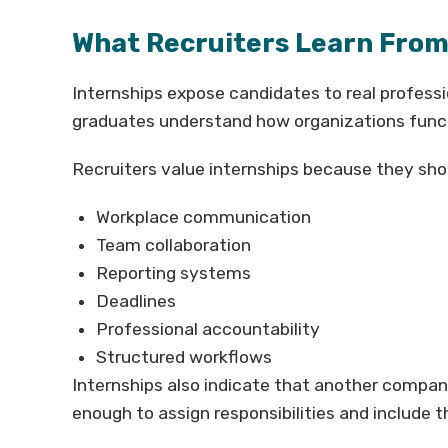
What Recruiters Learn From
Internships expose candidates to real profess
graduates understand how organizations func
Recruiters value internships because they sh
Workplace communication
Team collaboration
Reporting systems
Deadlines
Professional accountability
Structured workflows
Internships also indicate that another compan
enough to assign responsibilities and include t