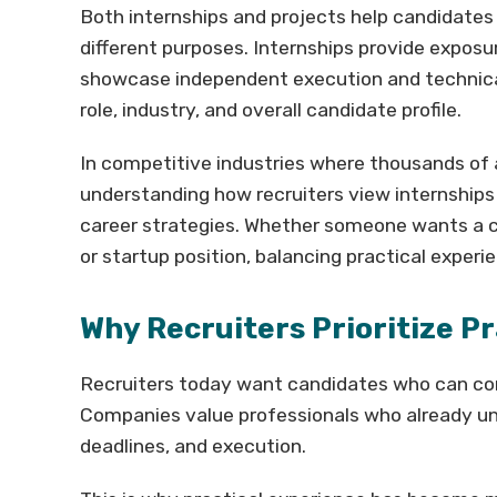
Both internships and projects help candidates b
different purposes. Internships provide exposu
showcase independent execution and technical
role, industry, and overall candidate profile.
In competitive industries where thousands of 
understanding how recruiters view internships
career strategies. Whether someone wants a co
or startup position, balancing practical experi
Why Recruiters Prioritize P
Recruiters today want candidates who can cont
Companies value professionals who already 
deadlines, and execution.