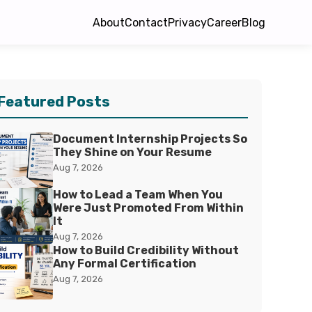
About
Contact
Privacy
Career
Blog
Featured Posts
Document Internship Projects So
They Shine on Your Resume
Aug 7, 2026
How to Lead a Team When You
Were Just Promoted From Within
It
Aug 7, 2026
How to Build Credibility Without
Any Formal Certification
Aug 7, 2026