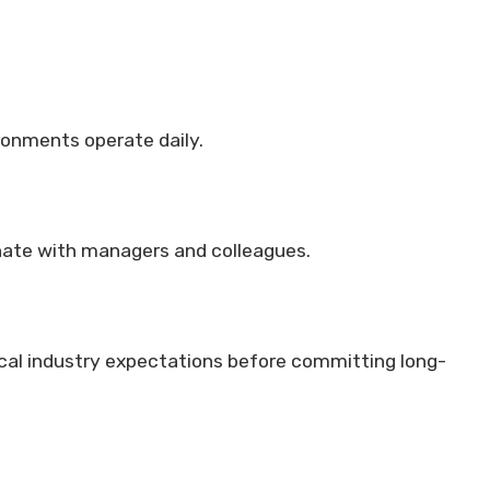
onments operate daily.
nate with managers and colleagues.
cal industry expectations before committing long-