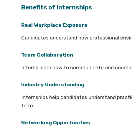
Benefits of Internships
Real Workplace Exposure
Candidates understand how professional envir
Team Collaboration
Interns learn how to communicate and coordi
Industry Understanding
Internships help candidates understand practi
term.
Networking Opportunities