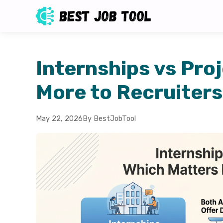
Internships vs Pro
More to Recruiter
May 22, 2026
By BestJobTool