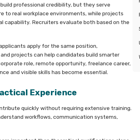
uild professional credibility, but they serve
re to real workplace environments, while projects
 capability. Recruiters evaluate both based on the
applicants apply for the same position,
 and projects can help candidates build smarter
rporate role, remote opportunity, freelance career,
ence and visible skills has become essential.
ractical Experience
ribute quickly without requiring extensive training.
understand workflows, communication systems,