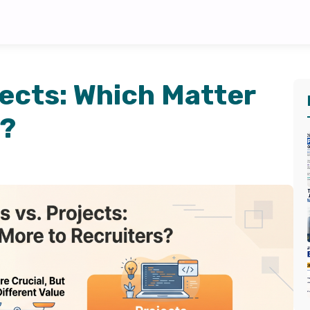
jects: Which Matter
s?