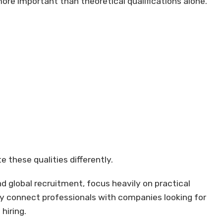
ore important than theoretical qualifications alone.
 these qualities differently.
d global recruitment, focus heavily on practical
y connect professionals with companies looking for
hiring.