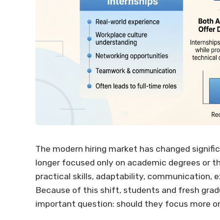
The modern hiring market has changed significa
longer focused only on academic degrees or t
practical skills, adaptability, communication, 
Because of this shift, students and fresh gra
important question: should they focus more on