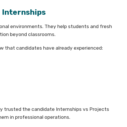
 Internships
ional environments. They help students and fresh
tion beyond classrooms.
ow that candidates have already experienced:
y trusted the candidate Internships vs Projects
hem in professional operations.