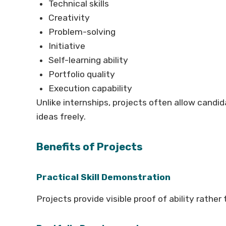
Technical skills
Creativity
Problem-solving
Initiative
Self-learning ability
Portfolio quality
Execution capability
Unlike internships, projects often allow cand
ideas freely.
Benefits of Projects
Practical Skill Demonstration
Projects provide visible proof of ability rather