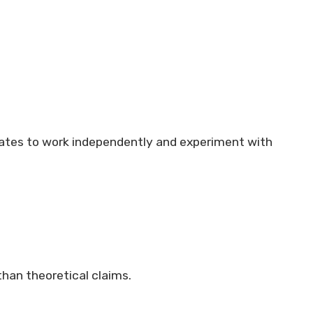
idates to work independently and experiment with
 than theoretical claims.