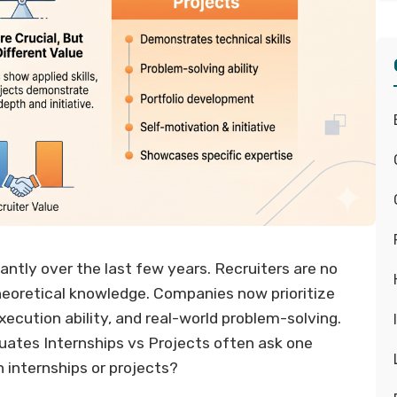
ntly over the last few years. Recruiters are no
heoretical knowledge. Companies now prioritize
execution ability, and real-world problem-solving.
duates Internships vs Projects often ask one
 internships or projects?