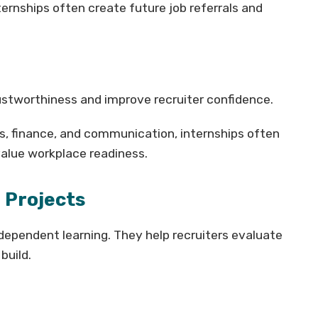
ternships often create future job referrals and
stworthiness and improve recruiter confidence.
s, finance, and communication, internships often
alue workplace readiness.
 Projects
dependent learning. They help recruiters evaluate
build.