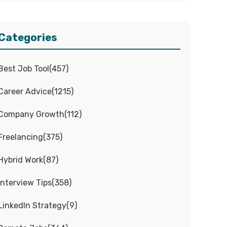
Categories
Best Job Tool
(
457
)
Career Advice
(
1215
)
Company Growth
(
112
)
Freelancing
(
375
)
Hybrid Work
(
87
)
Interview Tips
(
358
)
LinkedIn Strategy
(
9
)