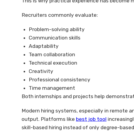
This is why practical experience has become m
Recruiters commonly evaluate:
Problem-solving ability
Communication skills
Adaptability
Team collaboration
Technical execution
Creativity
Professional consistency
Time management
Both internships and projects help demonstrate
Modern hiring systems, especially in remote an
output. Platforms like
best job tool
increasingl
skill-based hiring instead of only degree-based 