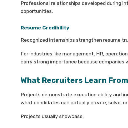
Professional relationships developed during in
opportunities.
Resume Credibility
Recognized internships strengthen resume tru
For industries like management, HR, operation
carry strong importance because companies v
What Recruiters Learn From
Projects demonstrate execution ability and in
what candidates can actually create, solve, or 
Projects usually showcase: