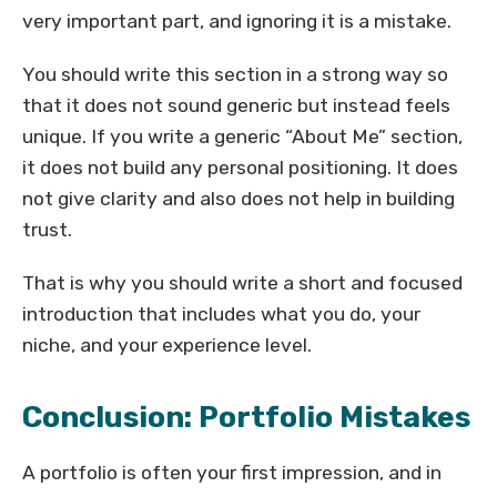
very important part, and ignoring it is a mistake.
You should write this section in a strong way so
that it does not sound generic but instead feels
unique. If you write a generic “About Me” section,
it does not build any personal positioning. It does
not give clarity and also does not help in building
trust.
That is why you should write a short and focused
introduction that includes what you do, your
niche, and your experience level.
Conclusion: Portfolio Mistakes
A portfolio is often your first impression, and in