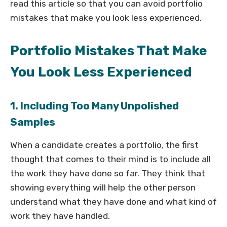
read this article so that you can avoid portfolio
mistakes that make you look less experienced.
Portfolio Mistakes That Make
You Look Less Experienced
1. Including Too Many Unpolished
Samples
When a candidate creates a portfolio, the first
thought that comes to their mind is to include all
the work they have done so far. They think that
showing everything will help the other person
understand what they have done and what kind of
work they have handled.