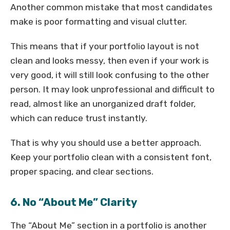
Another common mistake that most candidates
make is poor formatting and visual clutter.
This means that if your portfolio layout is not
clean and looks messy, then even if your work is
very good, it will still look confusing to the other
person. It may look unprofessional and difficult to
read, almost like an unorganized draft folder,
which can reduce trust instantly.
That is why you should use a better approach.
Keep your portfolio clean with a consistent font,
proper spacing, and clear sections.
6. No “About Me” Clarity
The “About Me” section in a portfolio is another