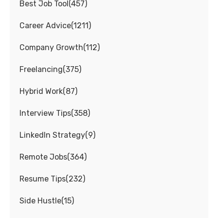
Best Job Tool
(
457
)
Career Advice
(
1211
)
Company Growth
(
112
)
Freelancing
(
375
)
Hybrid Work
(
87
)
Interview Tips
(
358
)
LinkedIn Strategy
(
9
)
Remote Jobs
(
364
)
Resume Tips
(
232
)
Side Hustle
(
15
)