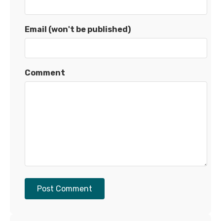
Email (won't be published)
Comment
Post Comment