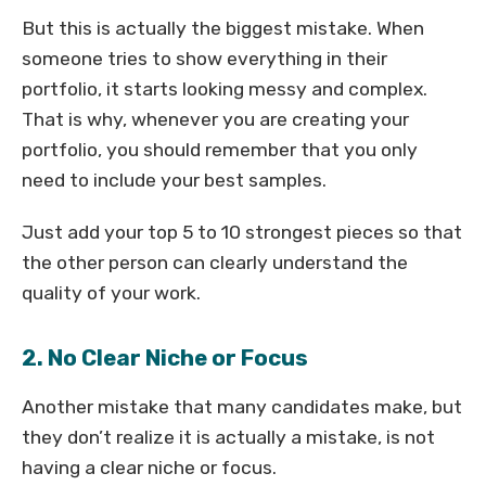
But this is actually the biggest mistake. When
someone tries to show everything in their
portfolio, it starts looking messy and complex.
That is why, whenever you are creating your
portfolio, you should remember that you only
need to include your best samples.
Just add your top 5 to 10 strongest pieces so that
the other person can clearly understand the
quality of your work.
2. No Clear Niche or Focus
Another mistake that many candidates make, but
they don’t realize it is actually a mistake, is not
having a clear niche or focus.