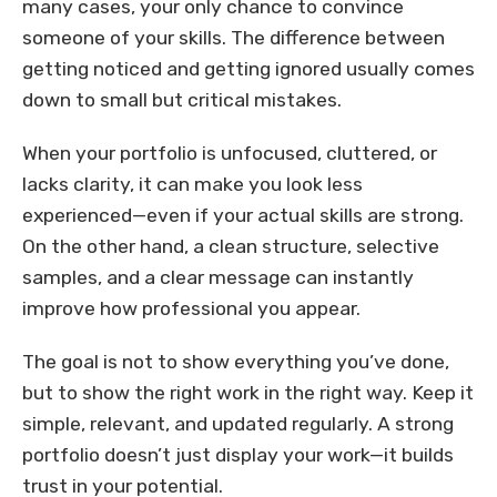
many cases, your only chance to convince
someone of your skills. The difference between
getting noticed and getting ignored usually comes
down to small but critical mistakes.
When your portfolio is unfocused, cluttered, or
lacks clarity, it can make you look less
experienced—even if your actual skills are strong.
On the other hand, a clean structure, selective
samples, and a clear message can instantly
improve how professional you appear.
The goal is not to show everything you’ve done,
but to show the right work in the right way. Keep it
simple, relevant, and updated regularly. A strong
portfolio doesn’t just display your work—it builds
trust in your potential.