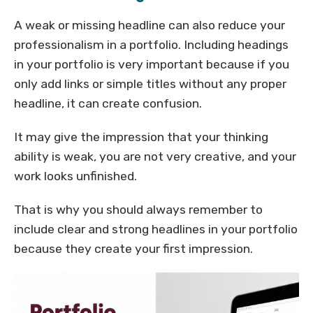
A weak or missing headline can also reduce your
professionalism in a portfolio. Including headings
in your portfolio is very important because if you
only add links or simple titles without any proper
headline, it can create confusion.
It may give the impression that your thinking
ability is weak, you are not very creative, and your
work looks unfinished.
That is why you should always remember to
include clear and strong headlines in your portfolio
because they create your first impression.