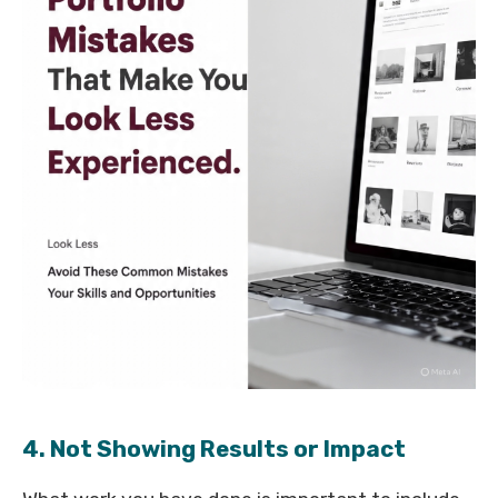
4. Not Showing Results or Impact