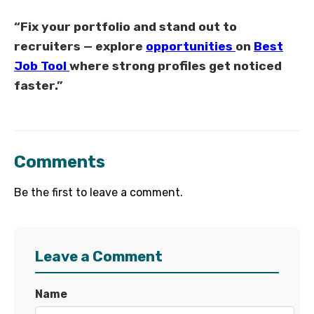
“Fix your portfolio and stand out to
recruiters — explore
opportunities
on
Best
Job Tool
where strong profiles get noticed
faster.”
Comments
Be the first to leave a comment.
Leave a Comment
Name