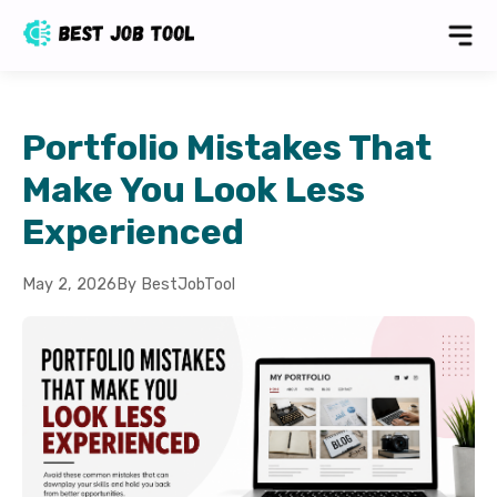
Portfolio Mistakes That
Make You Look Less
Experienced
May 2, 2026
By BestJobTool