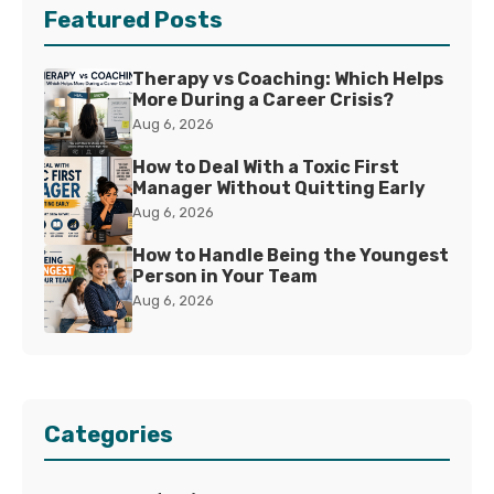
Featured Posts
Therapy vs Coaching: Which Helps
More During a Career Crisis?
Aug 6, 2026
How to Deal With a Toxic First
Manager Without Quitting Early
Aug 6, 2026
How to Handle Being the Youngest
Person in Your Team
Aug 6, 2026
Categories