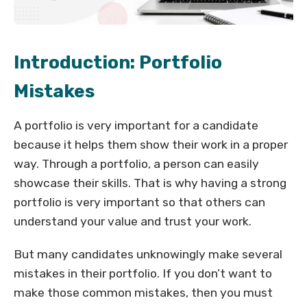
Introduction: Portfolio
Mistakes
A portfolio is very important for a candidate
because it helps them show their work in a proper
way. Through a portfolio, a person can easily
showcase their skills. That is why having a strong
portfolio is very important so that others can
understand your value and trust your work.
But many candidates unknowingly make several
mistakes in their portfolio. If you don’t want to
make those common mistakes, then you must