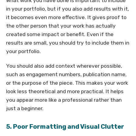
What work you have done is important to include
in your portfolio, but if you also add results with it,
it becomes even more effective. It gives proof to
the other person that your work has actually
created some impact or benefit. Even if the
results are small, you should try to include them in
your portfolio.
You should also add context wherever possible,
such as engagement numbers, publication name,
or the purpose of the piece. This makes your work
look less theoretical and more practical. It helps
you appear more like a professional rather than
just a beginner.
5. Poor Formatting and Visual Clutter