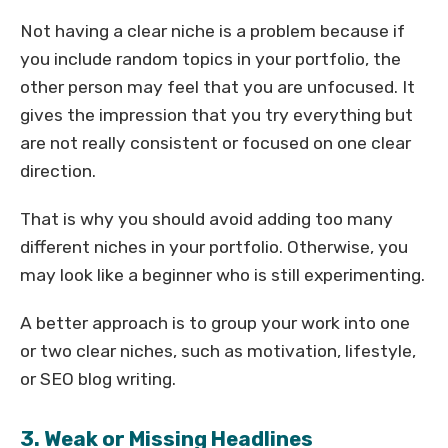
Not having a clear niche is a problem because if
you include random topics in your portfolio, the
other person may feel that you are unfocused. It
gives the impression that you try everything but
are not really consistent or focused on one clear
direction.
That is why you should avoid adding too many
different niches in your portfolio. Otherwise, you
may look like a beginner who is still experimenting.
A better approach is to group your work into one
or two clear niches, such as motivation, lifestyle,
or SEO blog writing.
3. Weak or Missing Headlines