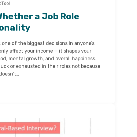
bTool
Whether a Job Role
onality
s one of the biggest decisions in anyone’s
 only affect your income — it shapes your
mood, mental growth, and overall happiness.
uck or exhausted in their roles not because
 doesn’t…