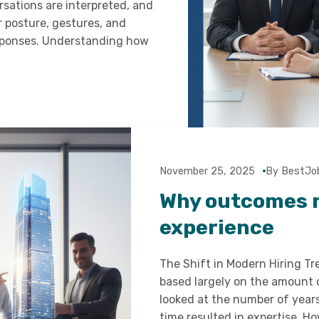
rsations are interpreted, and
r posture, gestures, and
esponses. Understanding how
November 25, 2025
By BestJo
Why outcomes 
experience
The Shift in Modern Hiring Tr
based largely on the amount 
looked at the number of year
time resulted in expertise. 