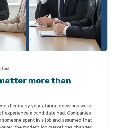
bTool
matter more than
ends For many years, hiring decisions were
of experience a candidate had. Companies
s someone spent in a job and assumed that
However, the modern job market has changed