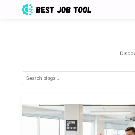
Discov