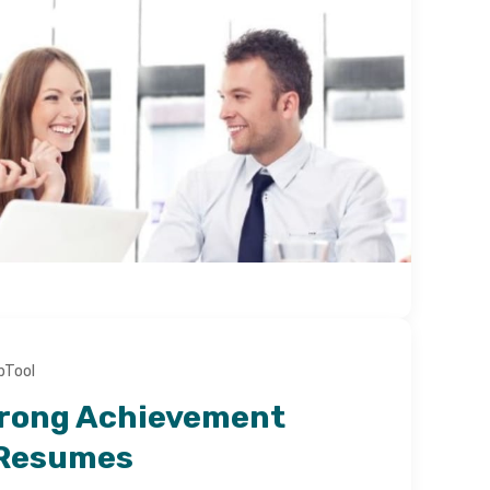
bTool
trong Achievement
 Resumes