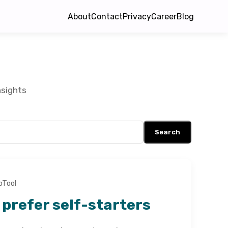
About
Contact
Privacy
Career
Blog
nsights
Search
bTool
prefer self-starters