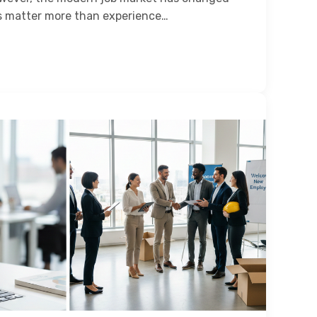
es matter more than experience…