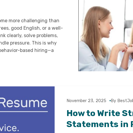
come more challenging than
ees, good English, or a well-
 clearly, solve problems,
dle pressure. This is why
 behavior-based hiring—a
November 23, 2025
By BestJo
How to Write S
Statements in