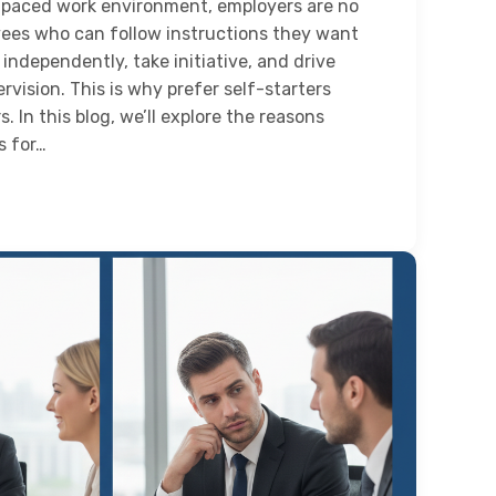
t-paced work environment, employers are no
yees who can follow instructions they want
ndependently, take initiative, and drive
rvision. This is why prefer self-starters
. In this blog, we’ll explore the reasons
s for…