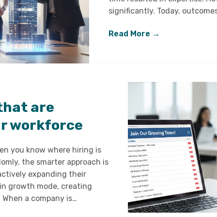
significantly. Today, outcom
Read More →
that are
ir workforce
hen you know where hiring is
domly, the smarter approach is
actively expanding their
 in growth mode, creating
s. When a company is…