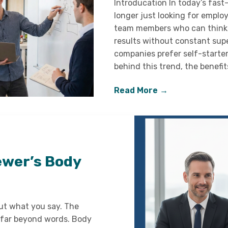
Introducation In today’s fas
longer just looking for emplo
team members who can think i
results without constant supe
companies prefer self-starters
behind this trend, the benefit
Read More →
ewer’s Body
out what you say. The
far beyond words. Body