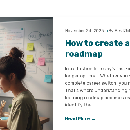
November 24, 2025
By BestJo
How to create 
roadmap
Introduction In today’s fast-
longer optional. Whether you 
complete career switch, you n
That’s where understanding h
learning roadmap becomes ess
identify the…
Read More →