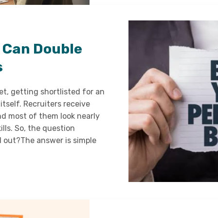
 Can Double
s
t, getting shortlisted for an
itself. Recruiters receive
nd most of them look nearly
ills. So, the question
 out?The answer is simple