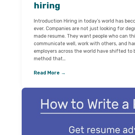
hiring
Introduction Hiring in today’s world has be
ever. Companies are not just looking for degr
made resume. They want people who can think
communicate well, work with others, and han
employers across the world have shifted to
method that…
Read More →