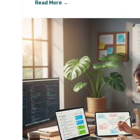
Read More →