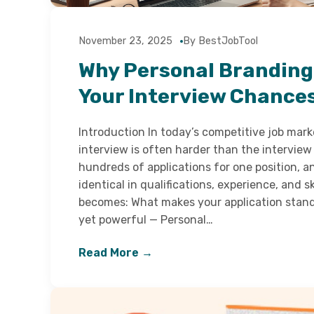
November 23, 2025
By BestJobTool
Why Personal Branding
Your Interview Chance
Introduction In today’s competitive job marke
interview is often harder than the interview 
hundreds of applications for one position, a
identical in qualifications, experience, and sk
becomes: What makes your application stand
yet powerful — Personal…
Read More →