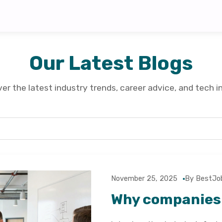
Our Latest Blogs
er the latest industry trends, career advice, and tech i
November 25, 2025
By BestJo
Why companies 