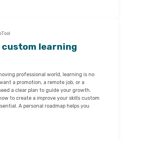
bTool
a custom learning
moving professional world, learning is no
want a promotion, a remote job, or a
eed a clear plan to guide your growth.
ow to create a improve your skills custom
ential. A personal roadmap helps you