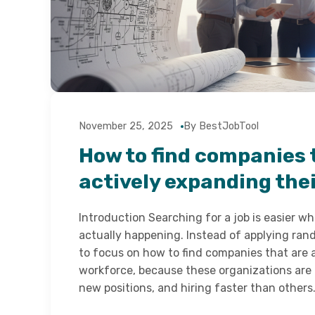
November 25, 2025
By BestJobTool
How to find companies 
actively expanding the
Introduction Searching for a job is easier w
actually happening. Instead of applying ran
to focus on how to find companies that are 
workforce, because these organizations are
new positions, and hiring faster than other