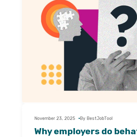
November 23, 2025
By BestJobTool
Why employers do beha