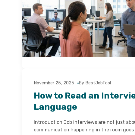
November 25, 2025
By BestJobTool
How to Read an Intervi
Language
Introduction Job interviews are not just ab
communication happening in the room goes 