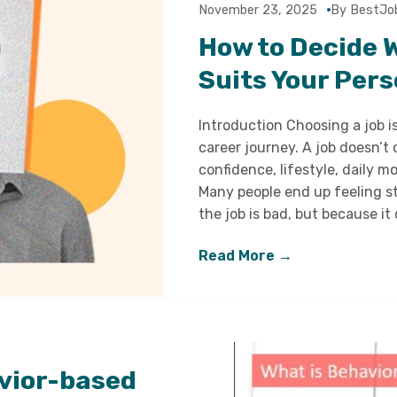
November 23, 2025
By BestJo
How to Decide 
Suits Your Pers
Introduction Choosing a job i
career journey. A job doesn’t
confidence, lifestyle, daily 
Many people end up feeling st
the job is bad, but because it
Read More →
vior-based