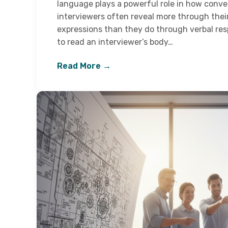
language plays a powerful role in how conve
interviewers often reveal more through thei
expressions than they do through verbal r
to read an interviewer’s body…
Read More →