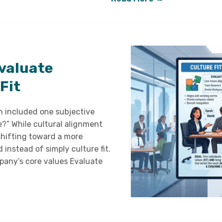
valuate
Fit
en included one subjective
e?” While cultural alignment
shifting toward a more
instead of simply culture fit.
mpany’s core values Evaluate