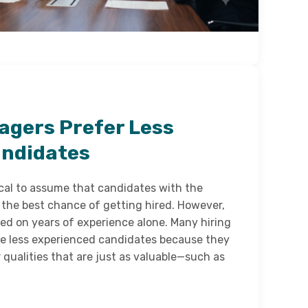
agers Prefer Less
andidates
ical to assume that candidates with the
the best chance of getting hired. However,
sed on years of experience alone. Many hiring
e less experienced candidates because they
r qualities that are just as valuable—such as