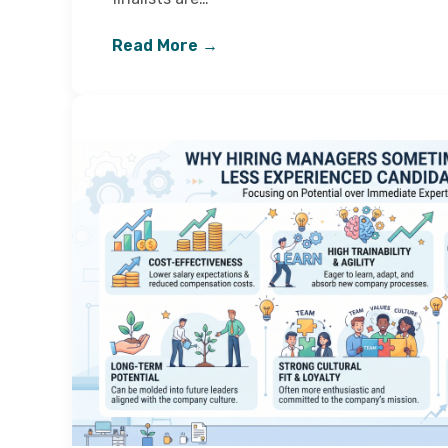
Read More →