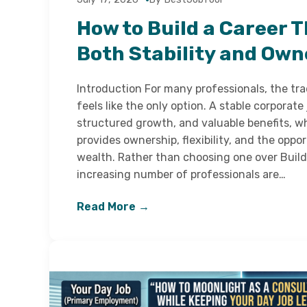
How to Build a Career T
Both Stability and Own
Introduction For many professionals, the tra
feels like the only option. A stable corporate 
structured growth, and valuable benefits, w
provides ownership, flexibility, and the oppo
wealth. Rather than choosing one over Build 
increasing number of professionals are…
Read More →