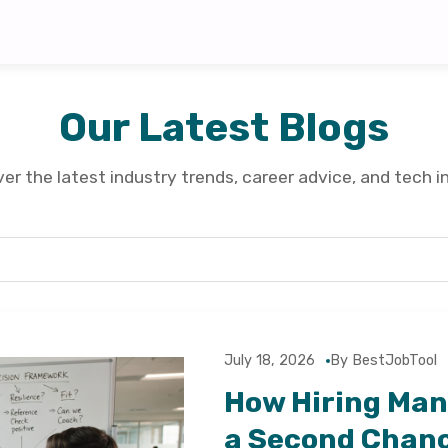
Our Latest Blogs
er the latest industry trends, career advice, and tech i
July 18, 2026
By BestJobTool
How Hiring Man
a Second Chan