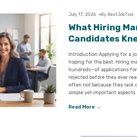
July 17, 2026
By BestJobTool
What Hiring Ma
Candidates Kne
Introduction Applying for a j
hoping for the best. Hiring
hundreds—of applications for
rejected before they ever reac
often not because they lack q
simple yet important aspects
Read More →