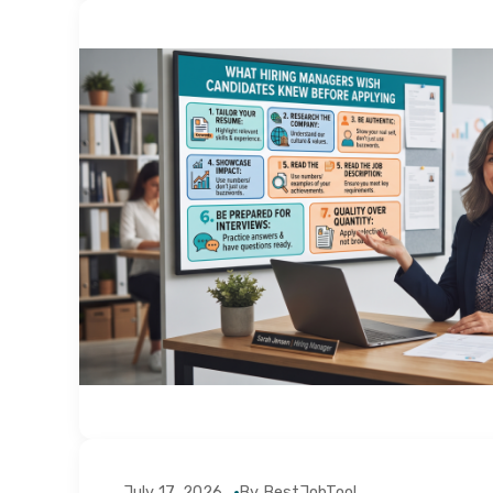
July 17, 2026
By BestJobTool