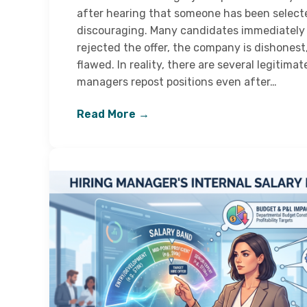
after hearing that someone has been selec
discouraging. Many candidates immediately
rejected the offer, the company is dishonest
flawed. In reality, there are several legitim
managers repost positions even after…
Read More →