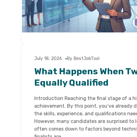
July 18, 2026
By BestJobTool
What Happens When Two
Equally Qualified
Introduction Reaching the final stage of a hir
achievement. By this point, you’ve already
the skills, experience, and qualifications nee
However, many candidates are surprised to le
often comes down to factors beyond techni
finalists are…