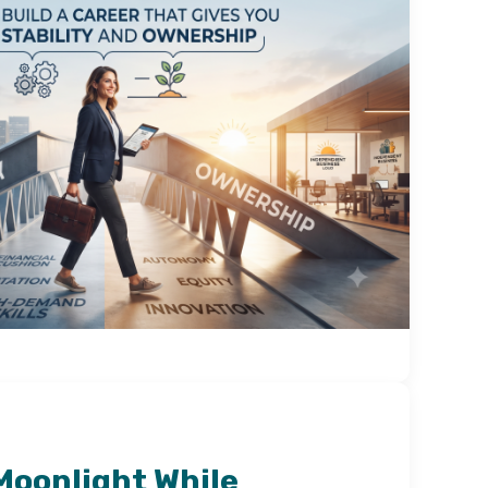
Moonlight While