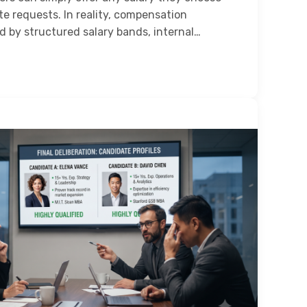
e requests. In reality, compensation
d by structured salary bands, internal…