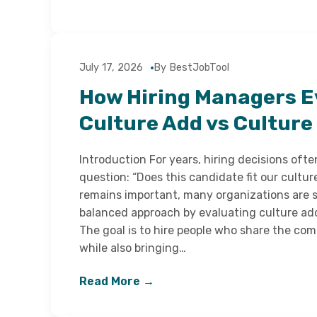
July 17, 2026
By BestJobTool
How Hiring Managers E
Culture Add vs Culture 
Introduction For years, hiring decisions oft
question: “Does this candidate fit our cultur
remains important, many organizations are 
balanced approach by evaluating culture add 
The goal is to hire people who share the co
while also bringing…
Read More →