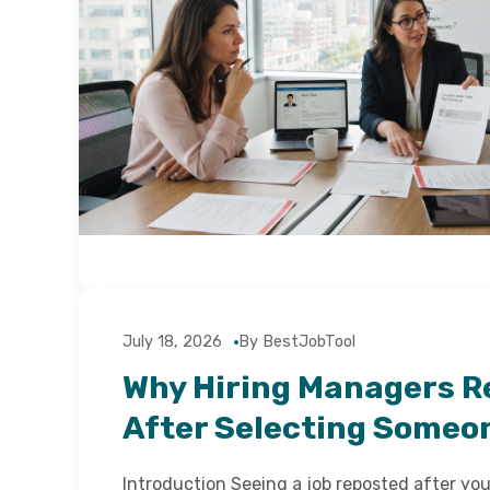
July 18, 2026
By BestJobTool
Why Hiring Managers R
After Selecting Someo
Introduction Seeing a job reposted after yo