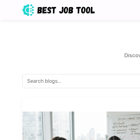
Discov