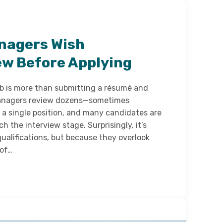
nagers Wish
w Before Applying
ob is more than submitting a résumé and
 managers review dozens—sometimes
 a single position, and many candidates are
h the interview stage. Surprisingly, it’s
ualifications, but because they overlook
 of…