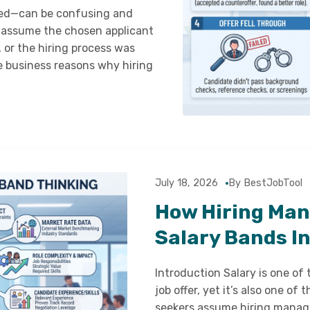
ted—can be confusing and
 assume the chosen applicant
, or the hiring process was
ate business reasons why hiring
July 18, 2026
By BestJobTool
How Hiring Man
Salary Bands In
Introduction Salary is one of
job offer, yet it’s also one o
seekers assume hiring manage