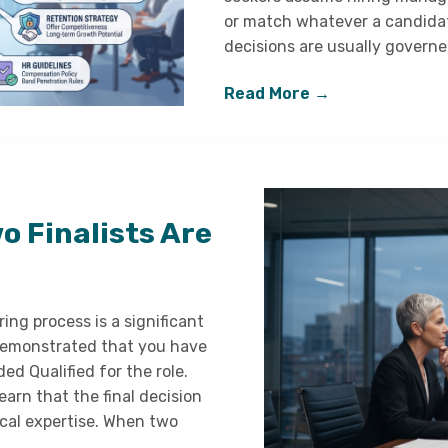
or match whatever a candidat
decisions are usually governe
Read More →
 Finalists Are
ing process is a significant
 demonstrated that you have
ded Qualified for the role.
arn that the final decision
cal expertise. When two