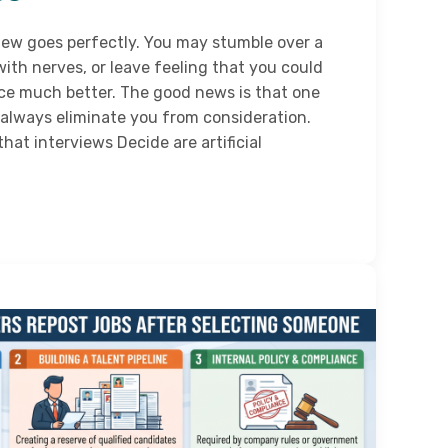
iew goes perfectly. You may stumble over a
with nerves, or leave feeling that you could
ce much better. The good news is that one
 always eliminate you from consideration.
at interviews Decide are artificial