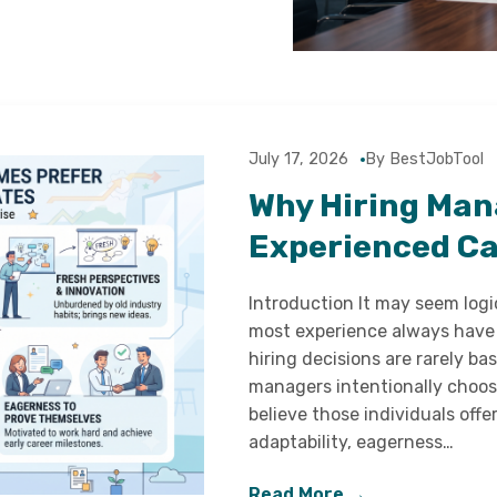
July 17, 2026
By BestJobTool
Why Hiring Man
Experienced C
Introduction It may seem log
most experience always have 
hiring decisions are rarely ba
managers intentionally choos
believe those individuals offe
adaptability, eagerness…
Read More →