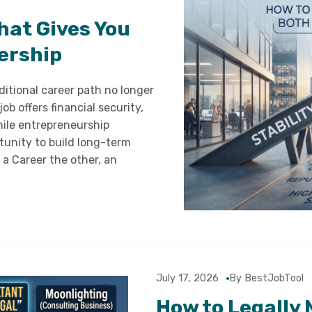
hat Gives You
ership
ditional career path no longer
job offers financial security,
hile entrepreneurship
rtunity to build long-term
a Career the other, an
July 17, 2026
By BestJobTool
How to Legally 