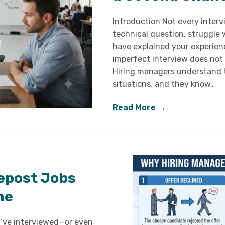
Introduction Not every interv
technical question, struggle 
have explained your experien
imperfect interview does not
Hiring managers understand th
situations, and they know…
Read More →
epost Jobs
ne
u’ve interviewed—or even