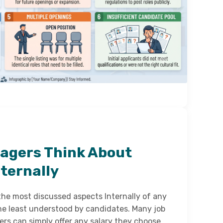
agers Think About
ternally
 the most discussed aspects Internally of any
f the least understood by candidates. Many job
rs can simply offer any salary they choose