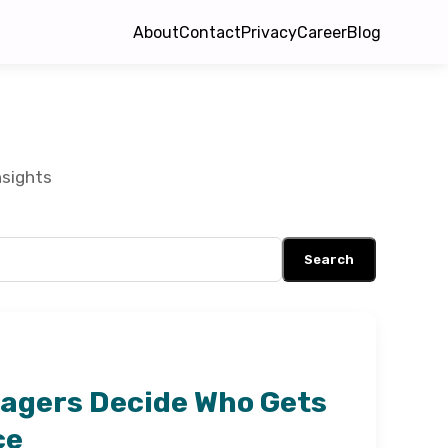
About
Contact
Privacy
Career
Blog
nsights
Search
agers Decide Who Gets
ce