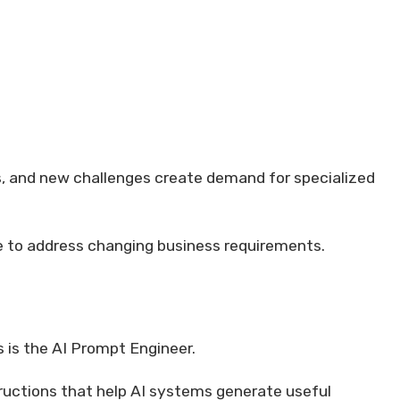
s, and new challenges create demand for specialized
ge to address changing business requirements.
 is the AI Prompt Engineer.
tructions that help AI systems generate useful