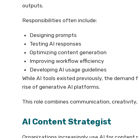
outputs.
Responsibilities often include:
Designing prompts
Testing AI responses
Optimizing content generation
Improving workflow efficiency
Developing AI usage guidelines
While AI tools existed previously, the demand 
rise of generative AI platforms.
This role combines communication, creativity,
AI Content Strategist
Organizations increasingly use AI for content 