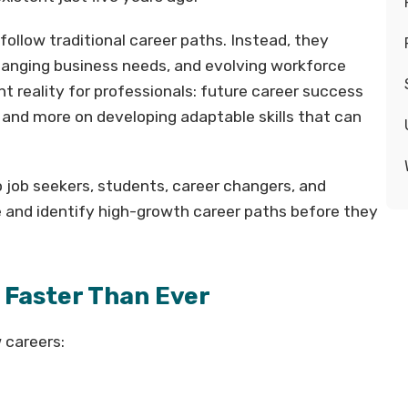
follow traditional career paths. Instead, they
hanging business needs, and evolving workforce
t reality for professionals: future career success
 and more on developing adaptable skills that can
job seekers, students, career changers, and
e and identify high-growth career paths before they
Faster Than Ever
 careers: