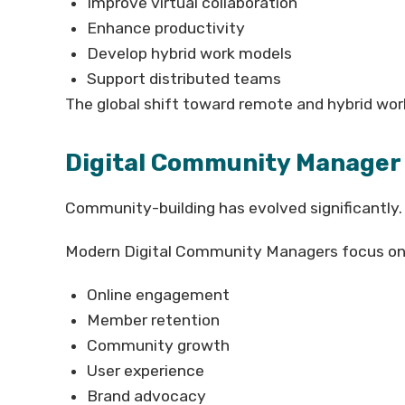
Improve virtual collaboration
Enhance productivity
Develop hybrid work models
Support distributed teams
The global shift toward remote and hybrid wo
Digital Community Manager
Community-building has evolved significantly.
Modern Digital Community Managers focus on
Online engagement
Member retention
Community growth
User experience
Brand advocacy