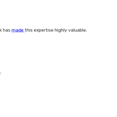
rk has
made
this expertise highly valuable.
: