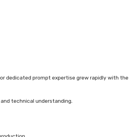
for dedicated prompt expertise grew rapidly with the
 and technical understanding.
production.