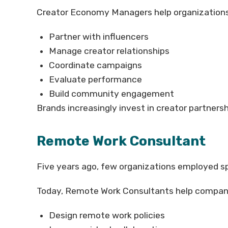
Creator Economy Managers help organizations
Partner with influencers
Manage creator relationships
Coordinate campaigns
Evaluate performance
Build community engagement
Brands increasingly invest in creator partners
Remote Work Consultant
Five years ago, few organizations employed sp
Today, Remote Work Consultants help compan
Design remote work policies