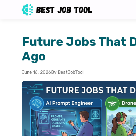
Future Jobs That D
Ago
June 16, 2026
By BestJobTool