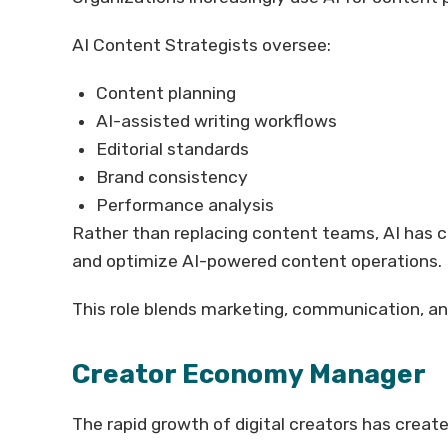
AI Content Strategists oversee:
Content planning
AI-assisted writing workflows
Editorial standards
Brand consistency
Performance analysis
Rather than replacing content teams, AI has
and optimize AI-powered content operations.
This role blends marketing, communication, an
Creator Economy Manager
The rapid growth of digital creators has creat