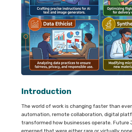
Introduction
The world of work is changing faster than ever. 
automation, remote collaboration, digital pla
transformed how businesses operate. Future Jo
emerged that were either rare or virtually none