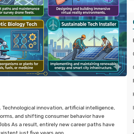
Technological innovation, artificial intelligence,
tforms, and shifting consumer behavior have
bs As a result, entirely new career paths have
xistent just five years ago.