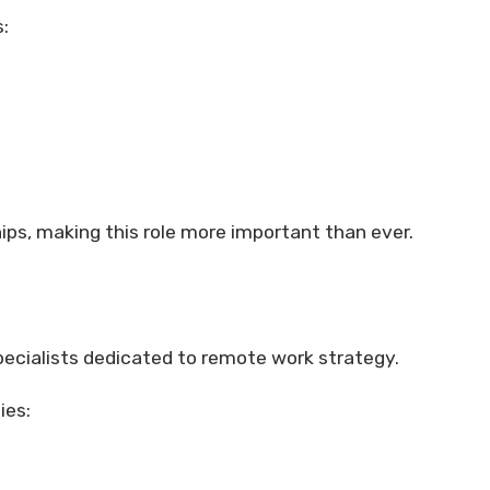
:
hips, making this role more important than ever.
ecialists dedicated to remote work strategy.
ies: