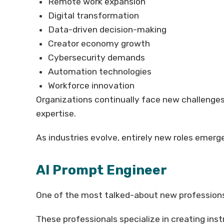
Remote work expansion
Digital transformation
Data-driven decision-making
Creator economy growth
Cybersecurity demands
Automation technologies
Workforce innovation
Organizations continually face new challenge
expertise.
As industries evolve, entirely new roles emer
AI Prompt Engineer
One of the most talked-about new professions
These professionals specialize in creating ins