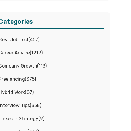
Categories
Best Job Tool
(
457
)
Career Advice
(
1219
)
Company Growth
(
113
)
Freelancing
(
375
)
Hybrid Work
(
87
)
Interview Tips
(
358
)
LinkedIn Strategy
(
9
)