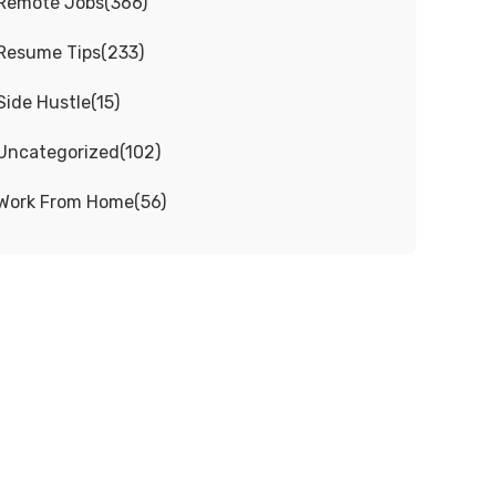
Remote Jobs
(
366
)
Resume Tips
(
233
)
Side Hustle
(
15
)
Uncategorized
(
102
)
Work From Home
(
56
)