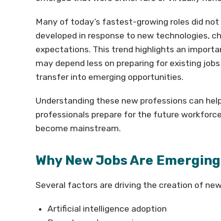
Many of today’s fastest-growing roles did not 
developed in response to new technologies, c
expectations. This trend highlights an importan
may depend less on preparing for existing jobs
transfer into emerging opportunities.
Understanding these new professions can help 
professionals prepare for the future workforc
become mainstream.
Why New Jobs Are Emerging 
Several factors are driving the creation of new
Artificial intelligence adoption