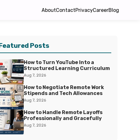
About
Contact
Privacy
Career
Blog
Featured Posts
How to Turn YouTube Into a
Structured Learning Curriculum
Aug 7, 2026
How to Negotiate Remote Work
Stipends and Tech Allowances
Aug 7, 2026
How to Handle Remote Layoffs
Professionally and Gracefully
Aug 7, 2026