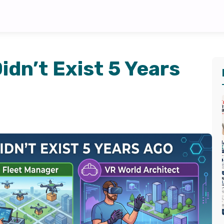
idn’t Exist 5 Years