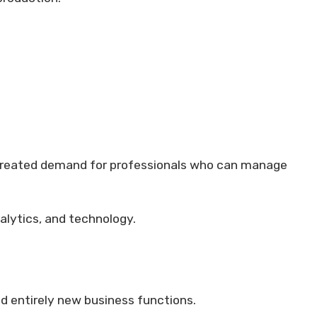
 created demand for professionals who can manage
alytics, and technology.
ed entirely new business functions.