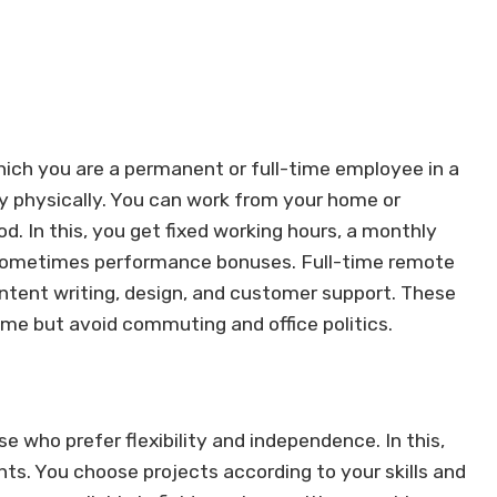
hich you are a permanent or full-time employee in a
y physically. You can work from your home or
. In this, you get fixed working hours, a monthly
nd sometimes performance bonuses. Full-time remote
content writing, design, and customer support. These
ome but avoid commuting and office politics.
se who prefer flexibility and independence. In this,
ents. You choose projects according to your skills and