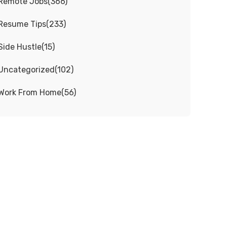
Remote Jobs
(
366
)
Resume Tips
(
233
)
Side Hustle
(
15
)
Uncategorized
(
102
)
Work From Home
(
56
)