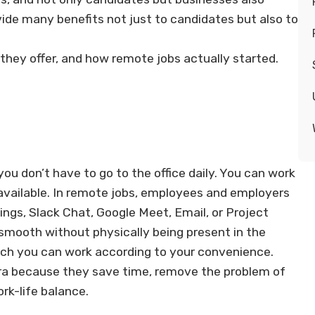
ide many benefits not just to candidates but also to
they offer, and how remote jobs actually started.
ou don’t have to go to the office daily. You can work
available. In remote jobs, employees and employers
ngs, Slack Chat, Google Meet, Email, or Project
mooth without physically being present in the
which you can work according to your convenience.
 era because they save time, remove the problem of
rk-life balance.