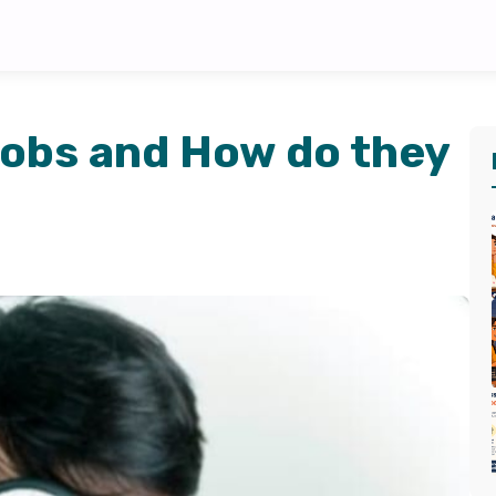
obs and How do they