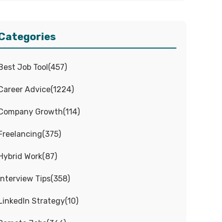
Categories
Best Job Tool
(
457
)
Career Advice
(
1224
)
Company Growth
(
114
)
Freelancing
(
375
)
Hybrid Work
(
87
)
Interview Tips
(
358
)
LinkedIn Strategy
(
10
)