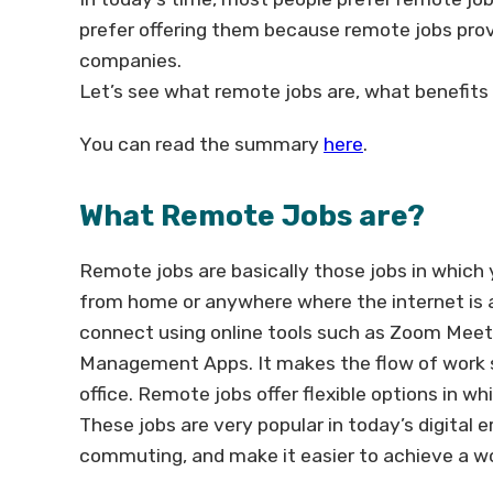
prefer offering them because remote jobs prov
companies.
Let’s see what remote jobs are, what benefits 
You can read the summary
here
.
What Remote Jobs are?
Remote jobs are basically those jobs in which y
from home or anywhere where the internet is 
connect using online tools such as Zoom Meeti
Management Apps. It makes the flow of work s
office. Remote jobs offer flexible options in 
These jobs are very popular in today’s digital
commuting, and make it easier to achieve a wo