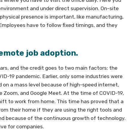
 environment and under direct supervision. On-site
physical presence is important, like manufacturing,
c. Employees have to follow fixed timings, and they
emote job adoption.
rs, and the credit goes to two main factors: the
D-19 pandemic. Earlier, only some industries were
d on a mass level because of high-speed internet,
ke Zoom, and Google Meet. At the time of COVID-19,
ift to work from home. This time has proved that a
om their home if they are using the right tools and
d because of the continuous growth of technology.
ctive for companies.