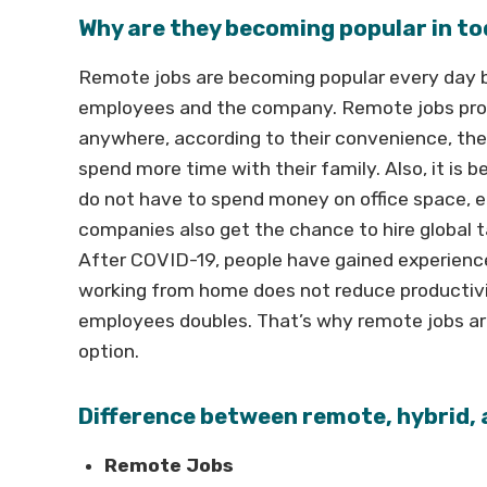
Why are they becoming popular in to
Remote jobs are becoming popular every day b
employees and the company. Remote jobs provi
anywhere, according to their convenience, th
spend more time with their family. Also, it is
do not have to spend money on office space, el
companies also get the chance to hire global 
After COVID-19, people have gained experien
working from home does not reduce productivi
employees doubles. That’s why remote jobs are 
option.
Difference between remote, hybrid, 
Remote Jobs