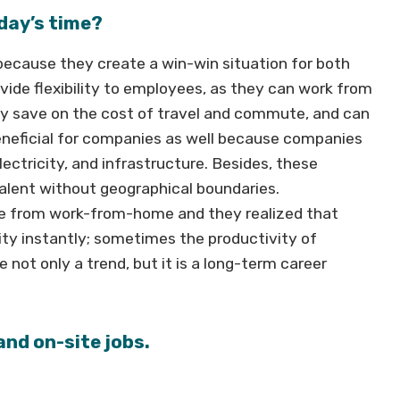
day’s time?
ecause they create a win-win situation for both
de flexibility to employees, as they can work from
ey save on the cost of travel and commute, and can
 beneficial for companies as well because companies
ectricity, and infrastructure. Besides, these
talent without geographical boundaries.
ce from work-from-home and they realized that
ty instantly; sometimes the productivity of
not only a trend, but it is a long-term career
and on-site jobs.