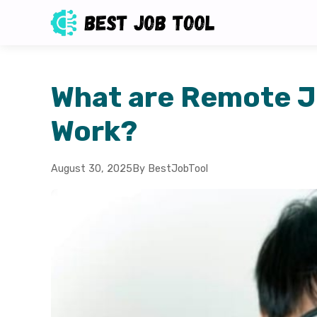
What are Remote J
Work?
August 30, 2025
By BestJobTool