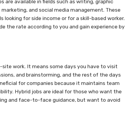
 are available in fields such as writing, graphic
tal marketing, and social media management. These
s looking for side income or for a skill-based worker.
ide the rate according to you and gain experience by
n-site work. It means some days you have to visit
ssions, and brainstorming, and the rest of the days
neficial for companies because it maintains team
bility. Hybrid jobs are ideal for those who want the
rking and face-to-face guidance, but want to avoid