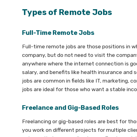
Types of Remote Jobs
Full-Time Remote Jobs
Full-time remote jobs are those positions in w
company, but do not need to visit the compan
anywhere where the internet connection is good
salary, and benefits like health insurance a
jobs are common in fields like IT, marketing, 
jobs are ideal for those who want a stable inc
Freelance and Gig-Based Roles
Freelancing or gig-based roles are best for tho
you work on different projects for multiple cli