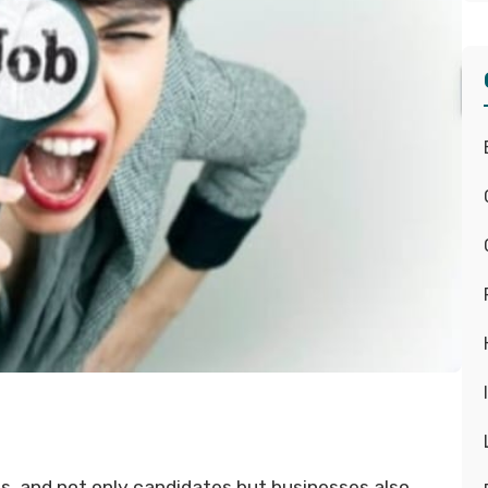
s, and not only candidates but businesses also