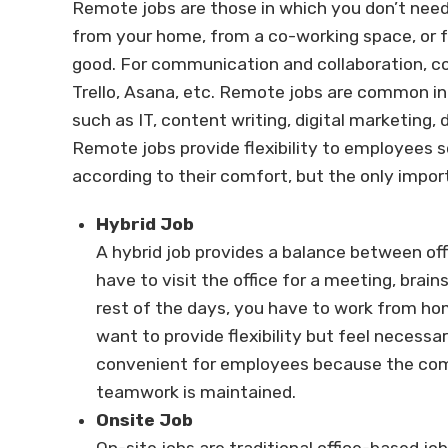
Remote jobs are those in which you don’t need 
from your home, from a co-working space, or 
good. For communication and collaboration, co
Trello, Asana, etc. Remote jobs are common in
such as IT, content writing, digital marketing,
Remote jobs provide flexibility to employees s
according to their comfort, but the only impor
Hybrid Job
A hybrid job provides a balance between o
have to visit the office for a meeting, brai
rest of the days, you have to work from ho
want to provide flexibility but feel necessa
convenient for employees because the com
teamwork is maintained.
Onsite Job
On-site jobs are traditional office-based job