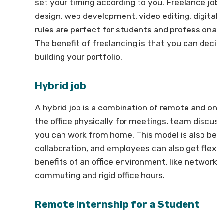
set your timing according to you. Freelance jobs
design, web development, video editing, digi
rules are perfect for students and professional
The benefit of freelancing is that you can dec
building your portfolio.
Hybrid job
A hybrid job is a combination of remote and o
the office physically for meetings, team discu
you can work from home. This model is also be
collaboration, and employees can also get flexi
benefits of an office environment, like netwo
commuting and rigid office hours.
Remote Internship for a Student