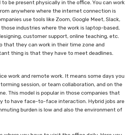
to be present physically in the office. You can work
from anywhere where the internet connection is
mpanies use tools like Zoom, Google Meet, Slack,
 those industries where the work is laptop-based,
 designing, customer support, online teaching, etc.
o that they can work in their time zone and
tant thing is that they have to meet deadlines.
ffice work and remote work. It means some days you
nstorming session, or team collaboration, and on the
me. This model is popular in those companies that
ry to have face-to-face interaction. Hybrid jobs are
muting burden is low and also the environment of
s where you have to visit the office daily. Here you