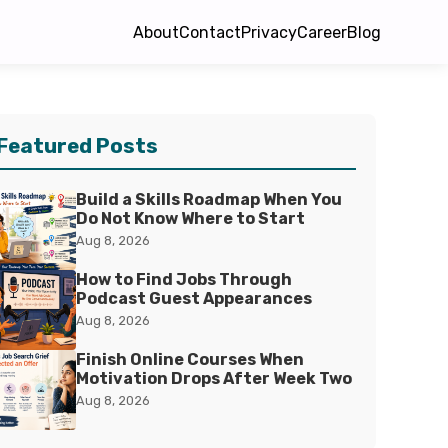
About
Contact
Privacy
Career
Blog
Featured Posts
Build a Skills Roadmap When You
Do Not Know Where to Start
Aug 8, 2026
How to Find Jobs Through
Podcast Guest Appearances
Aug 8, 2026
Finish Online Courses When
Motivation Drops After Week Two
Aug 8, 2026