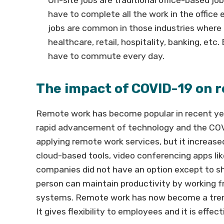
have to complete all the work in the office
jobs are common in those industries where 
healthcare, retail, hospitality, banking, et
have to commute every day.
The impact of COVID-19 on r
Remote work has become popular in recent yea
rapid advancement of technology and the COVI
applying remote work services, but it increase
cloud-based tools, video conferencing apps li
companies did not have an option except to sh
person can maintain productivity by working fr
systems. Remote work has now become a tren
It gives flexibility to employees and it is effe