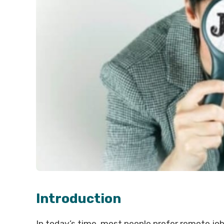
Introduction
In today’s time, most people prefer remote job