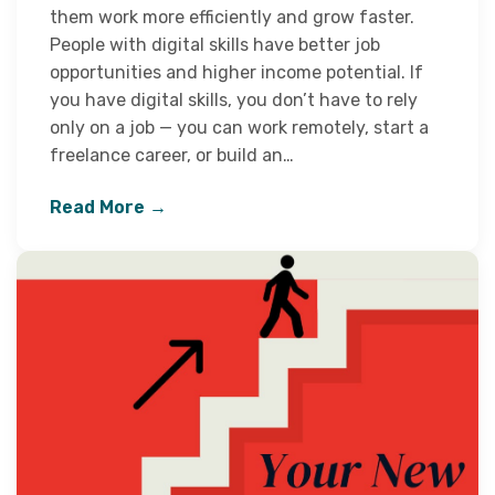
them work more efficiently and grow faster.
People with digital skills have better job
opportunities and higher income potential. If
you have digital skills, you don’t have to rely
only on a job — you can work remotely, start a
freelance career, or build an…
Read More →