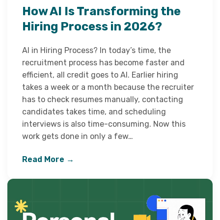
How AI Is Transforming the
Hiring Process in 2026?
AI in Hiring Process? In today’s time, the
recruitment process has become faster and
efficient, all credit goes to AI. Earlier hiring
takes a week or a month because the recruiter
has to check resumes manually, contacting
candidates takes time, and scheduling
interviews is also time-consuming. Now this
work gets done in only a few…
Read More →