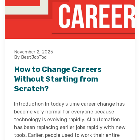
November 2, 2025
By BestJobTool
How to Change Careers
Without Starting from
Scratch?
Introduction In today’s time career change has
become very normal for everyone because
technology is evolving rapidly. AI automation
has been replacing earlier jobs rapidly with new
tools. Earlier, people used to work their entire