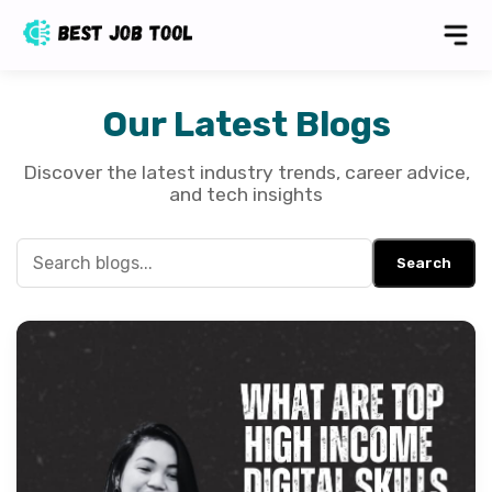
Our Latest Blogs
Discover the latest industry trends, career advice,
and tech insights
Search