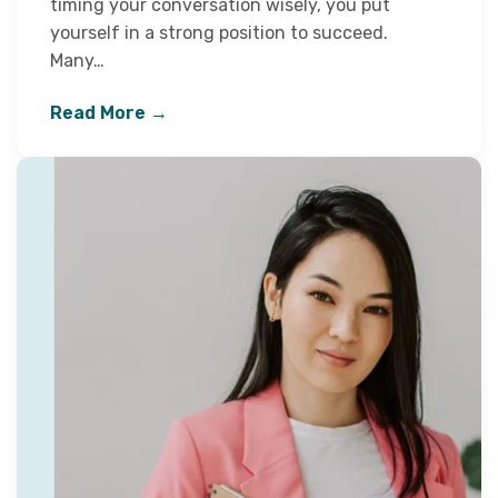
timing your conversation wisely, you put
yourself in a strong position to succeed.
Many…
Read More →