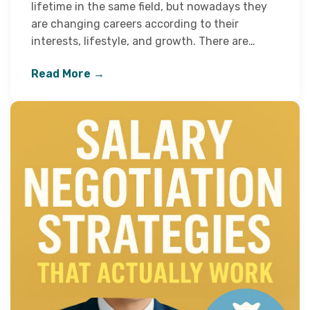
lifetime in the same field, but nowadays they
are changing careers according to their
interests, lifestyle, and growth. There are…
Read More →