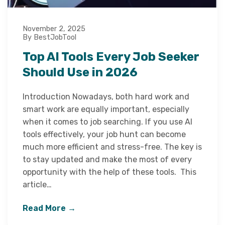
November 2, 2025
By BestJobTool
Top AI Tools Every Job Seeker
Should Use in 2026
Introduction Nowadays, both hard work and
smart work are equally important, especially
when it comes to job searching. If you use AI
tools effectively, your job hunt can become
much more efficient and stress-free. The key is
to stay updated and make the most of every
opportunity with the help of these tools. This
article…
Read More →