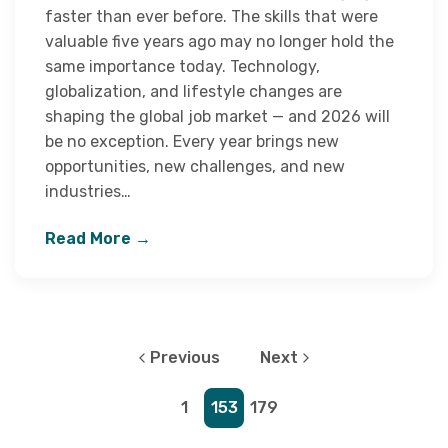
faster than ever before. The skills that were
valuable five years ago may no longer hold the
same importance today. Technology,
globalization, and lifestyle changes are
shaping the global job market — and 2026 will
be no exception. Every year brings new
opportunities, new challenges, and new
industries…
Read More →
Previous
Next
1
153
179