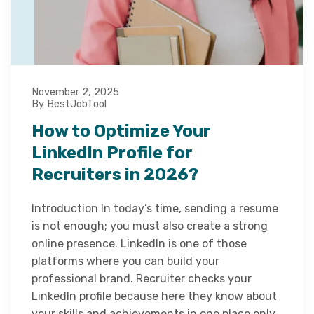
November 2, 2025
By BestJobTool
How to Optimize Your
LinkedIn Profile for
Recruiters in 2026?
Introduction In today’s time, sending a resume
is not enough; you must also create a strong
online presence. LinkedIn is one of those
platforms where you can build your
professional brand. Recruiter checks your
LinkedIn profile because here they know about
your skills and achievements in one place only.