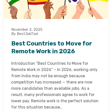
November 2, 2025
By BestJobTool
Best Countries to Move for
Remote Work in 2026
Introduction “Best Countries to Move for
Remote Work in 2026” – In 2026, working only
from India may not be enough because
competition has increased — there are now
more candidates than available jobs. As a
result, many professionals agree to work for
lower pay. Remote work is the perfect solution
for this situation because…