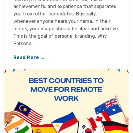
achievements, and experience that separates
you from other candidates. Basically,
whenever anyone hears your name, in their
minds, your image should be clear and positive.
This is the goal of personal branding. Why
Personal…
Read More →