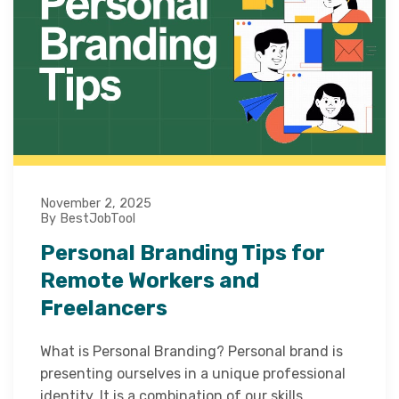
November 2, 2025
By BestJobTool
Personal Branding Tips for
Remote Workers and
Freelancers
What is Personal Branding? Personal brand is
presenting ourselves in a unique professional
identity. It is a combination of our skills,