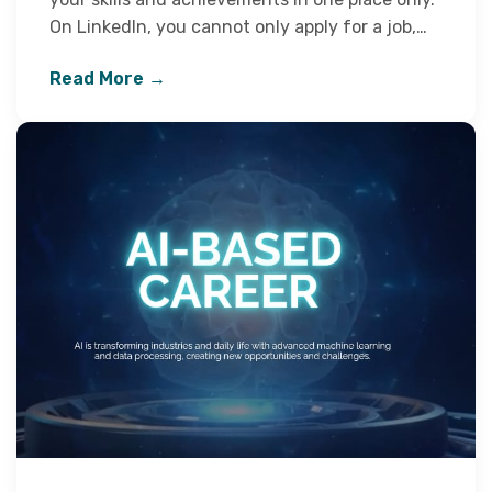
On LinkedIn, you cannot only apply for a job,…
Read More →