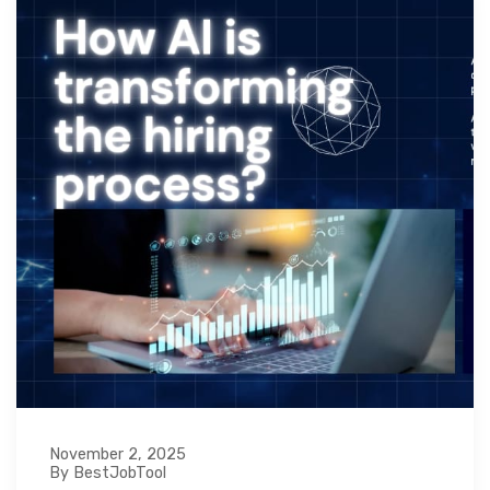
November 2, 2025
By BestJobTool