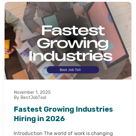
November 1, 2025
By BestJobTool
Fastest Growing Industries
Hiring in 2026
Introduction The world of work is changing