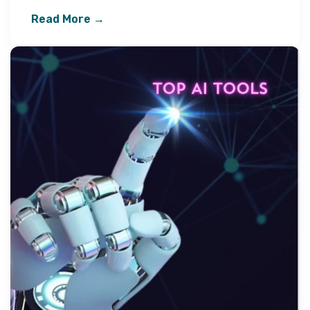
Read More →