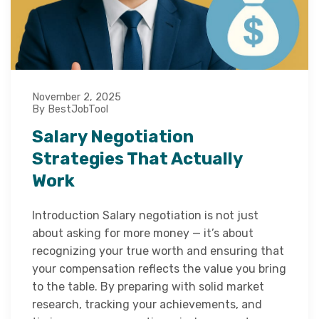
November 2, 2025
By BestJobTool
Salary Negotiation
Strategies That Actually
Work
Introduction Salary negotiation is not just
about asking for more money — it’s about
recognizing your true worth and ensuring that
your compensation reflects the value you bring
to the table. By preparing with solid market
research, tracking your achievements, and