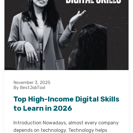
November 3, 2025
By BestJobTool
Top High-Income Digital Skills
to Learn in 2026
Introduction Nowadays, almost every company
depends on technology. Technology helps