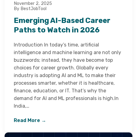
November 2, 2025
By BestJobTool
Emerging AI-Based Career
Paths to Watch in 2026
Introduction In today’s time, artificial
intelligence and machine learning are not only
buzzwords; instead, they have become top
choices for career growth. Globally every
industry is adopting AI and ML to make their
processes smarter, whether it is healthcare,
finance, education, or IT. That’s why the
demand for AI and ML professionals is high.In
India,…
Read More →